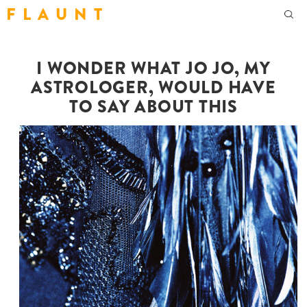
F L A U N T
I WONDER WHAT JO JO, MY
ASTROLOGER, WOULD HAVE
TO SAY ABOUT THIS