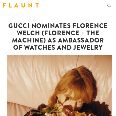
F L A U N T
GUCCI NOMINATES FLORENCE
WELCH (FLORENCE + THE
MACHINE) AS AMBASSADOR
OF WATCHES AND JEWELRY