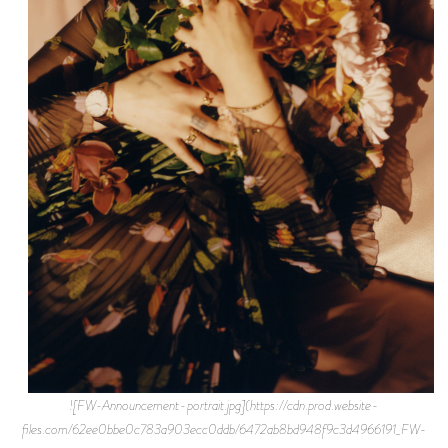
![FW-Announcement-portrait.jpg](https://cdn.prod.website-
files.com/62ee0bbe0c783a903ecc0ddb/6472ab8bd948f9c3d4966191_FW-