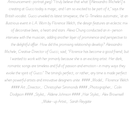
Announcement-portrait.jpeg) "I truly believe that what \[Alessandro Michele\] is
creating at Gucci today is magic, and I am so excited to be part of it," says the
British vocalist. Gucci unveiled its latest timepiece, the G-Timeless automatic, at an
illustrious event in L.A. Worn by Florence Welch, the design features an eclectic mix
of decorative bees, a heart and stars. Alexa Chung conducted an in-person
interview with the musician, adding another layer of prominence and perspective to
the delightful affair. How did this promising relationship develop? Alessandro
Michele, Creative Director of Gucci, said, "Florence has become a good friend, but
I wanted to work with her primarily because she is an exciting artist. Her dark,
romantic songs are timeless and full of passion and emotion–in many ways they
evoke the spirit of Gucci." The timing's perfect, or rather, any time is made perfect
when powerful artists and innovative designers unite. #### _Model_: Florence Welch
#### Art _Director_: Christopher Simmonds #### _Photographer_: Colin
Dodgson #### _Stylist_: Aldene Johnson #### _Hair Stylist_: Alex Brownsell
_Make-up Artist_: Sarah Reygate