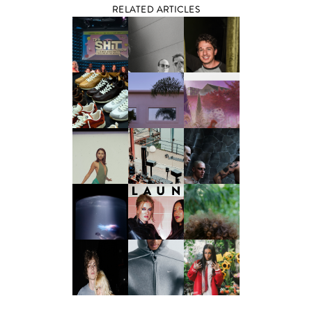
RELATED ARTICLES