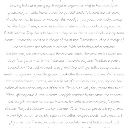
learning ballet at a young age brought an ergonomic whiff to her taste. After
graduating from both Paris’s Studio Berçot and London’s Central Saint Martins,
Priscilla went on to work for Vivienne Westwood for four years, eventually running
her Red Label. There, she witnessed Dame Westwood’s iconoclastic approach to
British heritage. Together with her sister, they decided to set up a label—a long-term
dream—where she would be in charge of the design. Deborah would be in charge of
the production and relation to artisans. With her background in perfume
development, she was interested in the intimate relation between one’s clothes and
body: “comfort is vital for me,” she says, not unlike perfume. “Clothes are like a
second skin.” Last but not least, their friend Virginie Muys, with a background in
event management, joined the group to look after the communications. With a small
but organized team, a name, and a solid set of sketches in hand, they approached
ateliers all over the country out of the blue. Slowly but surely, they gained their trust.
“Although they have illustrious clients, they felt charmed by the name, the concept,
and also felt reassured to see we had a tiny but solid structure in place,” explains
Priscilla. The first collection, Spring-Summer 2012, was composed entirely of knits
—think light cotton, lurex, silk, square silhouettes, dropped waists, and a recurrent
play on texture. The second collection blended elements of leather, wool, and