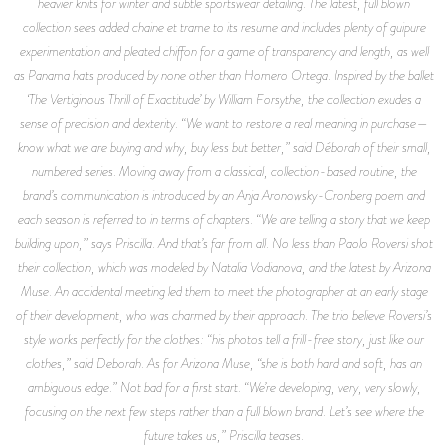
heavier knits for winter and subtle sportswear detailing. The latest, full blown
collection sees added chaine et trame to its resume and includes plenty of guipure
experimentation and pleated chiffon for a game of transparency and length, as well
as Panama hats produced by none other than Homero Ortega. Inspired by the ballet
‘The Vertiginous Thrill of Exactitude’ by William Forsythe, the collection exudes a
sense of precision and dexterity. “We want to restore a real meaning in purchase—
know what we are buying and why, buy less but better,” said Déborah of their small,
numbered series. Moving away from a classical, collection-based routine, the
brand’s communication is introduced by an Anja Aronowsky-Cronberg poem and
each season is referred to in terms of chapters. “We are telling a story that we keep
building upon,” says Priscilla. And that’s far from all. No less than Paolo Roversi shot
their collection, which was modeled by Natalia Vodianova, and the latest by Arizona
Muse. An accidental meeting led them to meet the photographer at an early stage
of their development, who was charmed by their approach. The trio believe Roversi’s
style works perfectly for the clothes: “his photos tell a frill-free story, just like our
clothes,” said Deborah. As for Arizona Muse, “she is both hard and soft, has an
ambiguous edge.” Not bad for a first start. “We’re developing, very, very slowly,
focusing on the next few steps rather than a full blown brand. Let’s see where the
future takes us,” Priscilla teases.