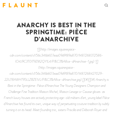
F L A U N T
ANARCHY IS BEST IN THE
SPRINGTIME: PIÈCE
D’ANARCHIVE
![](http://images.squarespace-
cdn.com/content/v1/56c346b607eaa09d9189a870/1487268372586-
IO4J9C3T0IT9ZM2QY1L4/Pi%C3%A8ce-dAnarchive-1.jpg) ![]
(http://images.squarespace-
cdn.com/content/v1/56c346b607eaa09d9189a870/1487268427029-
22U78AWHT95LLZBZEIVL/Pi%C3%A8ce-dAnarchive.jpg) [](#)[](#) Anarchy is
Best in the Springtime: Pièce d’Anarchive The Young Designers Champion and
Challenge Fine Tradition Maison Michel, Maison Lesage or Causse gloves: as
French luxury houses are actively protecting age-old métiers d’art, young label Pièce
d’Anarchive has found its own, unique way of perpetuating couture tradition by subtly
turning it on its head. Meet founding trio, sisters Priscilla and Déborah Royer and