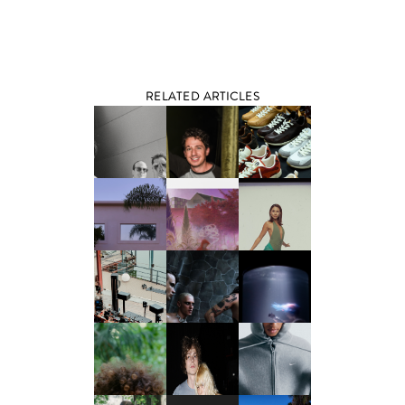
RELATED ARTICLES