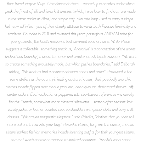
their friend Virginie Muys. One glance at them—geared up in hoodies under which
peak the finest of silk and lurex knit dresses (which, I was later to find out, are made
in the same atelier as Alaïa) and supple calf-skin tote bags used to carry a Vespa
helmet—will inform you of their cheeky attitude towards both Parisian femininity and
tradition. Founded in 2011 and awarded this year’s prestigious ANDAM prize for
young talents, the label’s mission is best summed up in its name. While ‘Pièce’
suggests a collectible, something precious, ‘Anarchive’ is a contraction of the words
‘archive’ and ‘anarchy’, a desire to honor and simultaneously hijack tradition. “We want
to create something exquisitely made, but which pushes boundaries,” said Déborah,
adding, “We want to find a balance between chaos and order”. Produced in the
same ateliers as the country’s leading couture houses, their poetically anarchic
clothes include flipped over cloque jacquard, neon guipure, destructed sleeves, off-
center collars. Each collection is peppered with sportswear references—a novelty
for the French, somewhat more classical silhouette—season after season: knit
varsity jacket or leather baseball cap rub shoulders with pencil skirts and boxy shift
dresses. “We craved pragmatic elegance,” said Priscilla, “clothes that you can roll
into a ball and throw into your bag.” Raised in Reims, far from the capital, the two
sisters’ earliest fashion memories include inventing outfits for their youngest sisters,
some of which entirely composed of knotted bandanas; Priscilla’s years spent