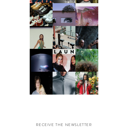
RECEIVE THE NEWSLETTER