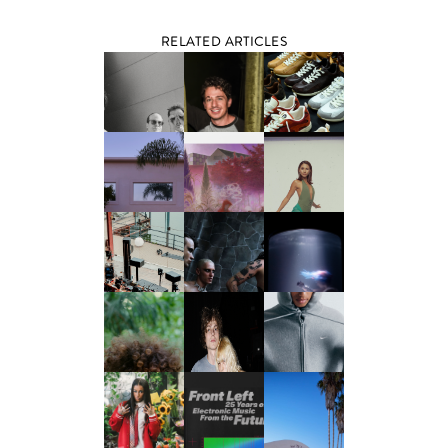
RELATED ARTICLES