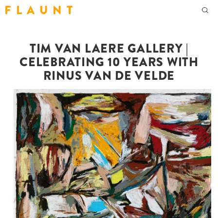
F L A U N T
TIM VAN LAERE GALLERY |
CELEBRATING 10 YEARS WITH
RINUS VAN DE VELDE