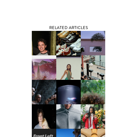
RELATED ARTICLES