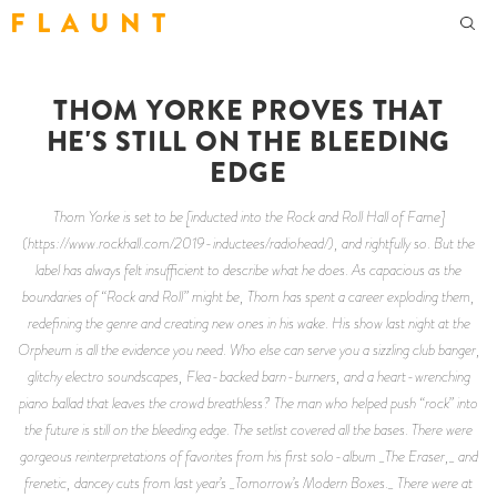
F L A U N T
THOM YORKE PROVES THAT
HE'S STILL ON THE BLEEDING
EDGE
Thom Yorke is set to be [inducted into the Rock and Roll Hall of Fame]
(https://www.rockhall.com/2019-inductees/radiohead/), and rightfully so. But the
label has always felt insufficient to describe what he does. As capacious as the
boundaries of “Rock and Roll” might be, Thom has spent a career exploding them,
redefining the genre and creating new ones in his wake. His show last night at the
Orpheum is all the evidence you need. Who else can serve you a sizzling club banger,
glitchy electro soundscapes, Flea-backed barn-burners, and a heart-wrenching
piano ballad that leaves the crowd breathless? The man who helped push “rock” into
the future is still on the bleeding edge. The setlist covered all the bases. There were
gorgeous reinterpretations of favorites from his first solo-album _The Eraser,_ and
frenetic, dancey cuts from last year’s _Tomorrow’s Modern Boxes._ There were at