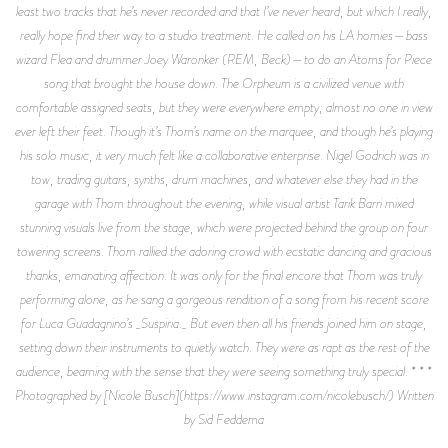
least two tracks that he’s never recorded and that I’ve never heard, but which I really,
really hope find their way to a studio treatment. He called on his LA homies—bass
wizard Flea and drummer Joey Waronker (REM, Beck)—to do an Atoms for Piece
song that brought the house down. The Orpheum is a civilized venue with
comfortable assigned seats, but they were everywhere empty; almost no one in view
ever left their feet. Though it’s Thom’s name on the marquee, and though he’s playing
his solo music, it very much felt like a collaborative enterprise. Nigel Godrich was in
tow, trading guitars, synths, drum machines, and whatever else they had in the
garage with Thom throughout the evening, while visual artist Tarik Barri mixed
stunning visuals live from the stage, which were projected behind the group on four
towering screens. Thom rallied the adoring crowd with ecstatic dancing and gracious
thanks, emanating affection. It was only for the final encore that Thom was truly
performing alone, as he sang a gorgeous rendition of a song from his recent score
for Luca Guadagnino’s _Suspiria._ But even then all his friends joined him on stage,
setting down their instruments to quietly watch. They were as rapt as the rest of the
audience, beaming with the sense that they were seeing something truly special. * * *
Photographed by [Nicole Busch](https://www.instagram.com/nicolebusch/) Written
by Sid Feddema