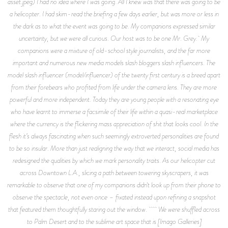
asset.jpeg) I had no idea where I was going. All I knew was that there was going to be
a helicopter. I had skim-read the briefing a few days earlier, but was more or less in
the dark as to what the event was going to be. My companions expressed similar
uncertainty, but we were all curious. Our host was to be one Mr. Grey. My
companions were a mixture of old-school style journalists, and the far more
important and numerous new media models slash bloggers slash influencers. The
model slash influencer (model/influencer) of the twenty first century is a breed apart
from their forebears who profited from life under the camera lens. They are more
powerful and more independent. Today they are young people with a resonating eye
who have learnt to immerse a facsimile of their life within a quasi-real marketplace
where the currency is the flickering mass appreciation of shit that looks cool. In the
flesh it’s always fascinating when such seemingly extroverted personalities are found
to be so insular. More than just realigning the way that we interact, social media has
redesigned the qualities by which we mark personality traits. As our helicopter cut
across Downtown L.A., slicing a path between towering skyscrapers, it was
remarkable to observe that one of my companions didn't look up from their phone to
observe the spectacle, not even once – fixated instead upon refining a snapshot
that featured them thoughtfully staring out the window. We were shuffled across
to Palm Desert and to the sublime art space that is [Imago Galleries]