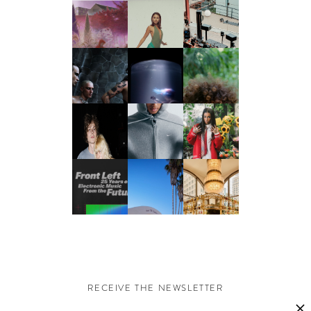
RECEIVE THE NEWSLETTER