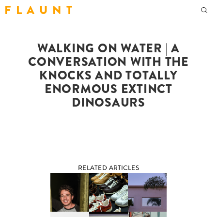
F L A U N T
WALKING ON WATER | A
CONVERSATION WITH THE
KNOCKS AND TOTALLY
ENORMOUS EXTINCT
DINOSAURS
RELATED ARTICLES