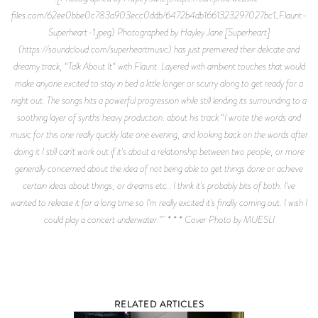
files.com/62ee0bbe0c783a903ecc0ddb/6472b4db1661323297027bc1_Flaunt-
Superheart-1.jpeg) Photographed by Hayley Jane [Superheart]
(https://soundcloud.com/superheartmusic) has just premiered their delicate and
dreamy track, “Talk About It“ with Flaunt. Layered with ambient touches that would
make anyone excited to stay in bed a little longer or scurry along to get ready for a
night out. The songs hits a powerful progression while still lending its surrounding to a
soothing layer of synths heavy production. about his track “I wrote the words and
music for this one really quickly late one evening, and looking back on the words after
doing it I still can't work out if it's about a relationship between two people, or more
generally concerned about the idea of not being able to get things done or achieve
certain ideas about things, or dreams etc.. I think it's probably bits of both. I've
wanted to release it for a long time so I'm really excited it's finally coming out. I wish I
could play a concert underwater.” * * * Cover Photo by MUESLI
RELATED ARTICLES