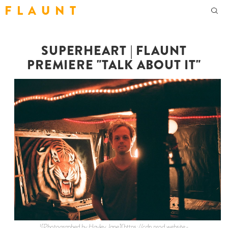
F L A U N T
SUPERHEART | FLAUNT
PREMIERE "TALK ABOUT IT"
![Photographed by Hayley Jane](https://cdn.prod.website-