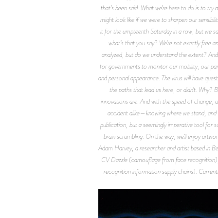
that’s been said. What we’re here to do is to t
might look like if we were to sharpen our sensibili
it for the umpteenth Saturday in a row, but we sa
what’s that you say? We’re not exactly free a
analyzed, but do we understand the extent? And i
for governments to monitor our mobility, our part
and personal appearance. The virus will have ques
the paths that lead us here, or didn’t. Why?
innovations are. And with the speed of change, a
accident alike—knowing where we stand, and how
publication, but a seemingly imperative tool for
brain scrambling. On the way, we’ll enjoy artwor
Adam Harvey, a researcher and artist based in Berli
CV Dazzle (camouflage from face recognition),
recognition information supply chains). Currentl