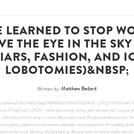
 LEARNED TO STOP W
E THE EYE IN THE SK
IARS, FASHION, AND I
LOBOTOMIES)&NBSP;
Written by
Matthew Bedard
dn.com/content/v1/56c346b607eaa09d9189a870/1614374312400-QTXQJY711FJ6U44C4WH7
know. A “night out” in 2020—rather than a romp, stomp, paint the town red / run your pho
ars, with a boozy brunch recap—is more likely to see a mere 38 step expenditure on your Hea
s throughout, piped in from somewhere seemingly more progressed in the curtailing of the v
 imprint on the couch. We know. But let’s back up. Because we’re not here to shed a tear o