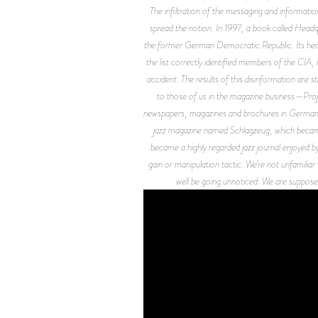
The infiltration of the messaging and informatio
spread the notion. In 1997, a book called
Headq
the former German Democratic Republic. Its headq
the list correctly identified members of the CIA, 
accident. The results of this disinformation are 
to those of us in the magazine business—P
newspapers, magazines and brochures in Germany 
jazz magazine named
Schlagzeug
, which becam
became a highly regarded jazz journal enjoyed b
gain or manipulation tactic. We’re not unfamiliar
well be going unnoticed. We are supposed t