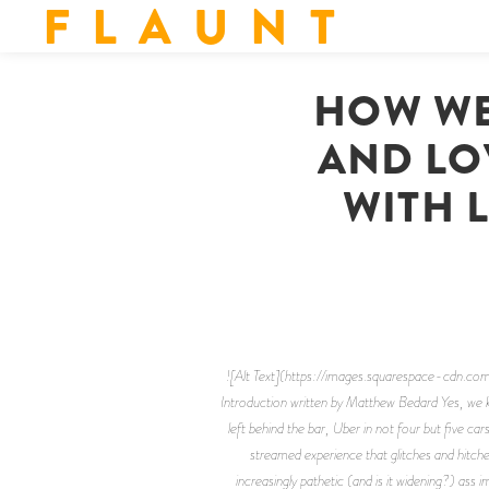
F L A U N T
HOW WE
AND LOV
WITH L
![Alt Text](https://images.squarespace-c
Introduction written by Matthew Bedard Yes, we 
left behind the bar, Uber in not four but five c
streamed experience that glitches and hitche
increasingly pathetic (and is it widening?) ass