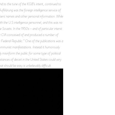
and to the tune of the KGB’s intent, continued to
klärung was the foreign intelligence service of
bers' names and other personal information. While
ith the U.S intelligence personnel, and this was no
he Soviets. In the 1950s—and of particular interst
 CIA conceived of and produced a number of
Federal Republic.” One of the publications was a
Communist manifestations. Instead it humorously
 misinform the public for some type of political
nstances of deceit in the United States could very
t should be easy is unbelievably difficult.