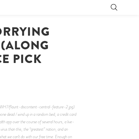
ORRYING
Y (ALONG
CE PICK
/flaunt-discontent-central-feature-2.jpg)
ne dead / wind up in a random bed, a credit card
lth app over the course of several hours, a live-
irus than this, the “greatest” nation, and an
n what we can’t do with our free time. Enough on