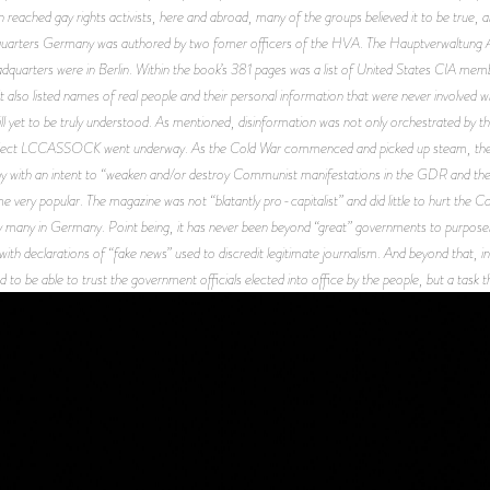
n reached gay rights activists, here and abroad, many of the groups believed it to be true, 
uarters Germany
was authored by two fomer officers of the HVA. The Hauptverwaltung Auf
uarters were in Berlin. Within the book’s 381 pages was a list of United States CIA mem
it also listed names of real people and their personal information that were never involved w
still yet to be truly understood. As mentioned, disinformation was not only orchestrated by t
roject LCCASSOCK went underway. As the Cold War commenced and picked up steam, the
with an intent to “weaken and/or destroy Communist manifestations in the GDR and the 
e very popular. The magazine was not “blatantly pro-capitalist” and did little to hurt the 
y many in Germany. Point being, it has never been beyond “great” governments to purposely
 with declarations of “fake news” used to discredit legitimate journalism. And beyond that, i
o be able to trust the government officials elected into office by the people, but a task tha