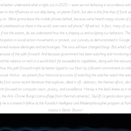
ry and better understand what a night out in 2020—were we not behaving in accordance wit
ties to the influences on our daily being, on planet Earth, but also in this fine ship of fools
y no. We’re gonna leave the mobile phones behind, because we’ve heard creepy stories of pe
nd untethered out there in the world, even sans cell phone? Afraid not. In fact, many of us 
f not the extent, do we understand how this is shaping us and sculpting our behaviors. Th
icipation in social action movements or protest, our curiosity as demonstrated in Google s
tioned invasive ideologies and technologies. The virus will have changed things. But what’s 
 Because of the path forward. And because government has been watching and monitoring its 
nd the reliance on tech in a world that’s far exceeded its capabilities, along with the asto
 this path forward might be better tipped to our favor by a fervent commitment to individua
 survival. And so: we present four historical accounts of watching the watcher watch the wa
ks from some recent literature that explores, albeit it oft-abstract, the themes afoot, alo
n focused on computer vision, privacy, and surveillance. Harvey is the bee’s knees as it relat
 the Anti-Drone Burqa (camouflage from thermal cameras), SkyLift (a geolocation spoofi
y he is a research fellow at the Künstlich Intelligenz und Medienphilosophie program at Kar
Institut in Berlin. Boom!