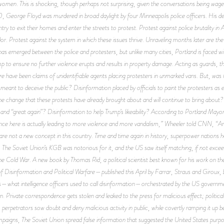
men. This is shocking, though perhaps not surprising, given the conversations being waged
, George Floyd was murdered in broad daylight by four Minneapolis police officers. His d
ry to exit their homes and enter the streets to protest. Protest against police brutality in A
r. Protest against the system in which these issues thrive. Unraveling months later are the 
ct has emerged between the police and protesters, but unlike many cities, Portland is faced w
to ensure no further violence erupts and results in property damage. Acting as guards, th
re have been claims of unidentifiable agents placing protesters in unmarked vans. But, was Por
meant to deceive the public? Disinformation placed by officials to paint the protesters as 
the change that these protests have already brought about and will continue to bring about
 and “great again”? Disinformation to help Trump’s likeability? According to Portland May
e here is actually leading to more violence and more vandalism,” Wheeler told CNN, “And it
re not a new concept in this country. Time and time again in history, superpower nations ha
 The Soviet Union’s KGB was notorious for it, and the US saw itself matching, if not excee
he Cold War. A new book by Thomas Rid, a political scientist best known for his work on the
f Disinformation and Political Warfare
—published this April by Farrar, Straus and Giroux, b
—what intelligence officers used to call disinformation—orchestrated by the US government 
on. Private correspondence gets stolen and leaked to the press for malicious effect; political
; perpetrators sow doubt and deny malicious activity in public, while covertly ramping it up 
paigns, The Soviet Union spread false information that suggested the United States purpo