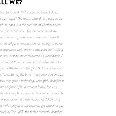
LL WE? 
ocate yourself. We’re about to break it down.
versight, right? The fourth amendment assures our
hand-in-hand with the question of whether police
oston, the technology—for the purposes of law
technology to police departments with hopes that
ll not sell facial-recognition technology to police
 because these well-known companies aren’t selling
nology, despite the controversies surrounding it. A
ate over 99% of the time. That number starts to
rfect with an error rate of 0.3%. How about our
n fail up to half the time. These error percentages
cial recognition technology wrongfully identified a
ams in front of his distraught family. He was
driver’s license photo, presumably one of thousands
s prison system. It is estimated that 20,000 of
ars? Not only does the technology sometimes fail
study by The NIST, the tech incorrectly identified