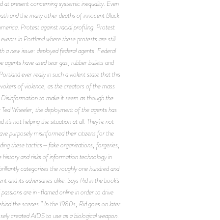
 at present concerning systemic inequality. Even
eath and the many other deaths of innocent Black
merica. Protest against racial profiling. Protest
events in Portland where these protests are still
ith a new issue: deployed federal agents. Federal
e agents have used tear gas, rubber bullets and
tland ever really in such a violent state that this
evokers of violence, as the creators of the mass
? Disinformation to make it seem as though the
or Ted Wheeler, the deployment of the agents has
’s not helping the situation at all. They’re not
ve purposely misinformed their citizens for the
ding these tactics—fake organizations, forgeries,
 history and risks of information technology in
rilliantly categorizes the roughly one hundred and
and its adversaries alike. Says Rid in the book’s
 passions are in-flamed online in order to drive
behind the scenes.” In the 1980s, Rid goes on later
sely created AIDS to use as a biological weapon.