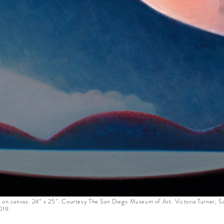
l on canvas. 24” x 25”. Courtesy The San Diego Museum of Art. Victoria Turner, S
019.