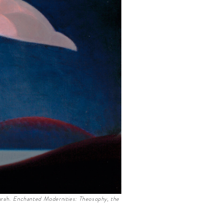
arah.
Enchanted Modernities: Theosophy, the