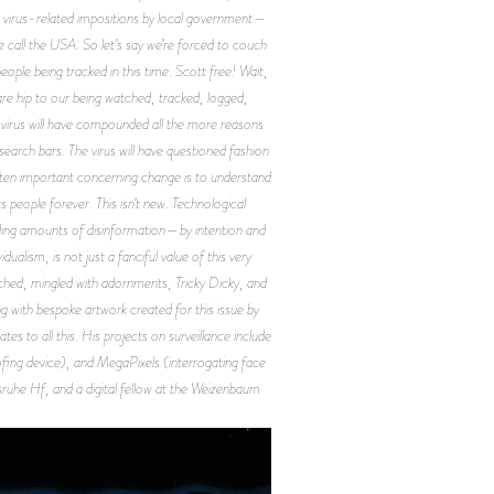
h virus-related impositions by local government—
 we call the USA. So let’s say we’re forced to couch
ople being tracked in this time. Scott free! Wait,
are hip to our being watched, tracked, logged,
e virus will have compounded all the more reasons
earch bars. The virus will have questioned fashion
often important concerning change is to understand
people forever. This isn’t new. Technological
unding amounts of disinformation—by intention and
lism, is not just a fanciful value of this very
tched, mingled with adornments, Tricky Dicky, and
ng with bespoke artwork created for this issue by
es to all this. His projects on surveillance include
ng device), and MegaPixels (interrogating face
lsruhe Hf, and a digital fellow at the Weizenbaum