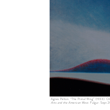
Agnes Pelton. “The Primal Wing” (1933). Oi
Arts and the American West.
Fulgur
.
Sept 2