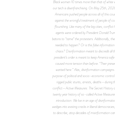
Black women 10 times more than that of white wo
our tech is disenfranchising. On May 25th, 2020
Americans pushed people across all of this count
against the wrongful treatment of people of colo
flourishing. Like many of the big cities, confli
agents were ordered by President Donald Trump 
batons to “tame” the protesters. Additionally, the
needed to happen? Or is this false information 
chaos? Disinformation meant to discredit all 
president’s order is meant to keep America safe
caused more tension than before. “Their presenc
wanted here.” Alas, disinformation campaigns a
purpose of political and socio-economic control.
rigged public stunts, arrests, deaths—during t
conflict—
Active Measures: The Secret History o
twenty year history of so-called Active Measures
introduction: We live in an age of disinformati
wedges into existing cracks in liberal democracies
to describe, atop decades of misinformation cam