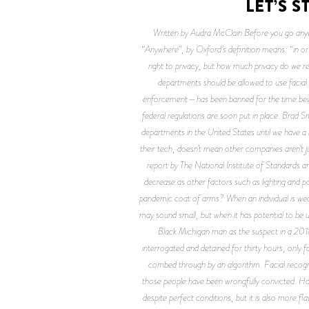
LET’S 
Written by Audra McClain Before you go anyw
“Anywhere”, by Oxford’s definition means: “in or
right to privacy, but how much privacy do we re
departments should be allowed to use facial 
enforcement—has been banned for the time being.
federal regulations are soon put in place. Brad Sm
departments in the United States until we have a 
their tech, doesn’t mean other companies aren’t ju
report by The National Institute of Standards 
decrease as other factors such as lighting and po
pandemic coat of arms? When an individual is we
may sound small, but when it has potential to be u
Black Michigan man as the suspect in a 2018 
interrogated and detained for thirty hours, only f
combed through by an algorithm. Facial recogni
those people have been wrongfully convicted. Ho
despite perfect conditions, but it is also more f