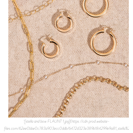
![stella and bow FLAUNT 1.jpg](https://cdn.prod.website-
files.com/62ee0bbe0c783a903ecc0ddb/6472d323e389b184299e9a81_stella%