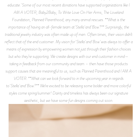
educate. Some of our most recent donations have supported organizations like I
AM A VOTER, Baby2Baby, To Write Love On Her Arms, The Loveland
Foundation, Planned Parenthood, any many animal rescues. **What is the
importance of having an all-female team at Stella and Bow?** Surprisingly, the
traditional jewelry industry was often made up of men. Often times, their vision didn’t
reflect that of the end customer. My vision for Stella and Bow was always to offer a
means of expression by empowering women not just through their fashion choices
but who they’re supporting. We create designs with our end customer in mind—
taking in feedback from our community and team – then have those products
support causes that are meaningful to us, such as Planned Parenthood and I AM A
VOTER. **What can we look forward to in the upcoming year in regards
to Stella and Bow?** We’re excited to be releasing some bolder and more colorful
styles come spring/summer! Dainty and timeless has always been our signature
aesthetic, but we have some fun designs coming out soon.