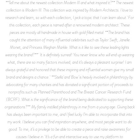
**Tell me about the newest collection Modern III and what inspired it?** The newest
collection is Modern III. This collection was inspired by Modern Architects. I love to
research and learn, so with each collection, I pick a topic that I can learn about. For
this collection, each piece is named after a renowned modern architect. These
pieces are mostly all handmade in house with gold filled metal. **The brand has
caught the attention of many influential celebrities such as Taylor Swift, Janelle
Monet, and Princess Meghan Markle. What is it like to see these leading lights
wearing the brand?** It is definitely surreal! You never know who will end up wearing
what, there are so many factors involved, and it’s always a pleasant surprise! I am
always grateful and honored that these inspiring and influential women give my small
brand and designs a chance. **Stella and Bow is heavily involved in philanthropy by
advocating for many charities and has donated a significant portion of proceeds to
nonprofits such as Planned Parenthood and The Breast Cancer Research Fund
(BCRF). What is the significance of the brand being dedicated to supporting these
organizations?** My family instilled philanthropy in me from a young age. Giving back
has always been important to me, and I feel lucky I’m able to incorporate that into
my work. I believe you can find inspiration anywhere, and most people want to do
good. To me, it’s a privilege to be able to create a piece and raise awareness for
causes I believe in. It’s a fun and interactive way to use my platform to