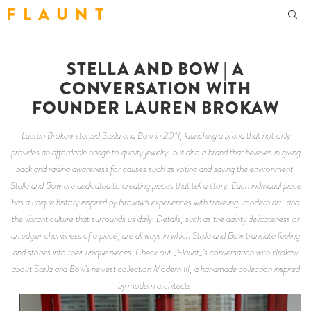
F L A U N T
STELLA AND BOW | A
CONVERSATION WITH
FOUNDER LAUREN BROKAW
Lauren Brokaw started Stella and Bow in 2011, launching a brand that not only
provides an affordable bridge to quality jewelry, but also a brand that believes in giving
back and raising awareness for causes such as voting and saving the environment.
Stella and Bow are dedicated to creating pieces that tell a story. Each individual piece
has a unique history inspired by Brokaw’s experiences with traveling, modern art, and
the vibrant culture that surrounds us daily. Details, such as the dainty delicateness or
an edgier chunkiness of a piece, are all ways in which Stella and Bow translate feeling
and stories into their unique pieces. Check out _Flaunt_’s conversation with Brokaw
about Stella and Bow’s newest collection Modern III, a handmade collection inspired
by modern architects.