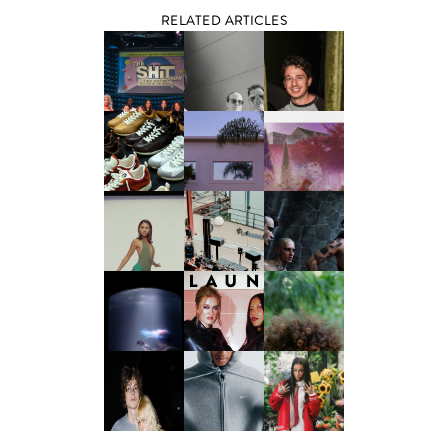
RELATED ARTICLES