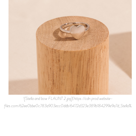
![Stella and bow FLAUNT 2.jpg](https://cdn.prod.website-
files.com/62ee0bbe0c783a903ecc0ddb/6472d323e389b184299e9a7d_Stella%