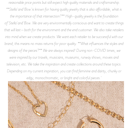
reasonable price points but still expect high quality materials and craftsmanship.
**Stella and Bow is known for having quality jewelry that is also affordable, what is
the importance of that intersection?** High-quality jewelry is the foundation
of Stella and Bow. We are very environmentally conscious and want to create things
that will last—both for the environment and the end customer. We also take retailers
into mind when we create products. We want each retailer to be successful with our
brand, this means no mass returns for poor quality. **What influences the styles and
designs of the pieces?** We are always inspired! During non-COVID times, we
were inspired by our travels, musicians, museums, runway shows, movies and
television, etc. We take the inspiration and create collections around these topics.
Depending on my current inspiration, you can find feminine and dainty, chunky or
edgy, monochromatic, or bright and colorful pieces.