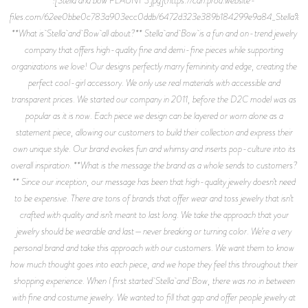
![Stella and bow FLAUNT 3.jpg](https://cdn.prod.website-
files.com/62ee0bbe0c783a903ecc0ddb/6472d323e389b184299e9a84_Stella
**What is Stella and Bow all about?** Stella and Bow is a fun and on-trend jewelry
company that offers high-quality fine and demi-fine pieces while supporting
organizations we love! Our designs perfectly marry femininity and edge, creating the
perfect cool-girl accessory. We only use real materials with accessible and
transparent prices. We started our company in 2011, before the D2C model was as
popular as it is now. Each piece we design can be layered or worn alone as a
statement piece, allowing our customers to build their collection and express their
own unique style. Our brand evokes fun and whimsy and inserts pop-culture into its
overall inspiration. **What is the message the brand as a whole sends to customers?
** Since our inception, our message has been that high-quality jewelry doesn’t need
to be expensive. There are tons of brands that offer wear and toss jewelry that isn’t
crafted with quality and isn’t meant to last long. We take the approach that your
jewelry should be wearable and last—never breaking or turning color. We’re a very
personal brand and take this approach with our customers. We want them to know
how much thought goes into each piece, and we hope they feel this throughout their
shopping experience. When I first started Stella and Bow, there was no in between
with fine and costume jewelry. We wanted to fill that gap and offer people jewelry at