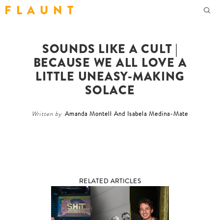
F L A U N T
SOUNDS LIKE A CULT |
BECAUSE WE ALL LOVE A
LITTLE UNEASY-MAKING
SOLACE
Written by
Amanda Montell And Isabela Medina-Mate
RELATED ARTICLES