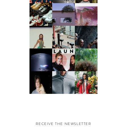
RECEIVE THE NEWSLETTER