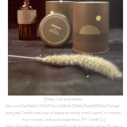
![](https://cdn.prod.website-
files.com/62ee0bbe0c783a903ecc0ddb/6472bb8b29ed4fd156b1ac51_image-
asset.jpeg) Candles have a way of staging any setting, small or grand, to a warmer,
more romantic, and luxurious experience. [P.F. Candle Co]
(https://pfcandleco.com/). has mastered this craft of ambiance with its 60-person