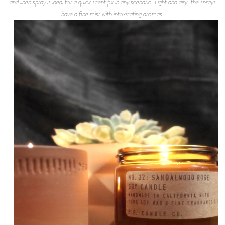
and linen spray is ideal for a quick scent fix in any scenario. Light and airy, the sprays
have a fine mist with intoxicating aromas.