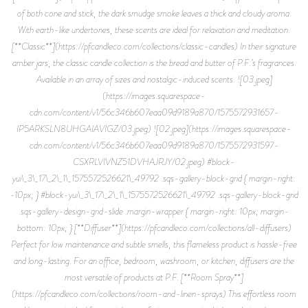
of both cone and stick, the dark smudge smoke leaves a thick and cloudy aroma.
With earth-like undertones, these scents are ideal for relaxation and meditation.
[**Classic**](https://pfcandleco.com/collections/classic-candles) In their signature
amber jars, the classic candle collection is the bread and butter of P.F.’s fragrances.
Available in an array of sizes and nostalgic-induced scents. ![03.jpeg]
(https://images.squarespace-
cdn.com/content/v1/56c346b607eaa09d9189a870/1575572931657-
IP5ARKSLN8UHGAIAVIGZ/03.jpeg) ![02.jpeg](https://images.squarespace-
cdn.com/content/v1/56c346b607eaa09d9189a870/1575572931597-
CSXRLVIVNZ51DVHAJRJY/02.jpeg) #block-
yui\_3\_17\_2\_1\_1575572526621\_49792 .sqs-gallery-block-grid { margin-right:
-10px; } #block-yui\_3\_17\_2\_1\_1575572526621\_49792 .sqs-gallery-block-grid
.sqs-gallery-design-grid-slide .margin-wrapper { margin-right: 10px; margin-
bottom: 10px; } [**Diffuser**](https://pfcandleco.com/collections/all-diffusers)
Perfect for low maintenance and subtle smells, this flameless product is hassle-free
and long-lasting. For an office, bedroom, washroom, or kitchen, diffusers are the
most versatile of products at P.F. [**Room Spray**]
(https://pfcandleco.com/collections/room-and-linen-sprays) This effortless room