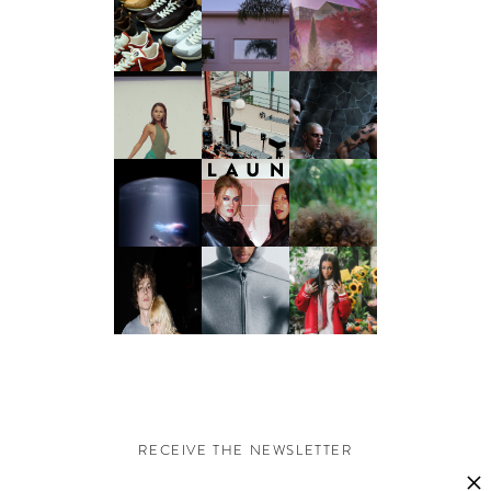
RECEIVE THE NEWSLETTER