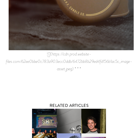
![](https://cdn.prod.website-
files.com/62ee0bbe0c783a903ecc0ddb/6472bb8b29ed4fd156b1ac5c_image-
asset.jpeg) * * *
RELATED ARTICLES