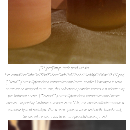
![07.jpeg](https://cdn.prod.website-
files.com/62ee0bbe0c783a903ecc0ddb/6472bb8b29ed4fd156b1ac59_07.jpeg)
[**Terra**](https://pfcandleco.com/collections/terra-candles) Packaged in terra-
cotta vessels designed to re-use, this collection of candles comes in a selection of
five botanical scents. [**Sunset**](https://pfcandleco.com/collections/sunset-
candles) Inspired by California summers in the ‘70s, this candle collection sparks a
particular type of nostalgia. With a retro-face tin vessel and earth-toned motif,
Sunset will transport you to a more peaceful state of mind.