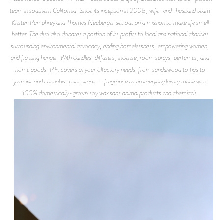
team in southern California. Since its inception in 2008, wife-and-husband team
Kristen Pumphrey and Thomas Neuberger set out on a mission to make life smell
better. The duo also donates a portion of its profits to local and national charities
surrounding environmental advocacy, ending homelessness, empowering women,
and fighting hunger. With candles, diffusers, incense, room sprays, perfumes, and
home goods, P.F. covers all your olfactory needs, from sandalwood to figs to
jasmine and cannabis. Their devoir— fragrance as an everyday luxury made with
100% domestically-grown soy wax sans animal products and chemicals.