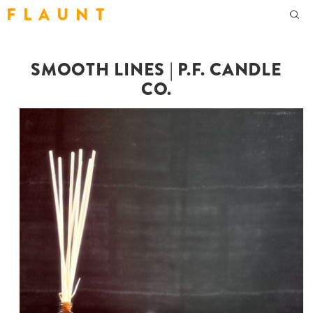
F L A U N T
SMOOTH LINES | P.F. CANDLE
CO.