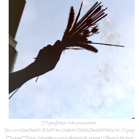
![05.jpeg](https://cdn.prod.website-
files.com/62ee0bbe0c783a903ecc0ddb/6472bb8b29ed4fd156b1ac54_05.jpeg)
[**Incense**](https://pfcandleco.com/collections/all-incense) Offered in the form