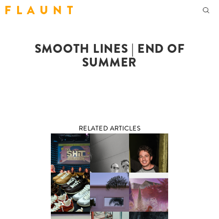
F L A U N T
SMOOTH LINES | END OF
SUMMER
RELATED ARTICLES