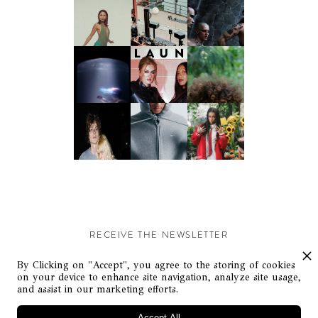
RECEIVE THE NEWSLETTER
Stay up-to-date with exclusive events and content.
By Clicking on "Accept", you agree to the storing of cookies
on your device to enhance site navigation, analyze site usage,
and assist in our marketing efforts.
Accept All