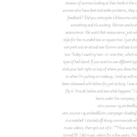
reviews of women looking at their heels in the c
women who have feet and ankle problems, they w
feedback? Did you anticipate it’d become what
something and it’s working. Women are loving
reassurance. We want that reassurance, just wi
style for the rounded toe or square toe. I just 
can print out an actual size Gummi and size it o
too. Today I used my two-in-one liner, which is 
type of lash band. If you want to use different t
stick your lash right on top of where you drew the
or when I’m putting on makeup, I end up with s
been obsessed with lashes for just as long. I wa
flip it. I’ma do lashes and see what happens.” 
items under the company, 
utm_source=ig_embed&utm
utm_source=ig_embed&utm_campaign=loading) **How
in a nutshell. I started off doing commercials w
music videos, then got out of it. **How was that
turned 18. I did music videos for a few years, I’m 