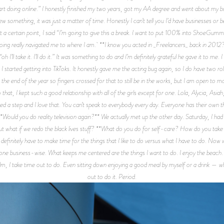
tart doing online.” I honestly finished my two years, got my AA degree and went about my b
ew something, it was just a matter of time. Honestly I can’t tell you I’d have businesses or 
At a certain point, I said “I’m going to give this a break. I want to put 100% into ShoeGumm
oing really navigated me to where I am. **I know you acted in _Freelancers_ back in 2012?*
“oh I’ll take it. I’ll do it.” It was something to do and I’m definitely grateful he gave it to me.
started getting into TikToks. It honestly gave me the acting bug again, so I do have two role
at the end of the year so fingers crossed for that to still be in the works, but I am open t
at, I kept such a good relationship with all of the girls except for one. Lola, Alycia, Asiah,
d a step and I love that. You can’t speak to everybody every day. Everyone has their own t
Would you do reality television again?** We actually met up the other day. Saturday, I had
ut what if we redo the black lives stuff? **What do you do for self-care? How do you take 
 definitely have to make time for the things that I like to do versus what I have to do. Now
be done business-wise. What keeps me centered are the things I want to do. I enjoy the beac
ilm, I take time out to do. Even sitting down enjoying a good meal by myself or a drink — w
out to do it. Period.