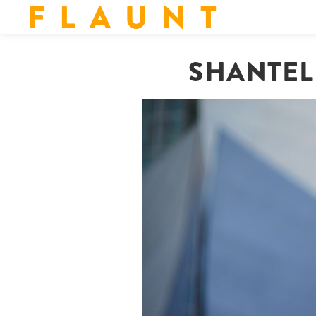
F L A U N T
SHANTEL 