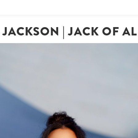
JACKSON | JACK OF A