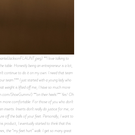
elJacksonFLAUNT.jpeg) **I love talking to
he table. Honestly being an entrepreneur is a lot,
an’t continue to do it on my own. I need that team
our team?** I just started with a young lady who
t weight is lifted off me, I have so much more
ram.com/ShoeGummi/) **on their heels!** Yes! Oh
hem more comfortable. For those of you who don’t
nserts. Inserts don’t really do justice for me, or
e off the balls of your feet. Personally, I want to
s product, I eventually started to think that this
es, the “my feet hurt” walk. I get so many great