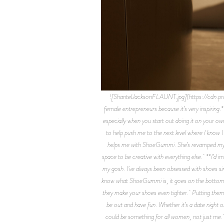
![ShantelJacksonFLAUNT.jpg](https://cdn.
female entrepreneurs because it’s very inspiring.
especially when you start out doing it on your ow
to help push me to the next level where I know 
helps me with ShoeGummi. She’s revamped my pa
space to be creative with everything else. **I
my gosh. I’ve always been obsessed with shoes s
know what ShoeGummi is, it goes on the bottom, ou
they make your shoes even tighter. Putting them on
be out and have fun. Whether it’s a date night or
could be something for all women, not just me. 