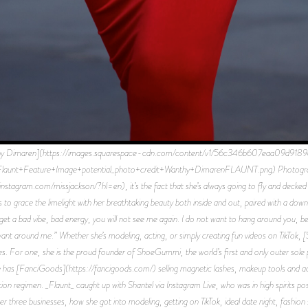
thy Dimaren](https://images.squarespace-cdn.com/content/v1/56c346b607eaa09d9
t+Feature+Image+potential_photo+credit+Wanthy+DimarenFLAUNT.png) Photographed
stagram.com/missjackson/?hl=en), it’s the fact that she’s always going to fly and decked o
es to grace the limelight with her breathtaking beauty both inside and out, paired with a do
et a bad vibe, bad energy, you will not see me again. I do not want to hang around you, bec
 want around me.” Whether she’s modeling, acting, or simply creating fun videos on TikTok, 
ses. For one, she is the proud founder of ShoeGummi, the world’s first and only outer sole 
she has [FanciGoods](https://fancigoods.com/) selling magnetic lashes, makeup tools and ac
ion regimen. _Flaunt_ caught up with Shantel via Instagram Live, who was in high spirits 
her three businesses, how she got into modeling, getting on TikTok, ideal date night, fashi