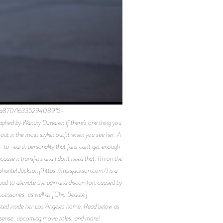
189a870/1633529408915-
 by Wanthy Dimaren If there’s one thing you
ut in the most stylish outfit when you see her. A
wn-to-earth personality that fans can’t get enough
ause it transfers and I don’t need that. I’m on the
[Shantel Jackson](https://missjackson.com/) is a
pad to alleviate the pain and discomfort caused by
cessories, as well as [Chic Beaute]
posted inside her Los Angeles home. Read below as
on sense, upcoming movie roles, and more!