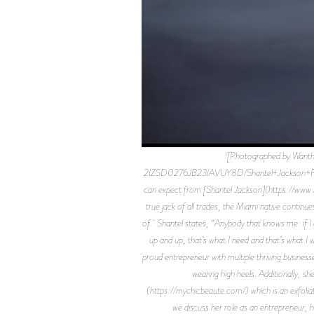
![Photographed by Wan
2IZSD0276JB23IAVUY8D/Shantel+Jackson+Flaun
can expect from [Shantel Jackson](https://www.in
true jack of all trades, the Miami native continu
of. Shantel states, “Anybody that knows me: if I g
up and up, that’s what I need and that’s what I
proud entrepreneur with multiple thriving busines
wearing high heels. Additionally, 
(https://mychicbeaute.com/) which is an exfoliat
we discuss her role as an entrepreneur, 