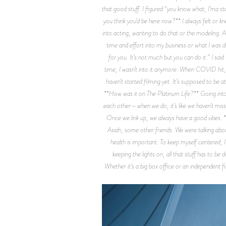
that good stuff. I figured “you know what, I’ma s
you think you’d be here now?** I always felt or kn
into acting, wanting to do that or the modeling. 
time and effort into my business or what I was d
for you. It’s not much but you can do it.” I said 
time, I wasn’t into it anymore. When COVID hit, I 
haven’t started filming yet. It’s supposed to be 
**How was it on The Platinum Life?** Going into th
each other—when we do, it’s like we haven’t misse
Once we link up, we always have a good vibes. **
Asiah, some other friends. We were talking abo
health is important. To keep myself centered, I
keeping the lights on, all that stuff has to 
Whether it’s a big box office or an independent f