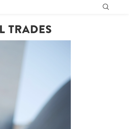
LL TRADES