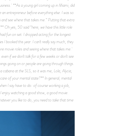
usiness. **As a young girl coming up in Miami, did
be an entrepreneur before everything else. I was so
i and see where that takes me.” Putting that extra
* Oh yes, 50 said “here, we have this little role
 I had fun on set. I dropped acting for the longest
s I booked this year. I can’t really say much, they
o more movie roles and seeing where that takes me.
 even if we don’t talk for a few weeks or don’t see
hings going on or people are going through things.
 a cabana at the SLS, so it was me, Lola, Alycia,
care of your mental state?** In general, mental
 when I say have to do: of course working a job,
h. I enjoy watching a good show, a good movie.
hatever you like to do, you need to take that time