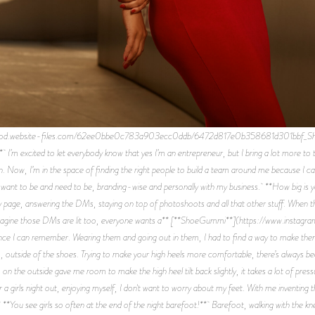
prod.website-files.com/62ee0bbe0c783a903ecc0ddb/6472d817e0b358681d301bbf_Shant
** I’m excited to let everybody know that yes I’m an entrepreneur, but I bring a lot more to t
n. Now, I’m in the space of finding the right people to build a team around me because I c
I want to be and need to be, branding-wise and personally with my business. **How big is y
ge, answering the DMs, staying on top of photoshoots and all that other stuff. When tha
’d imagine those DMs are lit too, everyone wants a** [**ShoeGummi**](https://www.instag
ince I can remember. Wearing them and going out in them, I had to find a way to make t
tside of the shoes. Trying to make your high heels more comfortable, there’s always been i
 the outside gave me room to make the high heel tilt back slightly, it takes a lot of pressur
 a girls night out, enjoying myself, I don't want to worry about my feet. With me inventing thi
**You see girls so often at the end of the night barefoot!** Barefoot, walking with the kne