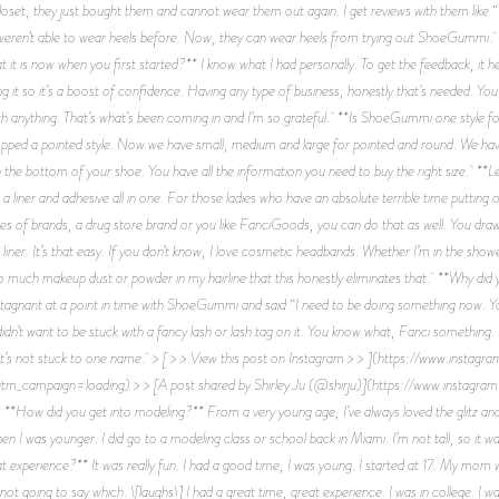
loset, they just bought them and cannot wear them out again. I get reviews with them like “
eren’t able to wear heels before. Now, they can wear heels from trying out ShoeGummi. *
 it is now when you first started?** I know what I had personally. To get the feedback, it 
 it so it’s a boost of confidence. Having any type of business, honestly that’s needed. You
th anything. That’s what’s been coming in and I’m so grateful. **Is ShoeGummi one style fo
dropped a pointed style. Now we have small, medium and large for pointed and round. We have
n the bottom of your shoe. You have all the information you need to buy the right size. **L
a liner and adhesive all in one. For those ladies who have an absolute terrible time putting 
ypes of brands, a drug store brand or you like FanciGoods, you can do that as well. You draw 
 liner. It’s that easy. If you don’t know, I love cosmetic headbands. Whether I’m in the sho
o much makeup dust or powder in my hairline that this honestly eliminates that. **Why did 
s stagnant at a point in time with ShoeGummi and said “I need to be doing something now
I didn’t want to be stuck with a fancy lash or lash tag on it. You know what, Fanci something
it’s not stuck to one name. > [ > > View this post on Instagram > > ](https://www.inst
_campaign=loading) > > [A post shared by Shirley Ju (@shirju)](https://www.instag
 did you get into modeling?** From a very young age, I’ve always loved the glitz and 
hen I was younger. I did go to a modeling class or school back in Miami. I’m not tall, so it w
 experience?** It was really fun. I had a good time, I was young. I started at 17. My mom wa
not going to say which. \[laughs\] I had a great time, great experience. I was in college. I w