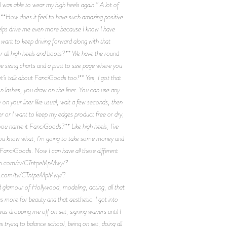
I was able to wear my high heels again.” A lot of
*How does it feel to have such amazing positive
helps drive me even more because I know I have
 want to keep driving forward along with that
r all high heels and boots?** We have the round
 sizing charts and a print to size page where you
et’s talk about FanciGoods too!** Yes, I got that
on lashes, you draw on the liner. You can use any
on your liner like usual, wait a few seconds, then
wer or I want to keep my edges product free or dry,
you name it FanciGoods?** Like high heels, I’ve
. You know what, I’m going to take some money and
. FanciGoods. Now I can have all these different
agram.com/tv/CTntpeMpMwy/?
ram.com/tv/CTntpeMpMwy/?
glamour of Hollywood, modeling, acting, all that
as more for beauty and that aesthetic. I got into
s dropping me off on set, signing waivers until I
as trying to balance school, being on set, doing all