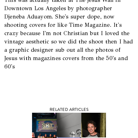
Downtown Los Angeles by photographer
Djeneba Aduayom. She's super dope, now
shooting covers for like Time Magazine. It's
crazy because I'm not Christian but I loved the
vintage aesthetic so we did the shoot then I had
a graphic designer sub out all the photos of
Jesus with magazines covers from the 50's and
60's
RELATED ARTICLES