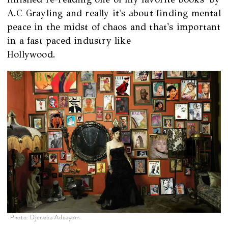
A.C Grayling and really it's about finding mental
peace in the midst of chaos and that's important
in a fast paced industry like
Hollywood.
Photo: Djeneba Aduayom