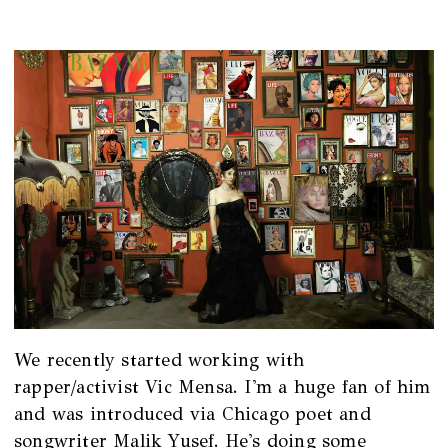
We recently started working with
rapper/activist Vic Mensa. I'm a huge fan of him
and was introduced via Chicago poet and
songwriter Malik Yusef. He's doing some