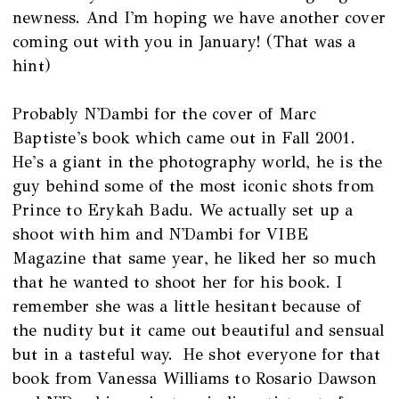
newness. And I'm hoping we have another cover
coming out with you in January! (That was a
hint)
Probably N'Dambi for the cover of Marc
Baptiste's book which came out in Fall 2001.
He's a giant in the photography world, he is the
guy behind some of the most iconic shots from
Prince to Erykah Badu. We actually set up a
shoot with him and N'Dambi for VIBE
Magazine that same year, he liked her so much
that he wanted to shoot her for his book. I
remember she was a little hesitant because of
the nudity but it came out beautiful and sensual
but in a tasteful way. He shot everyone for that
book from Vanessa Williams to Rosario Dawson