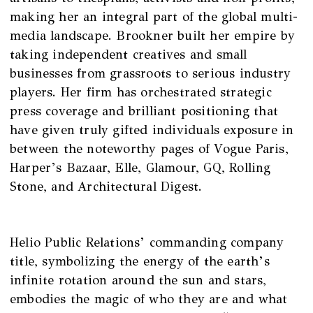
making her an integral part of the global multi-
media landscape. Brookner built her empire by
taking independent creatives and small
businesses from grassroots to serious industry
players. Her firm has orchestrated strategic
press coverage and brilliant positioning that
have given truly gifted individuals exposure in
between the noteworthy pages of Vogue Paris,
Harper’s Bazaar, Elle, Glamour, GQ, Rolling
Stone, and Architectural Digest.
Helio Public Relations’ commanding company
title, symbolizing the energy of the earth’s
infinite rotation around the sun and stars,
embodies the magic of who they are and what