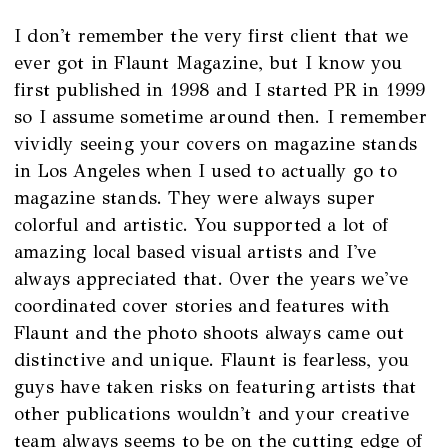
I don't remember the very first client that we
ever got in Flaunt Magazine, but I know you
first published in 1998 and I started PR in 1999
so I assume sometime around then. I remember
vividly seeing your covers on magazine stands
in Los Angeles when I used to actually go to
magazine stands. They were always super
colorful and artistic. You supported a lot of
amazing local based visual artists and I've
always appreciated that. Over the years we've
coordinated cover stories and features with
Flaunt and the photo shoots always came out
distinctive and unique. Flaunt is fearless, you
guys have taken risks on featuring artists that
other publications wouldn't and your creative
team always seems to be on the cutting edge of