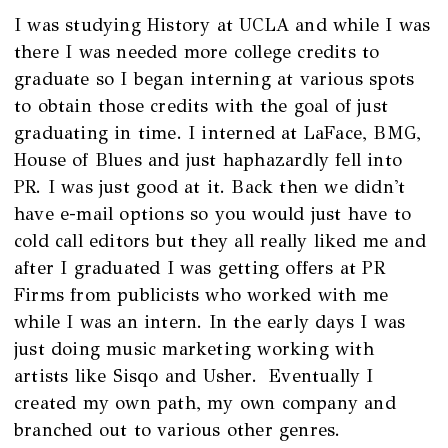
I was studying History at UCLA and while I was
there I was needed more college credits to
graduate so I began interning at various spots
to obtain those credits with the goal of just
graduating in time. I interned at LaFace, BMG,
House of Blues and just haphazardly fell into
PR. I was just good at it. Back then we didn't
have e-mail options so you would just have to
cold call editors but they all really liked me and
after I graduated I was getting offers at PR
Firms from publicists who worked with me
while I was an intern. In the early days I was
just doing music marketing working with
artists like Sisqo and Usher. Eventually I
created my own path, my own company and
branched out to various other genres.