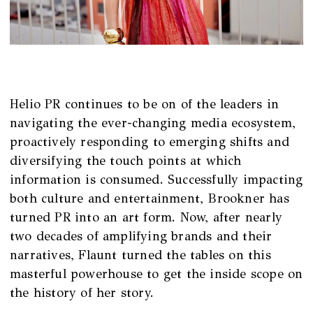
Helio PR continues to be on of the leaders in
navigating the ever-changing media ecosystem,
proactively responding to emerging shifts and
diversifying the touch points at which
information is consumed. Successfully impacting
both culture and entertainment, Brookner has
turned PR into an art form. Now, after nearly
two decades of amplifying brands and their
narratives, Flaunt turned the tables on this
masterful powerhouse to get the inside scope on
the history of her story.