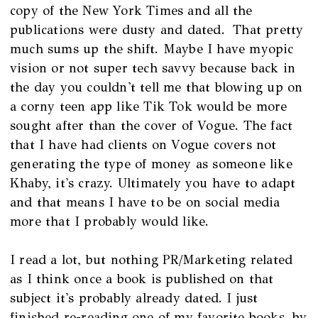
copy of the New York Times and all the
publications were dusty and dated. That pretty
much sums up the shift. Maybe I have myopic
vision or not super tech savvy because back in
the day you couldn't tell me that blowing up on
a corny teen app like Tik Tok would be more
sought after than the cover of Vogue. The fact
that I have had clients on Vogue covers not
generating the type of money as someone like
Khaby, it's crazy. Ultimately you have to adapt
and that means I have to be on social media
more that I probably would like.
I read a lot, but nothing PR/Marketing related
as I think once a book is published on that
subject it's probably already dated. I just
finished re-reading one of my favorite books by