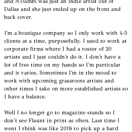
and N'Dambi was just an indie artist out of
Dallas and she just ended up on the front and
back cover.
I'm a boutique company so I only work with 4-5
clients at a time, purposefully. I used to work at
corporate firms where I had a roster of 20
artists and I just couldn't do it. I don't have a
lot of free time on my hands so I'm particular
and it varies. Sometimes I'm in the mood to
work with upcoming grassroots artists and
other times I take on more established artists so
I have a balance.
Well I no longer go to magazine stands so I
don't see Flaunt in print as often. Last time I
went I think was like 2018 to pick up a hard