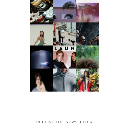
RECEIVE THE NEWSLETTER