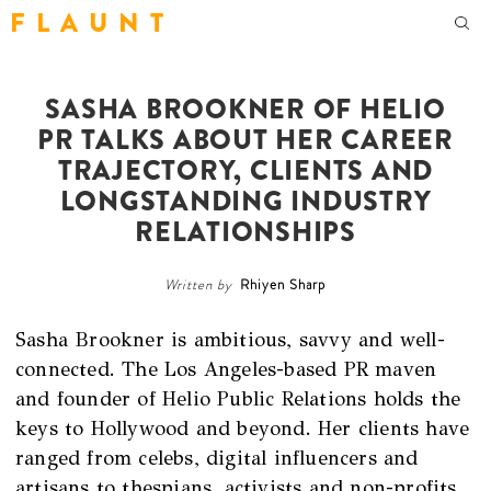
F L A U N T
SASHA BROOKNER OF HELIO
PR TALKS ABOUT HER CAREER
TRAJECTORY, CLIENTS AND
LONGSTANDING INDUSTRY
RELATIONSHIPS
Written by
Rhiyen Sharp
Sasha Brookner is ambitious, savvy and well-
connected. The Los Angeles-based PR maven
and founder of Helio Public Relations holds the
keys to Hollywood and beyond. Her clients have
ranged from celebs, digital influencers and
artisans to thespians, activists and non-profits,