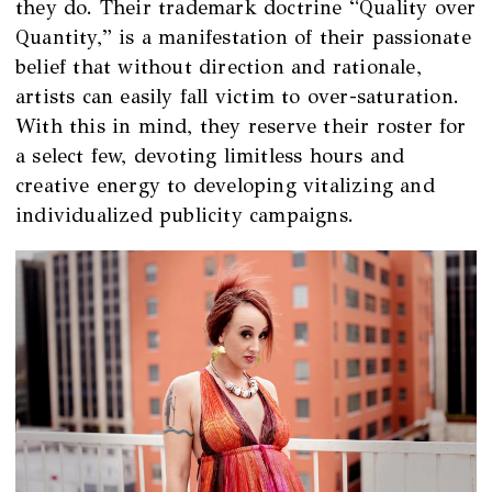
they do. Their trademark doctrine “Quality over
Quantity,” is a manifestation of their passionate
belief that without direction and rationale,
artists can easily fall victim to over-saturation.
With this in mind, they reserve their roster for
a select few, devoting limitless hours and
creative energy to developing vitalizing and
individualized publicity campaigns.