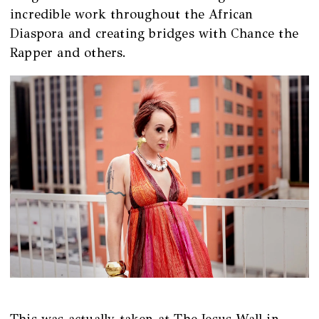
incredible work throughout the African
Diaspora and creating bridges with Chance the
Rapper and others.
This was actually taken at The Jesus Wall in