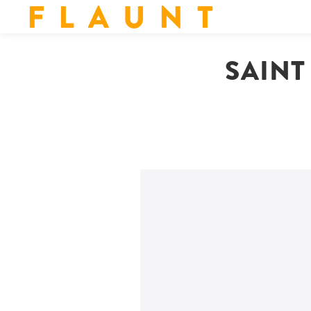
F L A U N T
SAINT