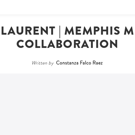
 LAURENT | MEMPHIS 
COLLABORATION
Written by
Constanza Falco Raez