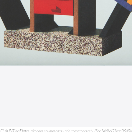
https%3A%2F%2Fimages.squarespace-cdn.com%2Fcontent%2Fv1%2F56c346b607eaa09d9189a870%2F1621631138656-74E0HXEQZGZ8CR2R5YWK%2FMemphis_2.jpg&text=Flaunt%20Magazine) * [](http://pinterest.com/pin/create/link/?url=https%3A%2F%2Fimages.squarespace-cdn.com%2Fcontent%2Fv1%2F56c346b607eaa09d9189a870%2F1621631138656-74E0HXEQZGZ8CR2R5YWK%2FMemphis_2.jpg&media=https%3A%2F%2Fimages.squarespace-cdn.com%2Fcontent%2Fv1%2F56c346b607eaa09d9189a870%2F1621631138656-74E0HXEQZGZ8CR2R5YWK%2FMemphis_2.jpg&description=Flaunt%20Magazine) ![Memphis_3.jpg](https://images.squarespace-cdn.com/content/v1/56c346b607eaa09d9189a870/1621631139235-TK6SPMLZK6PME2UW8IR2/Memphis_3.jpg) * [](https://facebook.com/sharer.php?u=https%3A%2F%2Fimages.squarespace-cdn.com%2Fcontent%2Fv1%2F56c346b607eaa09d9189a870%2F1621631139235-TK6SPMLZK6PME2UW8IR2%2FMemphis_3.jpg&t=Flaunt%20Magazine) * [](https://twitter.com/intent/tweet?url=https%3A%2F%2Fimages.squarespace-cdn.com%2Fcontent%2Fv1%2F56c346b607eaa09d9189a870%2F1621631139235-TK6SPMLZK6PME2UW8IR2%2FMemphis_3.jpg&text=Flaunt%20Magazine) * [](http://pinterest.com/pin/create/link/?url=https%3A%2F%2Fimages.squarespace-cdn.com%2Fcontent%2Fv1%2F56c346b607eaa09d9189a870%2F1621631139235-TK6SPMLZK6PME2UW8IR2%2FMemphis_3.jpg&media=https%3A%2F%2Fimages.squarespace-cdn.com%2Fcontent%2Fv1%2F56c346b607eaa09d9189a870%2F1621631139235-TK6SPMLZK6PME2UW8IR2%2FMemphis_3.jpg&description=Flaunt%20Magazine) ![Memphis_4.jpg](https://images.squarespace-cdn.com/content/v1/56c346b607eaa09d9189a870/1621631139570-YBE3DP2MO8M6E5ZODLX0/Memphis_4.jpg) * [](https://facebook.com/sharer.php?u=https%3A%2F%2Fimages.squarespace-cdn.com%2Fcontent%2Fv1%2F56c346b607eaa09d9189a870%2F1621631139570-YBE3DP2MO8M6E5ZODLX0%2FMemphis_4.jpg&t=Flaunt%20Magazine) * [](https://twitter.com/intent/tweet?url=https%3A%2F%2Fimages.squarespace-cdn.com%2Fcontent%2Fv1%2F56c346b607eaa09d9189a870%2F1621631139570-YBE3DP2MO8M6E5ZODLX0%2FMemphis_4.jpg&text=Flaunt%20Magazine) * [](http://pinterest.com/pin/create/link/?url=https%3A%2F%2Fimages.squarespace-cdn.com%2Fcontent%2Fv1%2F56c346b607eaa09d9189a870%2F1621631139570-YBE3DP2MO8M6E5ZODLX0%2FMemphis_4.jpg&media=https%3A%2F%2Fimages.squarespace-cdn.com%2Fcontent%2Fv1%2F56c346b607eaa09d9189a870%2F1621631139570-YBE3DP2MO8M6E5ZODLX0%2FMemphis_4.jpg&description=Flaunt%20Magazine) ![Memphis_5.jpg](https://images.squarespace-cdn.com/content/v1/56c346b607eaa09d9189a870/1621631139782-7G0D2NXUR8R9Z0QUXLRJ/Memphis_5.jpg) * [](https://facebook.com/sharer.php?u=https%3A%2F%2Fimages.squarespace-cdn.com%2Fcontent%2Fv1%2F56c346b607eaa09d9189a870%2F1621631139782-7G0D2NXUR8R9Z0QUXLRJ%2FMemphis_5.jpg&t=Flaunt%20Magazine) * [](https://twitter.com/intent/tweet?url=https%3A%2F%2Fimages.squarespace-cdn.com%2Fcontent%2Fv1%2F56c346b607eaa09d9189a870%2F1621631139782-7G0D2NXUR8R9Z0QUXLRJ%2FMemphis_5.jpg&text=Flaunt%20Magazine) * [](http://pinterest.com/pin/create/link/?url=https%3A%2F%2Fimages.squarespace-cdn.com%2Fcontent%2Fv1%2F56c346b607eaa09d9189a870%2F1621631139782-7G0D2NXUR8R9Z0QUXLRJ%2FMemphis_5.jpg&media=https%3A%2F%2Fimages.squarespace-cdn.com%2Fcontent%2Fv1%2F56c346b607eaa09d9189a870%2F1621631139782-7G0D2NXUR8R9Z0QUXLRJ%2FMemphis_5.jpg&description=Flaunt%20Magazine) ![Memphis_6.jpg](https://images.squarespace-cdn.com/content/v1/56c346b607eaa09d9189a870/1621631140174-SWU4CEJHFP4WC4FXC66W/Memphis_6.jpg) * [](https://facebook.com/sharer.php?u=https%3A%2F%2Fimages.squarespace-cdn.com%2Fcontent%2Fv1%2F56c346b607eaa09d9189a870%2F1621631140174-SWU4CEJHFP4WC4FXC66W%2FMemphis_6.jpg&t=Flaunt%20Magazine) * [](https://twitter.com/intent/tweet?url=https%3A%2F%2Fimages.squarespace-cdn.com%2Fcontent%2Fv1%2F56c346b607eaa09d9189a870%2F1621631140174-SWU4CEJHFP4WC4FXC66W%2FMemphis_6.jpg&text=Flaunt%20Magazine) * [](http://pinterest.com/pin/create/link/?url=https%3A%2F%2Fimages.squarespace-cdn.com%2Fcontent%2Fv1%2F56c346b607eaa09d9189a870%2F1621631140174-SWU4CEJHFP4WC4FXC66W%2FMemphis_6.jpg&media=https%3A%2F%2Fimages.squarespace-cdn.com%2Fcontent%2Fv1%2F56c346b607eaa09d9189a870%2F1621631140174-SWU4CEJHFP4WC4FXC66W%2FMemphis_6.jpg&description=Flaunt%20Magazine) ![Memphis_7.jpg](https://images.squarespace-cdn.com/content/v1/56c346b607eaa09d9189a870/1621631140623-AA2E8W4KPEIWG96EAOJ1/Memphis_7.jpg) * [](https://facebook.com/sharer.php?u=https%3A%2F%2Fimages.squarespace-cdn.com%2Fcontent%2Fv1%2F56c346b607eaa09d9189a870%2F1621631140623-AA2E8W4KPEIWG96EAOJ1%2FMemphis_7.jpg&t=Flaunt%20Magazine) * [](https://twitter.com/intent/tweet?url=https%3A%2F%2Fimages.squarespace-cdn.com%2Fcontent%2Fv1%2F56c346b607eaa09d9189a870%2F1621631140623-AA2E8W4KPEIWG96EAOJ1%2FMemphis_7.jpg&text=Flaunt%20Magazine) * [](http://pinterest.com/pin/create/link/?url=https%3A%2F%2Fimages.squarespace-cdn.com%2Fcontent%2Fv1%2F56c346b607eaa09d9189a870%2F1621631140623-AA2E8W4KPEIWG96EAOJ1%2FMemphis_7.jpg&media=https%3A%2F%2Fimages.squarespace-cdn.com%2Fcontent%2Fv1%2F56c346b607eaa09d9189a870%2F1621631140623-AA2E8W4KPEIWG96EAOJ1%2FMemphis_7.jpg&description=Flaunt%20Magazine) ![Memphis_8.jpg](https://images.squarespace-cdn.com/content/v1/56c346b607eaa09d9189a870/1621631140840-WQ0PG59BR0D87Z4CETNU/Memphis_8.jpg) * [](https://facebook.com/sharer.php?u=https%3A%2F%2Fimages.squarespace-cdn.com%2Fcontent%2Fv1%2F56c346b607eaa09d9189a870%2F1621631140840-WQ0PG59BR0D87Z4CETNU%2FMemphis_8.jpg&t=Flaunt%20Magazine) * [](https://twitter.com/intent/tweet?url=https%3A%2F%2Fimages.squarespace-cdn.com%2Fcontent%2Fv1%2F56c346b607eaa09d9189a870%2F1621631140840-WQ0PG59BR0D87Z4CETNU%2FMemphis_8.jpg&text=Flaunt%20Magazine) * [](http://pinterest.com/pin/create/link/?url=https%3A%2F%2Fimages.squarespace-cdn.com%2Fcontent%2Fv1%2F56c346b607eaa09d9189a870%2F1621631140840-WQ0PG59BR0D87Z4CETNU%2FMemphis_8.jpg&media=https%3A%2F%2Fimages.squarespace-cdn.com%2Fcontent%2Fv1%2F56c346b607eaa09d9189a870%2F1621631140840-WQ0PG59BR0D87Z4CETNU%2FMemphis_8.jpg&description=Flaunt%20Magazine) ![Memphis_9.jpg](https://images.squarespace-cdn.com/content/v1/56c346b607eaa09d9189a870/1621631141278-2721HC19WXALFQCXYY8A/Memphis_9.jpg) * [](https://facebook.com/sharer.php?u=https%3A%2F%2Fimages.squares