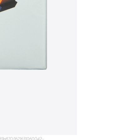
pace-cdn.com%2Fcontent%2Fv1%2F56c346b607eaa09d9189a870%2F1621631141278-2721HC19WXALFQCXYY8A%2FMemphis_9.jpg&t=Flaunt%20Magazine) * [](https://twitter.com/intent/tweet?url=https%3A%2F%2Fimages.squarespace-cdn.com%2Fcontent%2Fv1%2F56c346b607eaa09d9189a870%2F1621631141278-2721HC19WXALFQCXYY8A%2FMemphis_9.jpg&text=Flaunt%20Magazine) * [](http://pinterest.com/pin/create/link/?url=https%3A%2F%2Fimages.squarespace-cdn.com%2Fcontent%2Fv1%2F56c346b607eaa09d9189a870%2F1621631141278-2721HC19WXALFQCXYY8A%2FMemphis_9.jpg&media=https%3A%2F%2Fimages.squarespace-cdn.com%2Fcontent%2Fv1%2F56c346b607eaa09d9189a870%2F1621631141278-2721HC19WXALFQCXYY8A%2FMemphis_9.jpg&description=Flaunt%20Magazine) ![Memphis_10.jpg](https://images.squarespace-cdn.com/content/v1/56c346b607eaa09d9189a870/1621631142020-9XV3WC6JV3E9YOVSOK1L/Memphis_10.jpg) * [](https://facebook.com/sharer.php?u=https%3A%2F%2Fimages.squarespace-cdn.com%2Fcontent%2Fv1%2F56c346b607eaa09d9189a870%2F1621631142020-9XV3WC6JV3E9YOVSOK1L%2FMemphis_10.jpg&t=Flaunt%20Magazine) * [](https://twitter.com/intent/tweet?url=https%3A%2F%2Fimages.squarespace-cdn.com%2Fcontent%2Fv1%2F56c346b607eaa09d9189a870%2F1621631142020-9XV3WC6JV3E9YOVSOK1L%2FMemphis_10.jpg&text=Flaunt%20Magazine) * [](http://pinterest.com/pin/create/link/?url=https%3A%2F%2Fimages.squarespace-cdn.com%2Fcontent%2Fv1%2F56c346b607eaa09d9189a870%2F1621631142020-9XV3WC6JV3E9YOVSOK1L%2FMemphis_10.jpg&media=https%3A%2F%2Fimages.squarespace-cdn.com%2Fcontent%2Fv1%2F56c346b607eaa09d9189a870%2F1621631142020-9XV3WC6JV3E9YOVSOK1L%2FMemphis_10.jpg&description=Flaunt%20Magazine) ![Memphis_11.jpg](https://images.squarespace-cdn.com/content/v1/56c346b607eaa09d9189a870/1621631142195-T7C7VMCNZEV04SIIUJ1J/Memphis_11.jpg) * [](https://facebook.com/sharer.php?u=https%3A%2F%2Fimages.squarespace-cdn.com%2Fcontent%2Fv1%2F56c346b607eaa09d9189a870%2F1621631142195-T7C7VMCNZEV04SIIUJ1J%2FMemphis_11.jpg&t=Flaunt%20Magazin