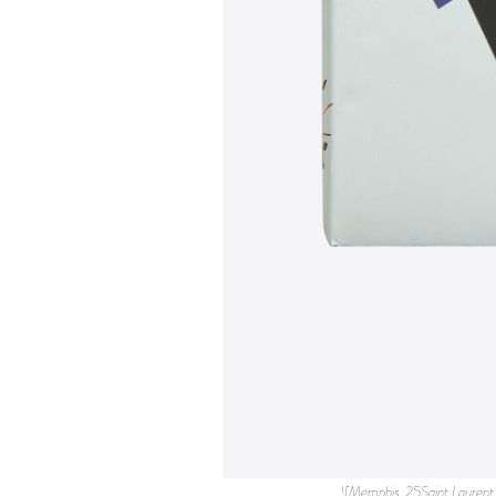
![Memphis_25Saint Laurent FLAUNT.jpg](https://images.squarespace-cdn.com/content/v1/56c346b607eaa09d9189a870/1621631060042-ED9JRYDPK4BZXYCMMGE6/Memphis_25Saint+Laurent+FLAUNT.jpg) Saint Laurent Rive Droite has launched a collaboration with the Italian design and architecture group Memphis, which is celebrating its 40th Anniversary this year. As part of the project, Saint Laurent will host an exhibition of Memphis pieces including furniture, homeware items, ceramic objects, textile accessories, and a selection of rare books. The exhibition will take place from May 19th to June 23rd in Saint Laurent Rive Droite stores in Los Angeles and Paris. ![Memphis_1.jpg](https://images.squarespace-cdn.com/content/v1/56c346b607eaa09d9189a870/1621631138588-7IT7AIHXHG0M4UR6YU96/Memphis_1.jpg) * [](https://facebook.com/sharer.php?u=https%3A%2F%2Fimages.squarespace-cdn.com%2Fcontent%2Fv1%2F56c346b607eaa09d9189a870%2F1621631138588-7IT7AIHXHG0M4UR6YU96%2FMemphis_1.jpg&t=Flaunt%20Magazine) * [](https://twitter.com/intent/tweet?url=https%3A%2F%2Fimages.squarespace-cdn.com%2Fcontent%2Fv1%2F56c346b607eaa09d9189a870%2F1621631138588-7IT7AIHXHG0M4UR6YU96%2FMemphis_1.jpg&text=Flaunt%20Magazine) * [](http://pinterest.com/pin/create/link/?url=https%3A%2F%2Fimages.squarespace-cdn.com%2Fcontent%2Fv1%2F56c346b607eaa09d9189a870%2F1621631138588-7IT7AIHXHG0M4UR6YU96%2FMemphis_1.jpg&media=https%3A%2F%2Fimages.squarespace-cdn.com%2Fcontent%2Fv1%2F56c346b607eaa09d9189a870%2F1621631138588-7IT7AIHXHG0M4UR6YU96%2FMemphis_1.jpg&description=Flaunt%20Magazine) ![Memphis_2.jpg](https://images.squarespace-cdn.com/content/v1/56c346b607eaa09d9189a870/1621631138656-74E0HXEQZGZ8CR2R5YWK/Memphis_2.jpg) * [](https://facebook.com/sharer.php?u=https%3A%2F%2Fimages.squarespace-cdn.com%2Fcontent%2Fv1%2F56c346b607eaa09d9189a870%2F1621631138656-74E0HXEQZGZ8CR2R5YWK%2FMemphis_2.jpg&t=Flaunt%20Magazine) * [](https://twitter.com/intent/tweet?url=