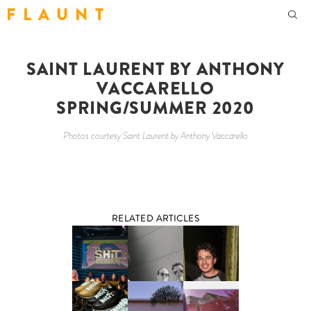
F L A U N T
SAINT LAURENT BY ANTHONY
VACCARELLO
SPRING/SUMMER 2020
Photos courtesy Saint Laurent by Anthony Vaccarello
RELATED ARTICLES