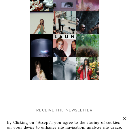
RECEIVE THE NEWSLETTER
Stay up-to-date with exclusive events and content.
By Clicking on "Accept", you agree to the storing of cookies
on your device to enhance site navigation, analyze site usage,