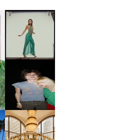
CARNEGIE MUSEUM OF
ART | PHOTOGRAPHY ON
D
VIEW AT THE 59TH
LE
CARNEGIE
INTERNATIONAL, ‘IF THE
WORD WE’
OW
CH
AND ALWAYS FOREVER
IT
FESTIVAL | THIRD TIME'S A
CHARM
M
MOSS | CULTURAL
CONNECTION IN