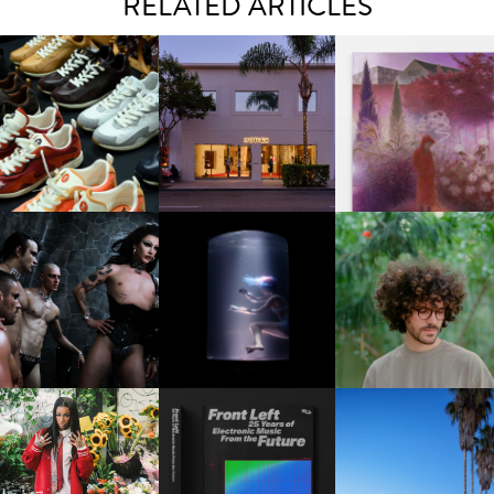
RELATED ARTICLES
OUIS VUITTON | LV DROP
MOTHER | FIRST-EVER
GUIMI YOU | SUSPEN
300 SNEAKER
FLAGSHIP LOCATION
ACTION, BECOME WHO
FKJ INVITES US TO SL
DOWN WITH “HOW MU
VIOLET CHACHKI |
OXIS | UNDER THE
DOES IT TAKE TO SHIFT 
LAUNCHES FASHION
SURFACE
ALL” AHEAD OF
BRAND DARDO
FORTHCOMING ALBU
“TYBER”
KTHERULA | FORWARD,
HOTEL EL ROBLAR |
RESIDENT ADVISOR | RA
SWIFTLY, WITHOUT
REVIVING CLASSIC