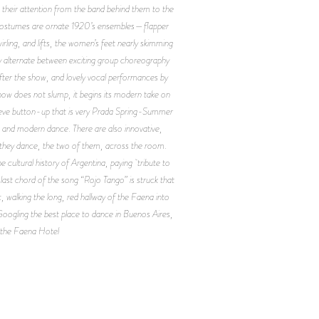
 their attention from the band behind them to the
ir costumes are ornate 1920’s ensembles—flapper
irling, and lifts, the women’s feet nearly skimming
ey alternate between exciting group choreography
after the show, and lovely vocal performances by
show does not slump, it begins its modern take on
sleeve button-up that is very Prada Spring-Summer
ng and modern dance. There are also innovative,
d they dance, the two of them, across the room.
 cultural history of Argentina, paying tribute to
last chord of the song “Rojo Tango” is struck that
c, walking the long, red hallway of the Faena into
 Googling the best place to dance in Buenos Aires,
at the Faena Hotel