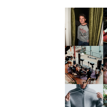
FLAUNT & LUCKY BRAND
CELEBRATE THE CHARLIE
L
PUTH CAMPAIGN AT THE
MULBERRY, NYC
FRED AGAIN.. & LATIN
MAFIA | NEW MIXTAPE, "9
MONTHS & 50 HOURS"
NIKE | INTRODUCES THE
B
STUDIO FLEECE