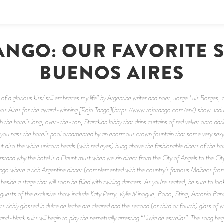
ANGO: OUR FAVORITE 
BUENOS AIRES
e of a glorious kiss/ still embraces my life” by Argentine writer and poet, Jorge Luis Borges,
 Aires for the award-winning [Rojo Tango](https://www.rojotango.com/en/) show. Indulge 
 the hotel’s long, over-the-top, Starckian lobby that drips curtains of red velvet onto d
s as you pass the hotel’s pool ornamented by an enormous crown fountain that some very sexy
also the white unicorn heads (with red eyes) hung above the fashionable diners of the hotel
rstand why the hotel is a Flaunt must when we zip direct from the City of Angels to the Cit
 Tango where a rich Argentine dinner (complemented with the country’s famous Malbecs fr
eside a stage that will soon be filled with twirling dancers. As you’re seated, be sure to lo
 guests of the exclusive show include Katy Perry, Kylie Minogue, Bono, Sting, Antonio Ba
s richly glossed in dulce de leche are cleared and the second (or third or fourth) glass of wi
and-black suits will begin to play the perpetually arresting “Lluvia de estrellas”. The song beg