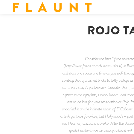
F L A U N T
ROJO T
Consider the lines “if the univers
(http://www.faena.com/buenos-aires/) in Buenos
and stars and space and time as you walk through
climbing the refurbished bricks to lofty ceiling
some very sexy Argentine sun. Consider them, but 
sippers in the zippy bar, Library Room, and unde
not to be late for your reservation at Rojo
uncorked in an the intimate room of El Cabaret, b
only Argentina’s favorites, but Hollywood’s—past
Teri Hatcher, and John Travolta. After the dessert
quintet orchestra in luxuriously detailed red-