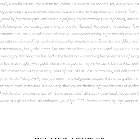
ow), a double bassist, and a dramatic violinist. As soon as the mood is set, everyone turns
begun dancing in a close abrazo cerrado hold as the woman’s leg slides up the lead’s. The
oined by four more pairs until there is a perfectly choreographed flurry of dipping, dress tw
ny following performances follow one after another flawlessly like pearls on a necklace. Th
e, romantic one-on-one solos that will have you considering signing up for dancing lessons 
ates between slow and fast, soul-stirring and high entertainment. Towards the middle, the 
 contemporary, high fashion wear (like one man in bright purple pants and a green short 
 choreography that becomes less rigid in the traditional—combining further elements of swi
ance by a man in tight, white pants who woos his partner, before he places the sax down an
 90-minute show is its own story, ones of love, of lust, loss, community, that celebrate the
 the Río de Plata from African, European, and Indigenous peoples. It is not long after the 
 room roars in applause. It is not long after you are finishing off your last glass of Malbe
ith the dramatic crescendos of “Lluvia de estrellas” still stuck in your head that you are
iverse of a glorious kiss/ still embraces (your) life.” * * * Photos courtesy of Rojo Tango 