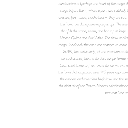
bandoneónists (perhaps the heart of the tango sh
stage before them, where a pair have suddenly 
dresses, furs, tuxes, cloche hats— they are soon j
the front row during spinning leg wraps. The ma
that fills the stage, room, and bar top at larg
Vanesa Quiroz and Ariel Altieri. The show oscill
tango. It isn’t only the costume changes to more
2019), but particularly, it’s the attention to
sensual scenes, like the shirtless sax perform
Each short three to five minute dance within the
the form that originated over 140 years ago along
the dancers and musicians begin bow and the small
the night air of the Puerto Madero neighborhood w
sure that “the un