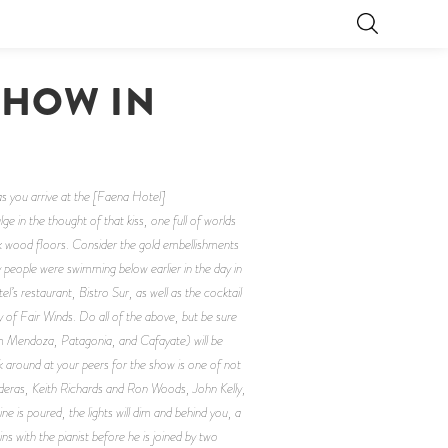
SHOW IN
 as you arrive at the [Faena Hotel]
in the thought of that kiss, one full of worlds
ark wood floors. Consider the gold embellishments
 people were swimming below earlier in the day in
’s restaurant, Bistro Sur, as well as the cocktail
y of Fair Winds. Do all of the above, but be sure
om Mendoza, Patagonia, and Cafayate) will be
ok around at your peers for the show is one of not
nderas, Keith Richards and Ron Woods, John Kelly,
ne is poured, the lights will dim and behind you, a
ins with the pianist before he is joined by two