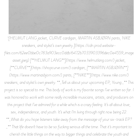
![HELMUT LANG jacket, CURVE cardigan, MARTIN ASBJØRN pants, NIKE
sneakers, and stylist’s own jewelry.](https://cdn.prod.website-
files.com/62ee0bbe0c783a903ecc0ddb/6472b7033903396dec0e4559_image-
asset.jpeg) [**HELMUT LANG**](https://www.helmutlang.com/) jacket,
[**CURVE**](https://shopcurve.com/) cardigan, [**MARTIN ASBJØRN**]
(https://www.martinasbjorn.com/) pants, [**NIKE**](https://www.nike.com/)
sneakers, and stylist’s own jewelry. **_Tell us about your upcoming EP, Young._** This
project is so special to me. This body of work is my favorite songs I’ve written so far. I
was honored to work with some really incredible musicians, artists, and producers on
this project that I’ve admired for a while which is a crazy feeling. It’s all about love,
sex, independence, and youth. It’s what I’m living through right now being 22.
**_What do you hope listeners take away from the message of your six-track EP?
_** That life doesn’t have to be so fucking serious all the time. That it’s important to
cherish the little things on the way to bigger things and celebrate the youth and