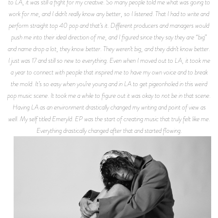
to LA, it was still a fight for my creative. So many people told me what was going to
work for me, and I didn’t really know any better, so I listened. That I had to write and
perform straight top 40 pop and that’s it. Different producers and managers would
push me into their ideal direction of me, and I figured since they say they are “big”
and name drop a lot, they know better. They weren’t big, and they didn’t know better.
I just was 17 and still so new to everything. Even when I moved out to LA, it took me
a year to connect with people that inspired me to have my own voice and to break
the mold. It’s so easy when you’re young and in LA to get pigeonholed in this weird
pop music scene. It took me a while to figure out it was okay to not be in that scene.
Having LA as an environment drastically changed my writing and point of view as
well. My self titled Emeryld. EP was the start of creating music that truly felt like me.
Everything drastically changed after that and started flowing.