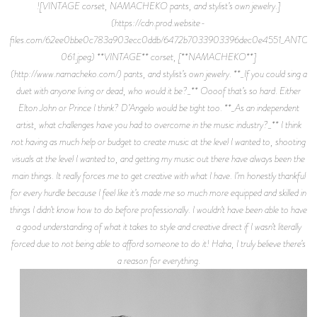
![VINTAGE corset, NAMACHEKO pants, and stylist’s own jewelry.]
(https://cdn.prod.website-
files.com/62ee0bbe0c783a903ecc0ddb/6472b7033903396dec0e4551_ANTOI
061.jpeg) **VINTAGE** corset, [**NAMACHEKO**]
(http://www.namacheko.com/) pants, and stylist’s own jewelry. **_If you could sing a
duet with anyone living or dead, who would it be?_** Oooof that’s so hard. Either
Elton John or Prince I think? D’Angelo would be tight too. **_As an independent
artist, what challenges have you had to overcome in the music industry?_** I think
not having as much help or budget to create music at the level I wanted to, shooting
visuals at the level I wanted to, and getting my music out there have always been the
main things. It really forces me to get creative with what I have. I’m honestly thankful
for every hurdle because I feel like it’s made me so much more equipped and skilled in
things I didn’t know how to do before professionally. I wouldn’t have been able to have
a good understanding of what it takes to style and creative direct if I wasn’t literally
forced due to not being able to afford someone to do it! Haha, I truly believe there’s
a reason for everything.