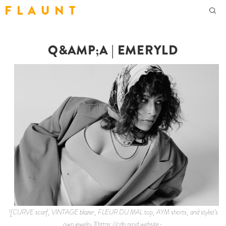
F L A U N T
Q&AMP;A | EMERYLD
![CURVE scarf, VINTAGE blazer, FLEUR DU MAL top, AYM shorts, and stylist’s
own jewelry.](https://cdn.prod.website-