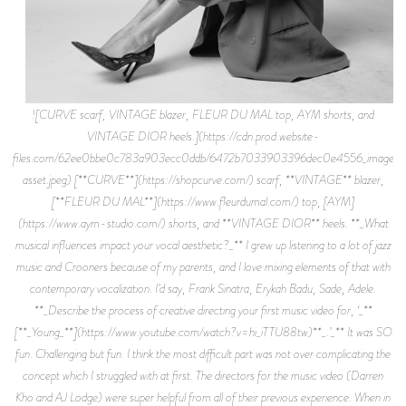
![CURVE scarf, VINTAGE blazer, FLEUR DU MAL top, AYM shorts, and
VINTAGE DIOR heels.](https://cdn.prod.website-
files.com/62ee0bbe0c783a903ecc0ddb/6472b7033903396dec0e4556_image-
asset.jpeg) [**CURVE**](https://shopcurve.com/) scarf, **VINTAGE** blazer,
[**FLEUR DU MAL**](https://www.fleurdumal.com/) top, [AYM]
(https://www.aym-studio.com/) shorts, and **VINTAGE DIOR** heels. **_What
musical influences impact your vocal aesthetic?_** I grew up listening to a lot of jazz
music and Crooners because of my parents, and I love mixing elements of that with
contemporary vocalization. I’d say, Frank Sinatra, Erykah Badu, Sade, Adele.
**_Describe the process of creative directing your first music video for, ‘_**
[**_Young_**](https://www.youtube.com/watch?v=hi_iTTU88tw)**_.’_** It was SO
fun. Challenging but fun. I think the most difficult part was not over complicating the
concept which I struggled with at first. The directors for the music video (Darren
Kho and AJ Lodge) were super helpful from all of their previous experience. When in