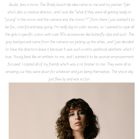
doubt, less is more. The Brady bunch tile idea came to me and my partner Tyler
who’s also a creative director, and I was like “what if they were all getting ready to
“young” in the mirror and the camera was the mirror?!” from there I just wanted it to
be fun, colorful and easy going. I’m really big on color stories, so I wanted to style all
the girls in specific colors with cute 90s accessories like butterfly clips and such. The
grey background came from the camera not picking up the white, and I just decided
to have the directors leave it because It was such a retro yearbook aesthetic which I
love. Young feels like an anthem to me, and I wanted it to be woman empowerment
focused. I casted all of my friends which was a no brainer to me. They were all so
amazing cuz they were down for whatever and just being themselves. The shoot day
just flew by and was so fun.