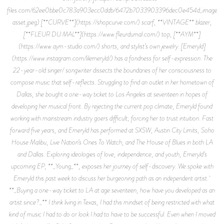
files.com/62ee0bbe0c783a903ecc0ddb/6472b7033903396dec0e454d_image-
asset.jpeg) [**CURVE**](https://shopcurve.com/) scarf, **VINTAGE** blazer,
[**FLEUR DU MAL**](https://www.fleurdumal.com/) top, [**AYM**]
(https://www.aym-studio.com/) shorts, and stylist’s own jewelry. [Emeryld]
(https://www.instagram.com/lilemeryld/) has a fondness for self-expression. The
22-year-old singer/ songwriter dissects the boundaries of her consciousness to
compose music that self-reflects. Struggling to find an outlet in her hometown of
Dallas, she bought a one-way ticket to Los Angeles at seventeen in hopes of
developing her musical front. By rejecting the current pop climate, Emeryld found
working with mainstream industry goers difficult; forcing her to trust intuition. Fast
forward five years, and Emeryld has performed at SXSW, Austin City Limits, Soho
House Malibu, Live Nation’s Ones To Watch, and The House of Blues in both LA
and Dallas. Exploring ideologies of love, independence, and youth, Emeryld’s
upcoming EP, **_Young_**, exposes her journey of self-discovery. We spoke with
Emeryld this past week to discuss her burgeoning path as an independent artist.
**_Buying a one-way ticket to LA at age seventeen, how have you developed as an
artist since?_** I think living in Texas, I had this mindset of being restricted with what
kind of music I had to do or look I had to have to be successful. Even when I moved