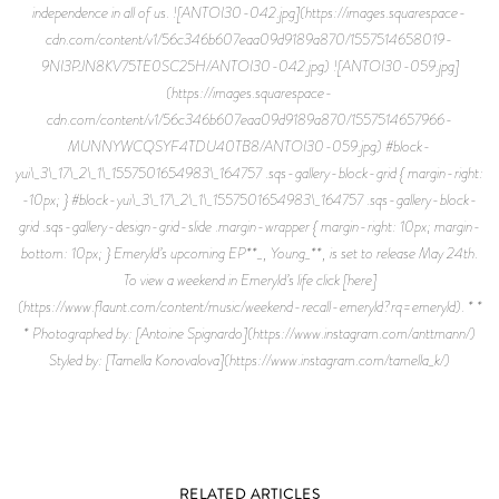
independence in all of us. ![ANTOI30-042.jpg](https://images.squarespace-
cdn.com/content/v1/56c346b607eaa09d9189a870/1557514658019-
9NI3PJN8KV75TE0SC25H/ANTOI30-042.jpg) ![ANTOI30-059.jpg]
(https://images.squarespace-
cdn.com/content/v1/56c346b607eaa09d9189a870/1557514657966-
MUNNYWCQSYF4TDU40TB8/ANTOI30-059.jpg) #block-
yui\_3\_17\_2\_1\_1557501654983\_164757 .sqs-gallery-block-grid { margin-right:
-10px; } #block-yui\_3\_17\_2\_1\_1557501654983\_164757 .sqs-gallery-block-
grid .sqs-gallery-design-grid-slide .margin-wrapper { margin-right: 10px; margin-
bottom: 10px; } Emeryld’s upcoming EP**_, Young_**, is set to release May 24th.
To view a weekend in Emeryld’s life click [here]
(https://www.flaunt.com/content/music/weekend-recall-emeryld?rq=emeryld). * *
* Photographed by: [Antoine Spignardo](https://www.instagram.com/anttmann/)
Styled by: [Tamella Konovalova](https://www.instagram.com/tamella_k/)
RELATED ARTICLES