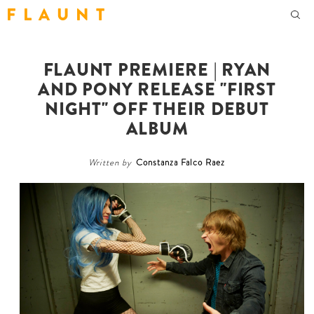
F L A U N T
FLAUNT PREMIERE | RYAN
AND PONY RELEASE "FIRST
NIGHT" OFF THEIR DEBUT
ALBUM
Written by
Constanza Falco Raez