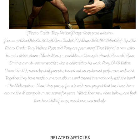
![Photo Credit: Tony Nelson](https://cdn.prod.website-
files.com/62ee0bbe0c783a903ecc0ddb/6472d2aae389b184299e68ef_Ryan%
Photo Credit: Tony Nelson Ryan and Pony are premiering "First Night," a new video
from its debut album _Moshi Moshi_, available on Chicago’s Pravda Records. Ryan
Smith is a multi-instrumentalist who is addicted to his work. Pony (AKA Kathie
Hixon-Smith), raised by deaf parents, turned out an exuberant performer and artist.
Together they have made numerous albums and toured internationally with the band
_The Melismatics_. Now, they pair up for a brand-new project that has have them
around the Minneapolis music scene for years. Watch their new video below, and feel
their heart full of irony, weirdness, and melody.
RELATED ARTICLES