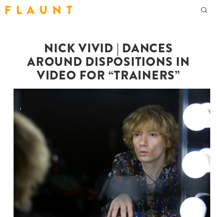
F L A U N T
NICK VIVID | DANCES
AROUND DISPOSITIONS IN
VIDEO FOR “TRAINERS”