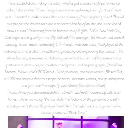
I was excited about making this video, which is just a classic-style performance
video,” shares Vivid. “Even though there was no audience, I went for it as if there
were… I wanted to make a video that was high energy from beginning to end. This will
give people who haven't seen me in concert a little bit of an idea about the kind of
show I put on." Relocating from his hometown of Buffalo, NY to New York City,
Vivid began working with former Billy Idol and KISS manager, Bill Aucoin, and started
releasing his own music, completely DIY. A multi-instrumentalist, Vivid played all the
instruments on the album, in addition to producing and engineering the release. _No
More Secrets_ is resurrection following loss—Vivid lost both of his parents in the
past several years—playing constant mind games, and beginning again. _No More
Secrets_ follows Vivid’s 2017 debut _Nicksploitation_ and most recent _Blissed Out_
in 2019 and opens a door to escape the norm, incessant worries, and go someplace
new from the first single “[Hush Money (Straight to Bribe)]
(https://www.youtube.com/watch?v=oEm2l-H2DmM)” addressing bullshit vs.
honest, the empowering “We Can Ride,” reflections of the pandemic and self-
sabotage on “I Wanna Reign Again” and “Ain’t Enough,” and starting over with a
cleaner palette on “Blank Slate.”