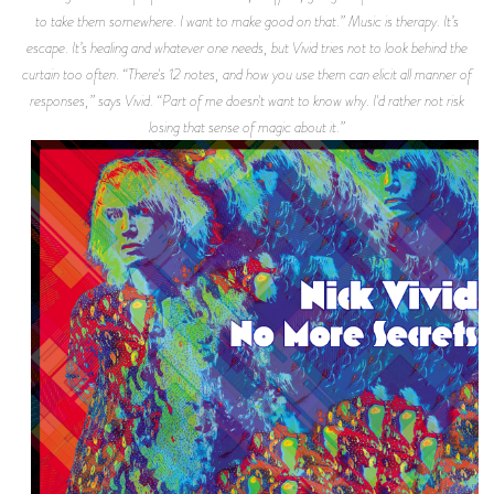
to take them somewhere. I want to make good on that.” Music is therapy. It’s
escape. It’s healing and whatever one needs, but Vivid tries not to look behind the
curtain too often. “There's 12 notes, and how you use them can elicit all manner of
responses,” says Vivid. “Part of me doesn't want to know why. I'd rather not risk
losing that sense of magic about it.”