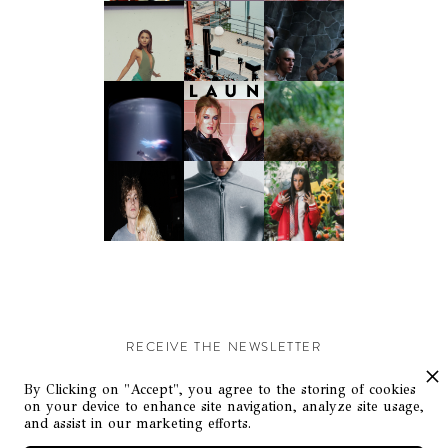
RECEIVE THE NEWSLETTER
Stay up-to-date with exclusive events and content.
By Clicking on "Accept", you agree to the storing of cookies
on your device to enhance site navigation, analyze site usage,
and assist in our marketing efforts.