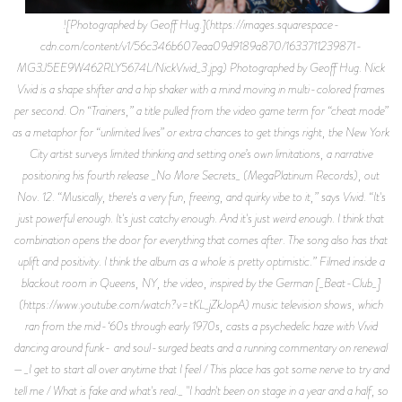
![Photographed by Geoff Hug.](https://images.squarespace-
cdn.com/content/v1/56c346b607eaa09d9189a870/1633711239871-
MG3J5EE9W462RLY5674L/NickVivid_3.jpg) Photographed by Geoff Hug. Nick
Vivid is a shape shifter and a hip shaker with a mind moving in multi-colored frames
per second. On “Trainers,” a title pulled from the video game term for “cheat mode”
as a metaphor for “unlimited lives” or extra chances to get things right, the New York
City artist surveys limited thinking and setting one’s own limitations, a narrative
positioning his fourth release _No More Secrets_ (MegaPlatinum Records), out
Nov. 12. “Musically, there's a very fun, freeing, and quirky vibe to it,” says Vivid. “It's
just powerful enough. It's just catchy enough. And it's just weird enough. I think that
combination opens the door for everything that comes after. The song also has that
uplift and positivity. I think the album as a whole is pretty optimistic.” Filmed inside a
blackout room in Queens, NY, the video, inspired by the German [_Beat-Club_]
(https://www.youtube.com/watch?v=tKL_jZkJopA) music television shows, which
ran from the mid-‘60s through early 1970s, casts a psychedelic haze with Vivid
dancing around funk- and soul-surged beats and a running commentary on renewal
—_I get to start all over anytime that I feel / This place has got some nerve to try and
tell me / What is fake and what's real._ "I hadn't been on stage in a year and a half, so