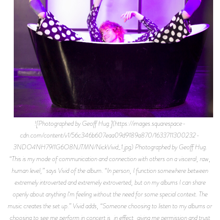
![Photographed by Geoff Hug.](https://images.squarespace-
cdn.com/content/v1/56c346b607eaa09d9189a870/1633711300232-
3NDO4NH79I1G6O8NJTMN/NickVivid_1.jpg) Photographed by Geoff Hug.
“This is my mode of communication and connection with others on a visceral, raw,
human level,” says Vivid of the album. “In person, I function somewhere between
extremely introverted and extremely extroverted, but on my albums I can share
openly about anything I'm feeling without the need for some special context. The
music creates the set up.” Vivid adds, “Someone choosing to listen to my albums or
choosing to see me perform in concert is, in effect, giving me permission and trust