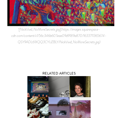
![NickVivid_NoMoreSecrets.jpg](https://images.squarespace-
cdn.com/content/v1/56c346b607eaa09d9189a870/1633711365674-
QSY9ADL61XQQ3CYUZBLY/NickVivid_NoMoreSecrets.jpg)
RELATED ARTICLES