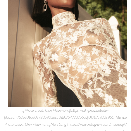
![Photo credit: Orin Fleurimont](https://cdn.prod.website-files.com/62ee0bbe0c783a903ecc0ddb/6472d356cdf0f767c93d8960_MuniLongFLAUNT.jpeg) Photo credit: Orin Fleurimont [Muni Long](https://www.instagram.com/munilong/?hl=en) has been in the music industry for over a decade, and now she’s stepping into the limelight as her own artist. Having written for all the elites from Rihanna to Mariah Carey to Ariana Grande to Madonna, the singer-songwriter knows a thing or two about hit records, and she’s bringing that same energy, passion, and flavor into her own artistry. In 2019, Muni debuted her new persona as an affirmation to herself: pronounced “Money” Long. Of course, everyone wants money, and she’s here to become this larger than life pop star she’s always dreamed and destined to be. Growing up watching her idols on television, specifically MTV, BET, and VH1, Muni always knew creating music of her own would be the ultimate journey. She states, “Muni Long is this persona I always wanted to be. She's a boss, she don't give a fuck. She's fly. She knows what she wants, she knows who she is.” Muni exploded onto the scene with the release of her debut single titled “[Midnight Snack,”](https://www.youtube.com/watch?v=ifLQO-NwG6s) featuring Jacob Latimore. Over a throwback sample of SWV’s “Weak,” Muni showcased her talents as a vocalist and rapper, following it up with her debut EP titled _Black Like This_. Beyond the music, Muni has Lupus and continues to fight the daily fight, giving hope to all those who struggle with health issues (specifically women). Fast forward to today, Muni unleashes her newest single “Bodies,” premiered exclusively on _Flaunt_. The record is about women owning their sexual identity, sexual fluidness, and normalizing the amount of sexual partners they’ve had without criticism or classification. We caught up with Muni via FaceTime, who was posted in her house in Calabasas. Read below as we discuss her roots in Florida, musical background, pop star dreams, her first big placement, touring with Akon, transitioning into her own artistry, debut EP _Black Like This_, collaborating with Yung Bleu and Sukihana, her journey with Lupus, goals, and more! **What was the household like growing up in Florida?** Florida is a country as hell, so country. My dad was in the Navy so we moved around a lot, but we always came back to Florida. My grandparents lived there on a 5-acre farm. We had peacocks, chickens, geese, a hog. I grew up never wanting for anything. If we’re, hungry we went outside and picked it up. Picked some oranges off the tree, some mangoes and ate it. We’re fishing, shooting, climbing the trees. It was very free. **When did music come into play for you?** Really all my life. My mom sings, my biological father sings and plays the trumpet. It always was. I always had to sing in church, always had to sing for the funerals and the weddings. I didn't have a choice, it was always “okay, she gon’ do it.” **Who were you inspired by coming up?** My older brother used to listen to Biggie, Jay-Z, all the real hard rap. I hated it at the time because I was listening to NSYNC, Backstreet Boys, Aaliyah, Spice Girls. There’s a group called B\*Witched, Britney Spears, Toni Braxton, Whitney. I was listening to all the pop shit. **So you wanted to be a pop star?** I did. I remember the first video I watched that made me think I could do this was Aaliyah’s “Are You That Somebody?” I saw that video and thought “oh shit, that’s so fucking cool. I want to do that.” I also forgot TLC and Janet \[Jackson\]. At the time, the early 2000's was so fucking cool. The graphics were crazy, the fashion was crazy. The last group that really was wow to me was Destiny's Child. I was 12 when I thought, “I could do that for sure, that’s what I want to do when I grow up.” **Do you remember your first big placement where you thought “wow, this is crazy!”** There was a summer right after my first record came out on Capitol Records. I didn't know what was about to happen and I really didn't want to go back to the country. If I have to go back home, I'ma end up having to get a job, get married, get pregnant. I'll never be able to do what I wanna do. I'll be stuck down there because that's what you do. You get a job, you start a family, next thing you know you're 45. I really didn't want to do that. \[laughs\] I knew I wanted to do music for sure since high school. I started uploading videos on YouTube, was singing, growing this following secretly and my family didn't know what I was doing. Being a social media influencer wasn't a thing back then, I had to sneak and do this because everybody thought I was weird talking to my computer. From there, I got that deal. I put out this record as Priscilla Renea, 18 or 19 years old making this pop music, wide eyed and bushy tailed. I went on tour with Akon and Usher. Akon brought me on tour to write songs for him because I’d known him from Atlanta. On that tour, it was decided “okay, I’m going back to LA to be a writer.” Sometimes when you go in with a writer, it'll last 2 or 3 days so you go in with the same person back to back. The second day of my first session, I wrote a song called "Promise This.” That song placed a month later, it was #1 in the UK for a month. That was my first thing. I went over there, the song’s playing everywhere. Adele had done a cover of it on BBC, it was crazy. I rode that wave and started saying yes to everything. That turned into a Selena Gomez cut, who said that’s the record that helped her cross over from Disney. That turned into Chris Brown, Rihanna, Madonna... alright cool, I gotta keep doing this so I can eat. **What did you learn from touring with Akon?** That it takes a village, he had so many moving parts. I learned how to be a star. He makes everybody feel welcomed. He speaks to all his fans, he stops to take pictures. He's very much a performer. As soon as the camera comes out, he turns on. But also to have fun. We had a whole lot of fun on that tour. We'd go to the movies, go shopping, do pranks, all that type of shit. A lot of hard work, but a lot of fun. **Transitioning now to your own artistry, how has it been?** I'm in a choose your own adventure style reality right now. I really do believe that anything’s possible. I have an incredible team that’s super supportive of my vision. When I say I wanna do something no matter how crazy it sounds, I have 6 people behind me that are willing to say, "okay, let's think of it like this. What if it was this? I have this contact over here, let's put you in contact with them. Let’s get on a group chat, let’s figure it out.” I'm super creative all day. 2am or 3am is really when my mind goes crazy. I'm waking up and doing Voice notes, writing down ideas for TV show and movies, video treatments. As one person you can't do all that shit by yourself. You can’t be the director, the writer, the artist, the makeup artist, the hairstylist, the stylist. You’ll go crazy trying to do all that shit, so I'm so blessed to have a team full of A-List people. They're all the most highly sought-after people in their respective industry and lanes. I'm really really grateful they're all here to support me, they’re just as excited about what I'm doing as I am. It allows me to be super creative. I can go in the studio for 4 days and come out with 60 songs. I couldn't do that before because I didn't feel safe. I didn't feel supported. It's been a really really amazing experience, moving super fast as well. It doesn't seem like it because we can't go outside. The pandemic’s forcing you to sit with yourself, really think about everything you have going on and what you could be doing. It’s moving really fast because all the people on my team really really believe in it. When all that energy and synergy is focused in the same direction, people feel that. **One thing that you want fans to get from your** [**debut EP, _Black Like This_?**](https://soundcloud.com/munilong/sets/black-like-this-ep) I hope they feel the freedom that I felt making it. I was talking to my sister about this last night. I truly believe when you’re in the studio making music: you see the vocals being recorded, that’s a visual representation of what's happening as the music hits your ears. You see the waves, it goes in your ears and moves through your body. It's literally moving your molecules around. The example I give: when you hear the words “I love you,” how that makes you feel? You feel the energy and intention behind what's being said. Making the music, I was so happy. I was so grateful. I was in a great place, my frequency was so high that I transmitted that into the music. I really want people to hear it and get that same experience: take that into the world with them wherever they go, doing whatever they do. Especially when they come to my show, I want them to be inspired. I really want them to be inspired to elevate. When you watch a great documentary or an awesome movie, at the end you're teared up or energized. You're like “fuck it, I'ma start my businees! I'm gonna call that person that I love." That's what I hope that people walk away with when they listen to my music, just an energy boost. Higher frequency, feel inspired to be the best that they can be. **Talk about linking with Yung Bleu on "Build A Bae".** "Build A Bae" was one of the records that we had a 4-day session, going crazy. Produced by Damar Jackson who does a lot of R&B, sexy, bedroom music. He comes by, he drops off some beats. I write this song. We were looking for people to feature because it's one of the songs where it'd be dope if I had someone on here with me. One of my managers knew Yung Bleu's manager, he’s from Mobile too. He said "yo Yung Bleu, he's coming up. He's getting hot." We said “alright cool, let’s do it.” Literally 3 weeks later, he had the Drake feature on “You’re Mines Still.” I thought “fuck, he's not gonna do it now.” He said