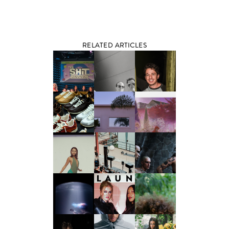
RELATED ARTICLES