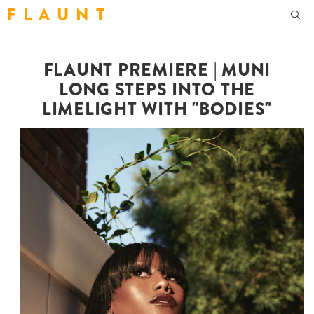
F L A U N T
FLAUNT PREMIERE | MUNI
LONG STEPS INTO THE
LIMELIGHT WITH "BODIES"