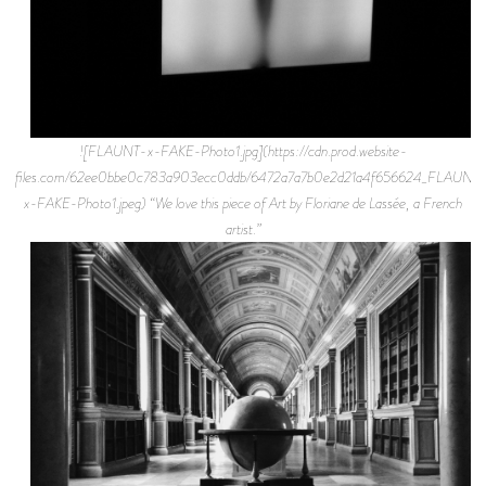
![FLAUNT-x-FAKE-Photo1.jpg](https://cdn.prod.website-
files.com/62ee0bbe0c783a903ecc0ddb/6472a7a7b0e2d21a4f656624_FLAUNT
x-FAKE-Photo1.jpeg) “We love this piece of Art by Floriane de Lassée, a French
artist.”