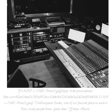
![FLAUNT-x-FAKE-Photo5.jpg](https://cdn.prod.website-
files.com/62ee0bbe0c783a903ecc0ddb/6472a7a8b0e2d21a4f656658_FLAUNT
x-FAKE-Photo5.jpeg) “OneTwopassit Studio, one of our favorite place to work in
Paris, lovely people there, great vibes.” [](https://flaunt-