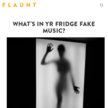
F L A U N T
WHAT¹S IN YR FRIDGE FAKE
MUSIC?