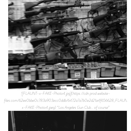
![FLAUNT-x-FAKE-Photo4.jpg](https://cdn.prod.website-
files.com/62ee0bbe0c783a903ecc0ddb/6472a7a7b0e2d21a4f656628_FLAUNT
x-FAKE-Photo4.jpeg) “Los Angeles Gun Club… of course”