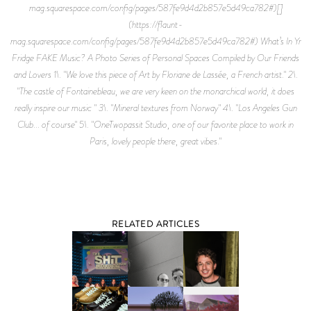
mag.squarespace.com/config/pages/587fe9d4d2b857e5d49ca782#)[]
(https://flaunt-
mag.squarespace.com/config/pages/587fe9d4d2b857e5d49ca782#) What¹s In Yr
Fridge FAKE Music? A Photo Series of Personal Spaces Compiled by Our Friends
and Lovers 1\. "We love this piece of Art by Floriane de Lassée, a French artist." 2\.
"The castle of Fontainebleau, we are very keen on the monarchical world, it does
really inspire our music " 3\. "Mineral textures from Norway" 4\. "Los Angeles Gun
Club... of course" 5\. "OneTwopassit Studio, one of our favorite place to work in
Paris, lovely people there, great vibes."
RELATED ARTICLES