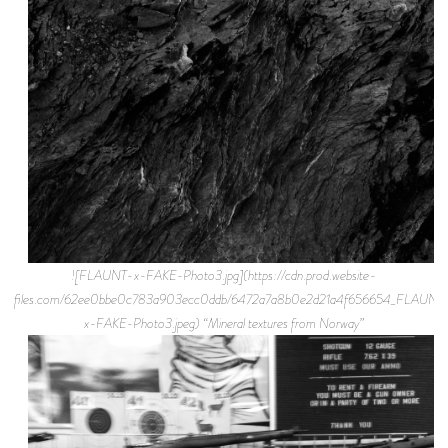
![FLAUNT-x-FAKE-Photo3.jpg](https://cdn.prod.website-
files.com/62ee0bbe0c783a903ecc0ddb/6472a7a8b0e2d21a4f656654_FLAUNT
x-FAKE-Photo3.jpeg) “Mineral textures from Norway”