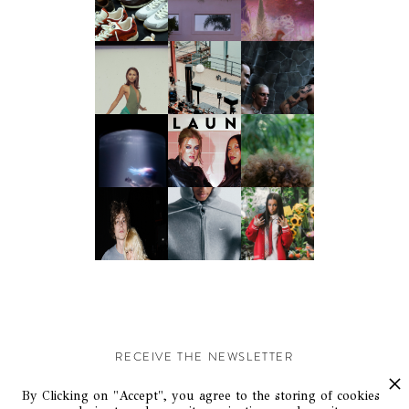
RECEIVE THE NEWSLETTER
Stay up-to-date with exclusive events and content.
By Clicking on "Accept", you agree to the storing of cookies