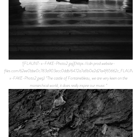
![FLAUNT-x-FAKE-Photo2.jpg](https://cdn.prod.website-
files.com/62ee0bbe0c783a903ecc0ddb/6472a7a8b0e2d21a4f65662c_FLAUNT
x-FAKE-Photo2.jpeg) “The castle of Fontainebleau, we are very keen on the
monarchical world, it does really inspire our music “