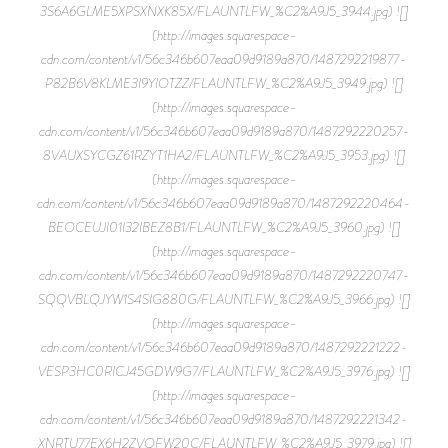
3S6A6GLME5XPSXNXK85X/FLAUNTLFW_%C2%A9J5_3944.jpg) ![]
(http://images.squarespace-
cdn.com/content/v1/56c346b607eaa09d9189a870/1487292219877-
P82B6V8KLME3I9YIOTZZ/FLAUNTLFW_%C2%A9J5_3949.jpg) ![]
(http://images.squarespace-
cdn.com/content/v1/56c346b607eaa09d9189a870/1487292220257-
8VAUXSYCGZ61RZYT1HA2/FLAUNTLFW_%C2%A9J5_3953.jpg) ![]
(http://images.squarespace-
cdn.com/content/v1/56c346b607eaa09d9189a870/1487292220464-
BEOCEUJI01I32IBEZ8B1/FLAUNTLFW_%C2%A9J5_3960.jpg) ![]
(http://images.squarespace-
cdn.com/content/v1/56c346b607eaa09d9189a870/1487292220747-
SQQVBLQJYW1S4SIG880G/FLAUNTLFW_%C2%A9J5_3966.jpg) ![]
(http://images.squarespace-
cdn.com/content/v1/56c346b607eaa09d9189a870/1487292221222-
VESP3HC0RICJ45GDW9G7/FLAUNTLFW_%C2%A9J5_3976.jpg) ![]
(http://images.squarespace-
cdn.com/content/v1/56c346b607eaa09d9189a870/1487292221342-
XNRTU77EX6H2ZVQFW20C/FLAUNTLFW_%C2%A9J5_3979.jpg) ![]