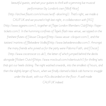
beautiful guests, and set your guitars to thrill with a jamming live musical
performance (by London’s own [Wolf Alice]
(http://archive.flaunt.com/s/music/wolf-alice/img)). That’s right, we made a
CALIFUK and we poured it high last night, in collaboration with [AG]
(http://www.agjeans.com/), together at [Tape London Members Club](http://tape-
tickets.com/). In the humming confines of Tape’s flash new venue, we sipped on the
freshest flutes of [Veuve Clicquot](http://www.veuve-clicquot.com/), and the
tastiest martinis of [Belvedere Vodka](http://www.belvederevodka.com/). Amongst
the many friends who joined us for the party were Paloma Faith, and [Oscar]
(http://www.oscaroscar.co.uk/), the latter of which jumped behind the decks
alongside [Robert Outch](https://www.mixcloud.com/robertoutch/) for thrilling sets
that got our heels clicking. The night washed onwards, into the smallest of hours, and
then the slightly larger of hours, when we finally claimed a black cab home to snuggle
under the duvet, with our AGs discarded on the floor. A well made
CALIFUK indeed.