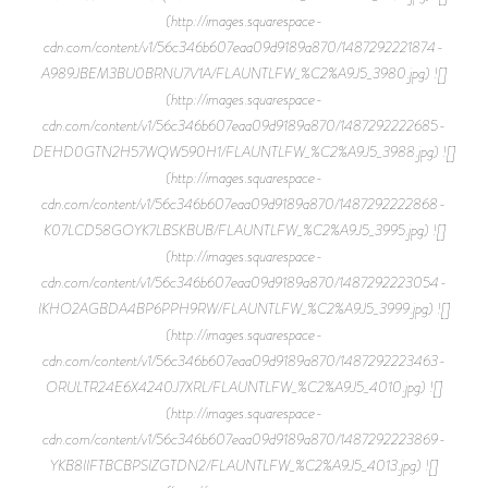
(http://images.squarespace-
cdn.com/content/v1/56c346b607eaa09d9189a870/1487292221874-
A989JBEM3BU0BRNU7V1A/FLAUNTLFW_%C2%A9J5_3980.jpg) ![]
(http://images.squarespace-
cdn.com/content/v1/56c346b607eaa09d9189a870/1487292222685-
DEHD0GTN2H57WQW590H1/FLAUNTLFW_%C2%A9J5_3988.jpg) ![]
(http://images.squarespace-
cdn.com/content/v1/56c346b607eaa09d9189a870/1487292222868-
K07LCD58GOYK7LBSKBUB/FLAUNTLFW_%C2%A9J5_3995.jpg) ![]
(http://images.squarespace-
cdn.com/content/v1/56c346b607eaa09d9189a870/1487292223054-
IKHO2AGBDA4BP6PPH9RW/FLAUNTLFW_%C2%A9J5_3999.jpg) ![]
(http://images.squarespace-
cdn.com/content/v1/56c346b607eaa09d9189a870/1487292223463-
ORULTR24E6X4240J7XRL/FLAUNTLFW_%C2%A9J5_4010.jpg) ![]
(http://images.squarespace-
cdn.com/content/v1/56c346b607eaa09d9189a870/1487292223869-
YKB8IIFTBCBPSIZGTDN2/FLAUNTLFW_%C2%A9J5_4013.jpg) ![]