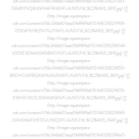
cdn.com/content/v1/56c346b607eaa09d9189a870/1487292217343-
DB4BYPVQMJE6YA6F9H83/FLAUNTLFW_%C2%A9J5_3810.jpg) ![]
(http://images.squarespace-
cdn.com/content/v1/56c346b607eaa09d9189a870/1487292217958-
I7T2E6FNY9EZNYTIU7YM/FLAUNTLFW_%C2%A9J5_3815.jpg) ![]
(http://images.squarespace-
cdn.com/content/v1/56c346b607eaa09d9189a870/1487292218048-
V0DXE3DR4453ANBA1CHS/FLAUNTLFW_%C2%A9J5_3819.jpg) ![]
(http://images.squarespace-
cdn.com/content/v1/56c346b607eaa09d9189a870/1487292218551-
BNOHCUXPBQAWTALRGRVW/FLAUNTLFW_%C2%A9J5_3831.jpg) ![]
(http://images.squarespace-
cdn.com/content/v1/56c346b607eaa09d9189a870/1487292219276-
E76HSF33GTL308AN8SKN/FLAUNTLFW_%C2%A9J5_3919.jpg) ![]
(http://images.squarespace-
cdn.com/content/v1/56c346b607eaa09d9189a870/1487292219369-
J3JP40M4FXYETDVU7WQ3/FLAUNTLFW_%C2%A9J5_3940.jpg) ![]
(http://images.squarespace-
cdn.com/content/v1/56c346b607eaa09d9189a870/1487292219643-