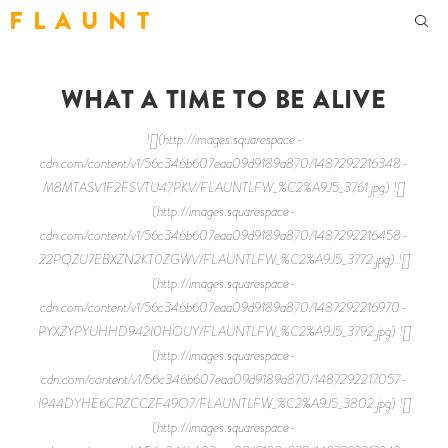
F L A U N T
WHAT A TIME TO BE ALIVE
![](http://images.squarespace-
cdn.com/content/v1/56c346b607eaa09d9189a870/1487292216348-
M8MTASV1F2FSVTU47PKV/FLAUNTLFW_%C2%A9J5_3761.jpg) ![]
(http://images.squarespace-
cdn.com/content/v1/56c346b607eaa09d9189a870/1487292216458-
22PQZU7EBXZN2KT0ZGWV/FLAUNTLFW_%C2%A9J5_3772.jpg) ![]
(http://images.squarespace-
cdn.com/content/v1/56c346b607eaa09d9189a870/1487292216970-
PYXZYPYUHHD942I0HOUY/FLAUNTLFW_%C2%A9J5_3792.jpg) ![]
(http://images.squarespace-
cdn.com/content/v1/56c346b607eaa09d9189a870/1487292217057-
I944DYHE6CRZCCZF49O7/FLAUNTLFW_%C2%A9J5_3802.jpg) ![]
(http://images.squarespace-