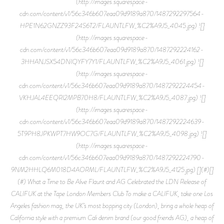
(http://images.squarespace-
cdn.com/content/v1/56c346b607eaa09d9189a870/1487292297564-
HPE1N62GNZZ93F24S6T2/FLAUNTLFW_%C2%A9J5_4045.jpg) ![]
(http://images.squarespace-
cdn.com/content/v1/56c346b607eaa09d9189a870/1487292224162-
3HHANJSX54DNIQYFY7Y1/FLAUNTLFW_%C2%A9J5_4061.jpg) ![]
(http://images.squarespace-
cdn.com/content/v1/56c346b607eaa09d9189a870/1487292224454-
VKHJAL4EEQRI2MPB70H8/FLAUNTLFW_%C2%A9J5_4087.jpg) ![]
(http://images.squarespace-
cdn.com/content/v1/56c346b607eaa09d9189a870/1487292224639-
5T9PH8JPKWPT7HW9OC7G/FLAUNTLFW_%C2%A9J5_4098.jpg) ![]
(http://images.squarespace-
cdn.com/content/v1/56c346b607eaa09d9189a870/1487292224790-
9NM2HHLQ6M018D4AORML/FLAUNTLFW_%C2%A9J5_4125.jpg) [](#)[]
(#) What a Time to Be Alive Flaunt and AG Celebrated the LDN Release of
CALIFUK at the Tape London Members Club To make a CALIFUK, take one Los
Angeles fashion mag, the UK’s most bopping city (London), bring a whole heap of
California style with a premium Cali denim brand (our good friends AG), a heap of