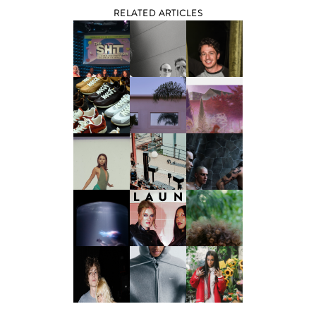
RELATED ARTICLES