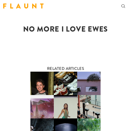
F L A U N T
NO MORE I LOVE EWES
RELATED ARTICLES