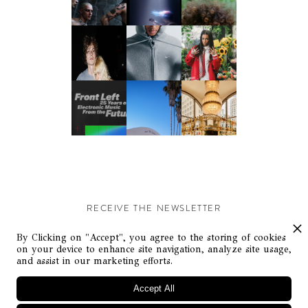
RECEIVE THE NEWSLETTER
Stay up-to-date with exclusive events and content.
By Clicking on "Accept", you agree to the storing of cookies
on your device to enhance site navigation, analyze site usage,
and assist in our marketing efforts.
Accept All