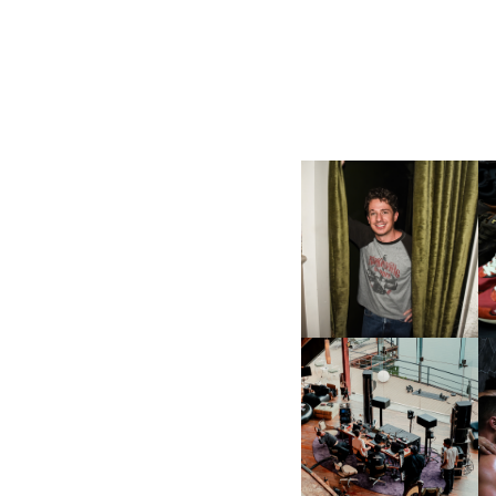
FLAUNT & LUCKY BRAND
CELEBRATE THE CHARLIE
L
PUTH CAMPAIGN AT THE
MULBERRY, NYC
FRED AGAIN.. & LATIN
MAFIA | NEW MIXTAPE, "9
MONTHS & 50 HOURS"