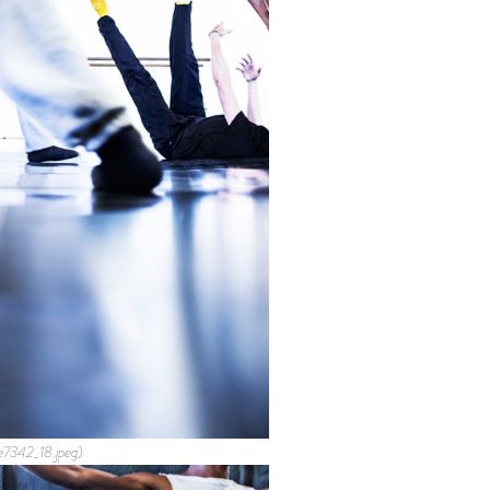
e7342_18.jpeg)