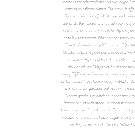
meetings and rehearsals are held over Skype. Danc
dancing on different planets. The gravity is di
figure out what kind of bullshit they need to 
appreciate the richness and you cultivate that fr
needs to be different, it wants to be different, 
to follow that pattern. When you constantly have
Forsythe’s seminal early 90s creation “Quint
October 26th. The piece was created as a final lo
L.A. Dance Project’s website documents Hodges’
who worked with Millepied at Juilliard and mov
group.”\] Those performances absorb every aspect
performance? If you have an injury, instead of deny
am here to ask questions and we’re in the mome
Dorcas gazelle is an antelope species native t
feature not yet understood: In critical situation
balance sustained? I mull over the Dorcas as I spea
revelation morphs into a kind of vague runaway c
on in the face of setbacks. So I ask Rafailed