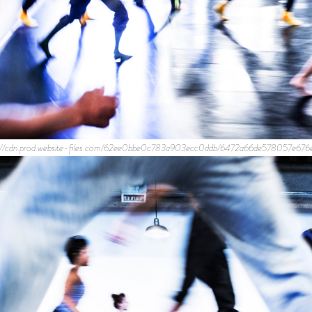
ps://cdn.prod.website-files.com/62ee0bbe0c783a903ecc0ddb/6472a66de578057e676