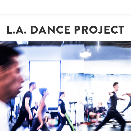
L.A. DANCE PROJECT