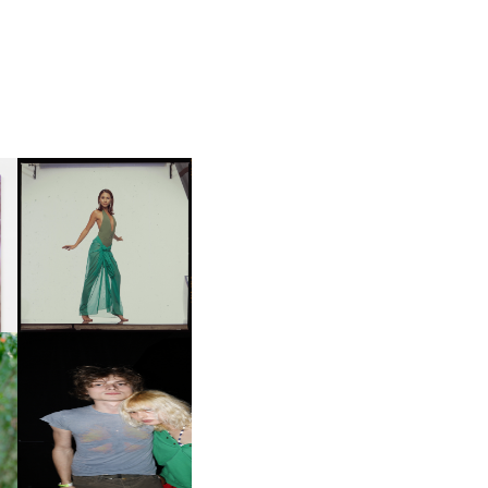
CARNEGIE MUSEUM OF
ART | PHOTOGRAPHY ON
D
VIEW AT THE 59TH
LE
CARNEGIE
INTERNATIONAL, ‘IF THE
WORD WE’
OW
CH
AND ALWAYS FOREVER
IT
FESTIVAL | THIRD TIME'S A
CHARM
M