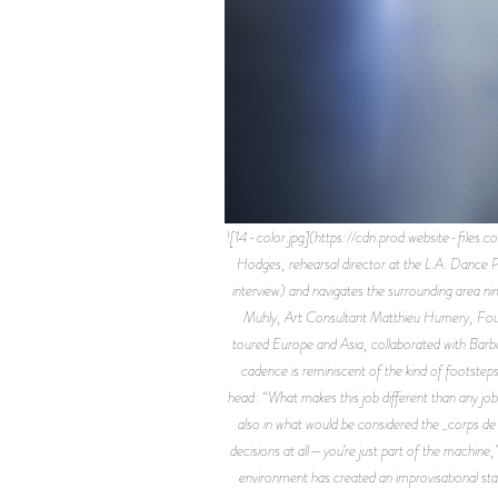
![14-color.jpg](https://cdn.prod.website-fil
Hodges, rehearsal director at the L.A. Dance P
interview) and navigates the surrounding area
Muhly, Art Consultant Matthieu Humery, Found
toured Europe and Asia, collaborated with Barb
cadence is reminiscent of the kind of footsteps
head: “What makes this job different than any job I
also in what would be considered the _corps de 
decisions at all—you’re just part of the machine,”
environment has created an improvisational sta