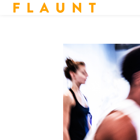
F L A U N T