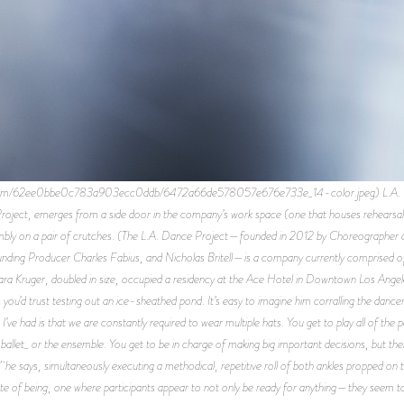
es.com/62ee0bbe0c783a903ecc0ddb/6472a66de578057e676e733e_14-color.jpeg) L.A. Dan
roject, emerges from a side door in the company’s work space (one that houses rehearsal 
 nimbly on a pair of crutches. (The L.A. Dance Project—founded in 2012 by Choreographe
ing Producer Charles Fabius, and Nicholas Britell—is a company currently comprised of t
ara Kruger, doubled in size, occupied a residency at the Ace Hotel in Downtown Los Ange
 you’d trust testing out an ice-sheathed pond. It’s easy to imagine him corralling the dance
’ve had is that we are constantly required to wear multiple hats. You get to play all of the 
ballet_ or the ensemble. You get to be in charge of making big important decisions, but then
 he says, simultaneously executing a methodical, repetitive roll of both ankles propped on t
te of being, one where participants appear to not only be ready for anything—they seem to 