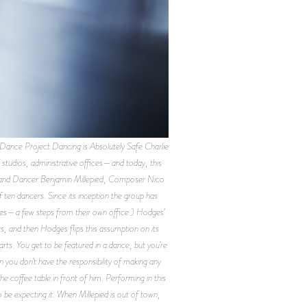
ce Project Dancing is Absolutely Safe Charlie
studios, administrative offices—and today, this
r and Dancer Benjamin Millepied, Composer Nico
en dancers. Since its inception the group has
les—a few steps from their own office.) Hodges’
rs, and then Hodges flips this assumption on its
parts. You get to be featured in a dance, but you’re
 you don’t have the responsibility of making any
he coffee table in front of him. Performing in this
be expecting it. When Millepied is out of town,