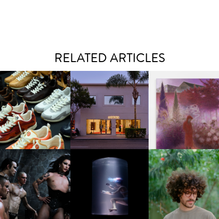
RELATED ARTICLES
OUIS VUITTON | LV DROP
MOTHER | FIRST-EVER
GUIMI YOU | SUSPEN
300 SNEAKER
FLAGSHIP LOCATION
ACTION, BECOME WHO
FKJ INVITES US TO SL
DOWN WITH “HOW MU
VIOLET CHACHKI |
OXIS | UNDER THE
DOES IT TAKE TO SHIFT 
LAUNCHES FASHION
SURFACE
ALL” AHEAD OF
BRAND DARDO
FORTHCOMING ALBU
“TYBER”