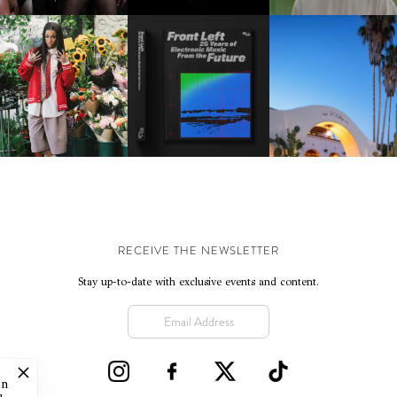
KTHERULA | FORWARD,
HOTEL EL ROBLAR |
RESIDENT ADVISOR | RA
SWIFTLY, WITHOUT
REVIVING CLASSIC
CELEBRATES 25 YEARS
RUMINATION!
CALIFORNIAN CHAR
RECEIVE THE NEWSLETTER
Stay up-to-date with exclusive events and content.
on