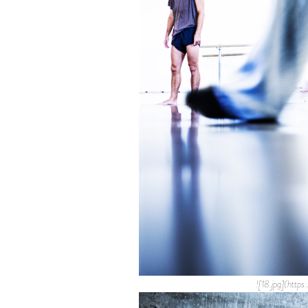
![18.jpg](htt