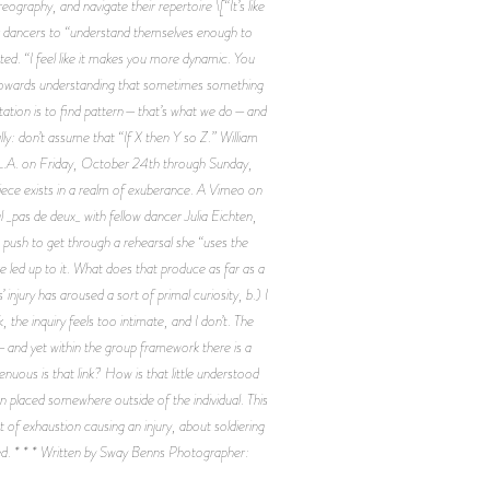
graphy, and navigate their repertoire \[“It’s like
 for dancers to “understand themselves enough to
ed. “I feel like it makes you more dynamic. You
elf towards understanding that sometimes something
emptation is to find pattern—that’s what we do—and
ly: don’t assume that “If X then Y so Z.” William
 L.A. on Friday, October 24th through Sunday,
 piece exists in a realm of exuberance. A Vimeo on
_pas de deux_ with fellow dancer Julia Eichten,
a push to get through a rehearsal she “uses the
 led up to it. What does that produce as far as a
injury has aroused a sort of primal curiosity, b.) I
he inquiry feels too intimate, and I don’t. The
y—and yet within the group framework there is a
enuous is that link? How is that little understood
ion placed somewhere outside of the individual. This
of exhaustion causing an injury, about soldiering
sed. * * * Written by Sway Benns Photographer: