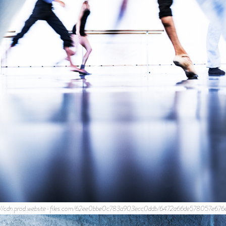
ps://cdn.prod.website-files.com/62ee0bbe0c783a903ecc0ddb/6472a66de578057e676