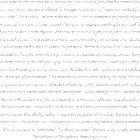
ers perform administrative tasks, provide input on costumes, lend a hand in creating choreo
fferent here, the atmosphere is different.”\]. Hodges notes that on off-days it’s important
leave outside.” And it seems—at least in this moment—that environment is profoundly respect
om a very different point of view. Instead of trying to homogenize everything it’s leant its
and you should allow it to be different. When you get stuck in one job, in one place, your t
 to switch you don’t have patterns to rely on so you’re starting from the beginning.” Basical
ett” will be performed by the L.A. Dance Project at the Theatre at Ace Hotel in Downtown
ve letter to Forsyth’s terminally ill wife. Despite the heaviness of the driving concept, the
 performance of the waltz pre-injury. He bounds across the stage, undulating in a playful 
ed to Los Angeles after joining the company. \[Eichten later tells me that when she needs 
 of the group’s environment: “This moment is a consequence of all of the things that have
ing it you have to integrate it.” Despite the fact that: a.) My desire to understand Hodges’ 
nt where this question seems relevantly appropriate—when I attempt to formulate the ask, t
o Northern Africa. Survival of the herd depends on a mixture of athleticism and adaptabilit
s the herd makes hair-trigger collective decisions, as if communicating telepathically. How t
k with dancer Rachelle Rafailedes: I imagine this projection of invincibility, the true funct
oncern about the gazelles, about enduring and our own mortality salience, about a moment 
es: What do you do when you’re tired? “I probably just sleep,” she says, pragmatically, amu
Michael Tighe at MichaelTighePhotography.com.