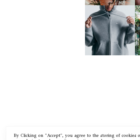
NIKE | INTRODUCES THE
B
STUDIO FLEECE
COLLECTION
By Clicking on "Accept", you agree to the storing of cookies 