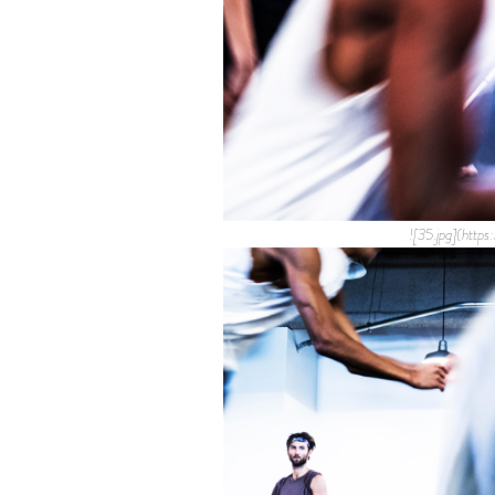
![35.jpg](htt