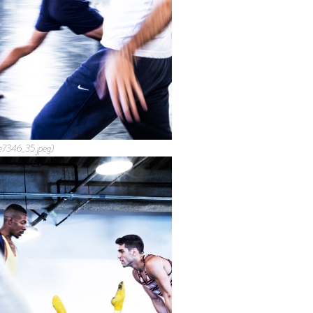
e7346_35.jpeg)