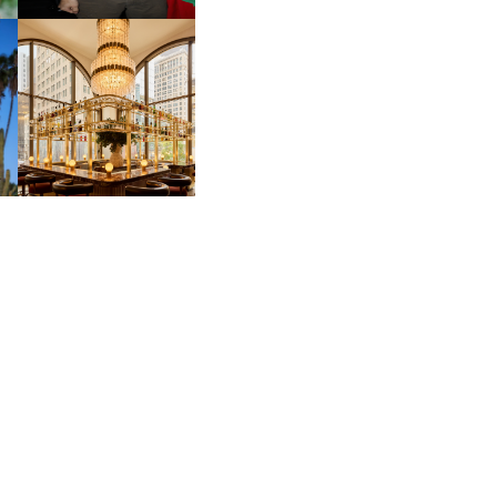
MOSS | CULTURAL
CONNECTION IN
M
MIDTOWN