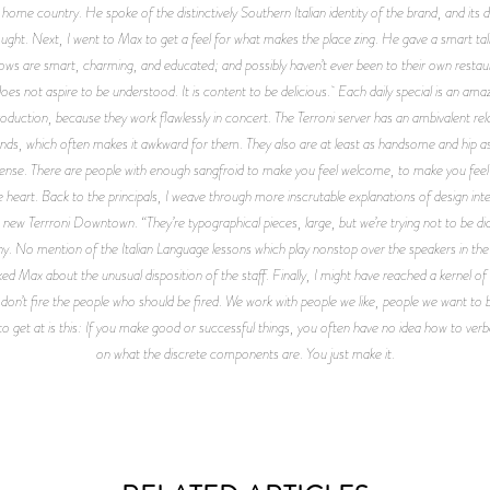
home country. He spoke of the distinctively Southern Italian identity of the brand, and its
hought. Next, I went to Max to get a feel for what makes the place zing. He gave a smart talk
lows are smart, charming, and educated; and possibly haven’t ever been to their own restau
does not aspire to be understood. It is content to be delicious. Each daily special is an am
oduction, because they work flawlessly in concert. The Terroni server has an ambivalent relati
riends, which often makes it awkward for them. They also are at least as handsome and hip a
retense. There are people with enough sangfroid to make you feel welcome, to make you feel 
eart. Back to the principals, I weave through more inscrutable explanations of design inten
e new Terrroni Downtown. “They’re typographical pieces, large, but we’re trying not to be d
rony. No mention of the Italian Language lessons which play nonstop over the speakers in t
d Max about the unusual disposition of the staff. Finally, I might have reached a kernel of
on’t fire the people who should be fired. We work with people we like, people we want to be
to get at is this: If you make good or successful things, you often have no idea how to verb
on what the discrete components are. You just make it.