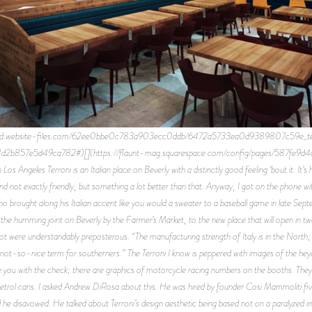
n.prod.website-files.com/62ee0bbe0c783a903ecc0ddb/6472a5733ea0d9389807c59e_terron
4d2b857e5d49ca782#)[](https://flaunt-mag.squarespace.com/config/pages/587fe9d4
Angeles Terroni is an Italian place on Beverly with a distinctly good feeling ‘bout it. It’s h
arm and not exactly friendly, but something a lot better than that. Anyway, I got on the phone
o brought along his Italian accent like you would a sweater to a baseball game in late Sep
to the humming joint on Beverly by the Farmer’s Market, to the new place that will open in 
were understandably preposterous. “The manufacturing strength of Italy is in the North; w
a not-so-nice term for southerners.” The Terroni I know is peppered with images of the hey
 you with the check; there are graphics of motorcycle racing numbers on the booths. They pu
 petrol cans. I asked Andrew DiRosa about this. He was hired by founder Cosi Mammoliti five 
 he disavowed. He talked about Terroni’s design aesthetic being based not on a paralyzed