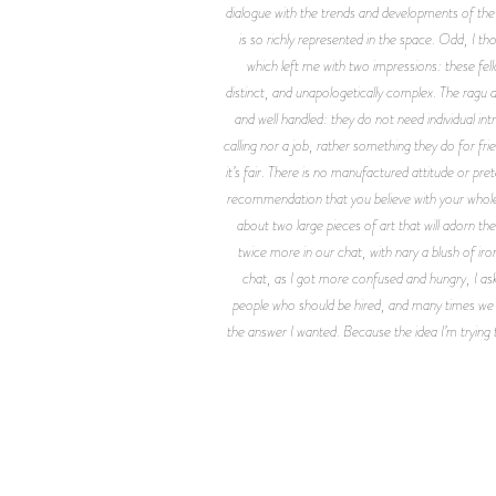
dialogue with the trends and developments of the 
is so richly represented in the space. Odd, I t
which left me with two impressions: these fel
distinct, and unapologetically complex. The ragu 
and well handled: they do not need individual intr
calling nor a job, rather something they do for f
it’s fair. There is no manufactured attitude or p
recommendation that you believe with your whole h
about two large pieces of art that will adorn th
twice more in our chat, with nary a blush of i
chat, as I got more confused and hungry, I aske
people who should be hired, and many times we d
the answer I wanted. Because the idea I’m trying 