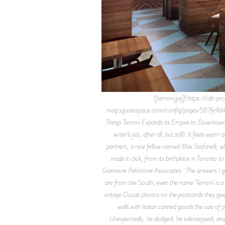
![terroni.jpg](https://cd
mag.squarespace.com/config/pages/587fe9d
Things Terroni Expands its Empire to Downtown Los 
writer’s job, after all, but still). It feels w
partners, a nice fellow named Max Stefanelli, wh
made it click, from its birthplace in Toronto 
Giannone Petricone Associates. The answers I got 
are from the South, even the name ‘Terroni’ is 
vintage Ducati photos on the postcards they give
walls with Italian canned goods the size of
Unexpectedly, he dodged, he sidestepped, and