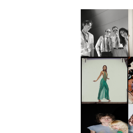
F
DIIV | NEW SINGLE, "THE
C
FOUNTAIN" AHEAD OF
P
UPCOMING ALBUM, ZIRP!
CARNEGIE MUSEUM OF
ART | PHOTOGRAPHY ON
VIEW AT THE 59TH
M
CARNEGIE
INTERNATIONAL, ‘IF THE
WORD WE’
AND ALWAYS FOREVER
N
FESTIVAL | THIRD TIME'S A