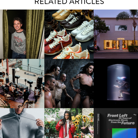
RELATED ARTICLES
LAUNT & LUCKY BRAND
ELEBRATE THE CHARLIE
LOUIS VUITTON | LV DROP
MOTHER | FIRST-EVE
UTH CAMPAIGN AT THE
300 SNEAKER
FLAGSHIP LOCATION
MULBERRY, NYC
FRED AGAIN.. & LATIN
VIOLET CHACHKI |
OXIS | UNDER THE
AFIA | NEW MIXTAPE, "9
LAUNCHES FASHION
SURFACE
MONTHS & 50 HOURS"
BRAND DARDO
IKE | INTRODUCES THE
BKTHERULA | FORWARD,
RESIDENT ADVISOR | R
STUDIO FLEECE
SWIFTLY, WITHOUT