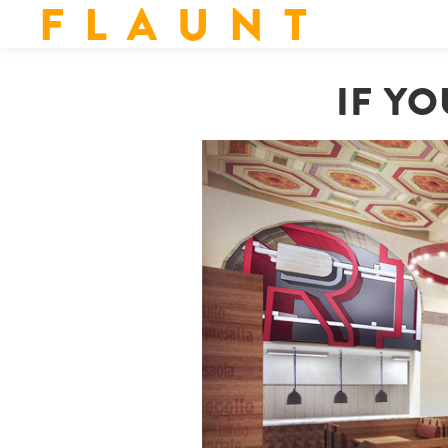
F L A U N T
IF Y