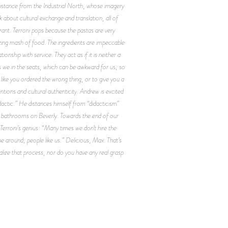
 distance from the Industrial North, whose imagery
 about cultural exchange and translation, all of
rant. Terroni pops because the pastas are very
azing mash of food. The ingredients are impeccable
onship with service. They act as if it is neither a
s we in the seats, which can be awkward for us; so
like you ordered the wrong thing, or to give you a
tions and cultural authenticity. Andrew is excited
idactic.” He distances himself from “didacticism”
he bathrooms on Beverly. Towards the end of our
 Terroni’s genius: “Many times we don’t hire the
 around; people like us.” Delicious, Max. That’s
alize that process, nor do you have any real grasp