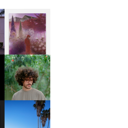
R
GUIMI YOU | SUSPEND
ACTION, BECOME WHOLE
FKJ INVITES US TO SLOW
DOWN WITH “HOW MUCH
DOES IT TAKE TO SHIFT IT
ALL” AHEAD OF
FORTHCOMING ALBUM
“TYBER”
HOTEL EL ROBLAR |
A
REVIVING CLASSIC