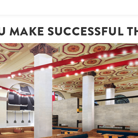
OU MAKE SUCCESSFUL T