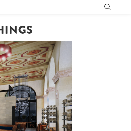
HINGS