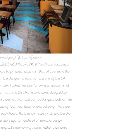
i.jpeg) [](https://flaunt-
d2b857e5d49ca782#) If You Make Successful
ard to pin down what it is (this, of course, is the
 with the designer in Toronto, and one of the LA
tember. I asked him why Terroni was special, what
two months in DTLA’s historic core, designed by
e are not that, and our food is quite distinct. We
day of Northern Italian manufacturing. There are
sh Aperol like they own stock in it, and line the
years ago to handle all of Terroni’s design.
 immigrant’s memory of home, rather a dynamic