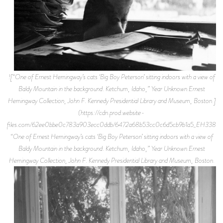
![“One of Ernest Hemingway’s cats ‘Big Boy Peterson’ sitting indoors with a view of
Baldy Mountain in the background. Ketchum, Idaho,” Year Unknown.Ernest
Hemingway Collection, John F. Kennedy Presidential Library and Museum, Boston.]
(https://cdn.prod.website-
files.com/62ee0bbe0c783a903ecc0ddb/6472a68b53cc0c6d5cb9b1a5_EH3384P.
“One of Ernest Hemingway’s cats ‘Big Boy Peterson’ sitting indoors with a view of
Baldy Mountain in the background. Ketchum, Idaho,” Year Unknown.Ernest
Hemingway Collection, John F. Kennedy Presidential Library and Museum, Boston.