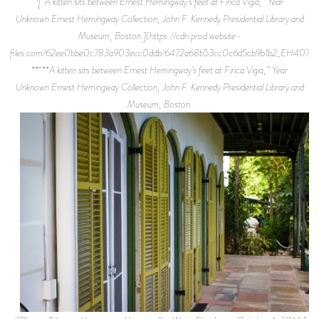
![“A kitten sits between Ernest Hemingway’s feet at Finca Vigia,” Year
Unknown.Ernest Hemingway Collection, John F. Kennedy Presidential Library and
Museum, Boston.](https://cdn.prod.website-
files.com/62ee0bbe0c783a903ecc0ddb/6472a68b53cc0c6d5cb9b1b2_EH4075P.
**“**A kitten sits between Ernest Hemingway’s feet at Finca Vigia,” Year
Unknown.Ernest Hemingway Collection, John F. Kennedy Presidential Library and
Museum, Boston.