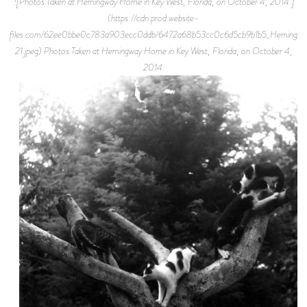
![Photos Taken at Hemingway Home in Key West, Florida, on October 4, 2014.]
(https://cdn.prod.website-
files.com/62ee0bbe0c783a903ecc0ddb/6472a68b53cc0c6d5cb9b1b5_Hemingw
21.jpeg) Photos Taken at Hemingway Home in Key West, Florida, on October 4,
2014.