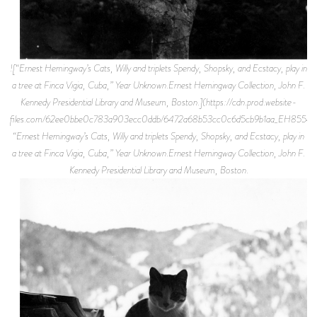
![“Ernest Hemingway’s Cats, Willy and triplets Spendy, Shopsky, and Ecstacy, play in
a tree at Finca Vigia, Cuba,” Year Unknown.Ernest Hemingway Collection, John F.
Kennedy Presidential Library and Museum, Boston.](https://cdn.prod.website-
files.com/62ee0bbe0c783a903ecc0ddb/6472a68b53cc0c6d5cb9b1aa_EH8554P.
“Ernest Hemingway’s Cats, Willy and triplets Spendy, Shopsky, and Ecstacy, play in
a tree at Finca Vigia, Cuba,” Year Unknown.Ernest Hemingway Collection, John F.
Kennedy Presidential Library and Museum, Boston.