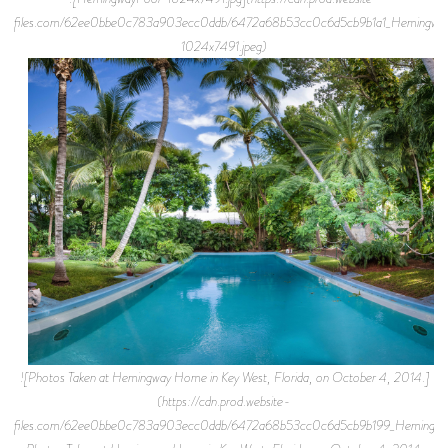
files.com/62ee0bbe0c783a903ecc0ddb/6472a68b53cc0c6d5cb9b1a1_Hemingwa
1024x7491.jpeg)
![Photos Taken at Hemingway Home in Key West, Florida, on October 4, 2014.]
(https://cdn.prod.website-
files.com/62ee0bbe0c783a903ecc0ddb/6472a68b53cc0c6d5cb9b199_Hemingway