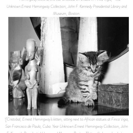
Unknown.Ernest Hemingway Collection, John F. Kennedy Presidential Library and
Museum, Boston.
![Cristobal, Ernest Hemingway’s kitten, sitting next to African statues at Finca Vigia,
San Francisco de Paula, Cuba. Year Unknown.Ernest Hemingway Collection, John