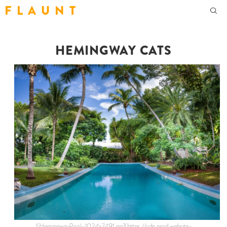
F L A U N T
HEMINGWAY CATS
![HemingwayPool-1024x7491.jpg](https://cdn.prod.website-