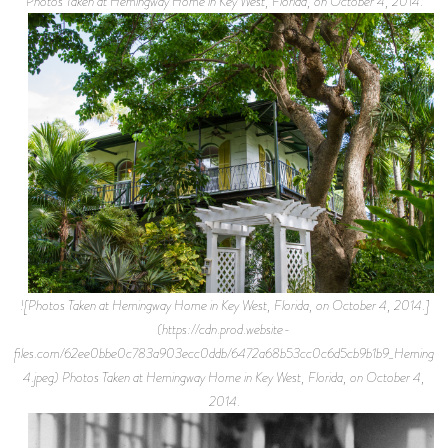
Photos Taken at Hemingway Home in Key West, Florida, on October 4, 2014.
![Photos Taken at Hemingway Home in Key West, Florida, on October 4, 2014.]
(https://cdn.prod.website-
files.com/62ee0bbe0c783a903ecc0ddb/6472a68b53cc0c6d5cb9b1b9_Hemingw
4.jpeg) Photos Taken at Hemingway Home in Key West, Florida, on October 4,
2014.