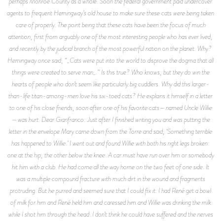
perhaps Monroe County as a whole. Soon the federal government paid undercover
agents to frequent Hemingway’s old house to make sure these cats were being taken
care of properly. The point being that these cats have been the focus of much
attention, first from arguably one of the most interesting people who has ever lived,
and recently by the judicial branch of the most powerful nation on the planet. Why?
Hemingway once said, “_Cats were put into the world to disprove the dogma that all
things were created to serve man_.” Is this true? Who knows, but they do win the
hearts of people who don’t seem like particularly big cuddlers. Why did this larger-
than-life titan-among-men love his six-toed cats? He explains it himself in a letter
to one of his close friends, soon after one of his favorite cats—named Uncle Willie
—was hurt. Dear Gianfranco: Just after I finished writing you and was putting the
letter in the envelope Mary came down from the Torre and said, ‘Something terrible
has happened to Willie.’ I went out and found Willie with both his right legs broken:
one at the hip, the other below the knee. A car must have run over him or somebody
hit him with a club. He had come all the way home on the two feet of one side. It
was a multiple compound fracture with much dirt in the wound and fragments
protruding. But he purred and seemed sure that I could fix it. I had René get a bowl
of milk for him and René held him and caressed him and Willie was drinking the milk
while I shot him through the head. I don’t think he could have suffered and the nerves