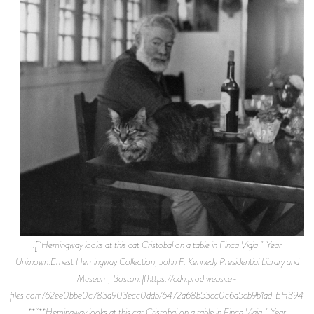
![“Hemingway looks at this cat Cristobal on a table in Finca Vigia,” Year
Unknown.Ernest Hemingway Collection, John F. Kennedy Presidential Library and
Museum, Boston.](https://cdn.prod.website-
files.com/62ee0bbe0c783a903ecc0ddb/6472a68b53cc0c6d5cb9b1ad_EH3941P.j
**“**Hemingway looks at this cat Cristobal on a table in Finca Vigia,” Year