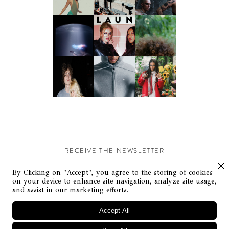
RECEIVE THE NEWSLETTER
Stay up-to-date with exclusive events and content.
By Clicking on "Accept", you agree to the storing of cookies
on your device to enhance site navigation, analyze site usage,
and assist in our marketing efforts.
Accept All