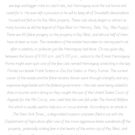
sea legs and bigger mitts to catch rats, but Hemingway took the cat home and
cared for it. He even left a provision in his will to keep all of Snowball’s descendants
housed and fed on his Key West property. These cats slowly began to attract as
many tourists as did the legend of Papa Bear (or Hemmy, Tatie, Tiny, Wax Puppy).
There are 60 feline progeny on the property in Key West, and almost half of them
have at least six toes. The caretakers of the estate have taken to naming each cat
after a celebrity or politician just like Hemingway had done. On any given day,
between the hours of 9:00 a.m. and 5:00 p.m., visitors to the Ernest Hemingway
Home might even spot one of the few cats named Hemingway stretching in the lazy
Florida sun beside Frank Sinatra or Zsa Zsa Gabor or Harry Truman. The current
owner of the estate and the feline tenants therein went through a lengthy and very
expensive legal battle with the federal government—the cats were being utilized to
draw in tourists and in doing so they caught the eye of the United States Court of
Appeals for the 11th Circuit, who ruled that the cats fell under The Animal Welfare
Act which is usually used to help zoo or circus animals. According to an article in
_The New York Times_, a disgruntled museum volunteer filed a suit with the
Department of Agriculture after one of the more aggressive kitties wandered off the
property, potentially striking fear in the hearts of the entire city of Key West, and