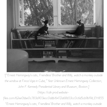
![“Ernest Hemingway’s cats, Friendless’ Brother and Willy, watch a monkey outside
the window at Finca Vigia in Cuba,” Year Unknown.Ernest Hemingway Collection,
John F. Kennedy Presidential Library and Museum, Boston.]
(https://cdn.prod.website-
files.com/62ee0bbe0c783a903ecc0ddb/6472a68b53cc0c6d5cb9b19d_EH8552P.
“Ernest Hemingway’s cats, Friendless’ Brother and Willy, watch a monkey outside