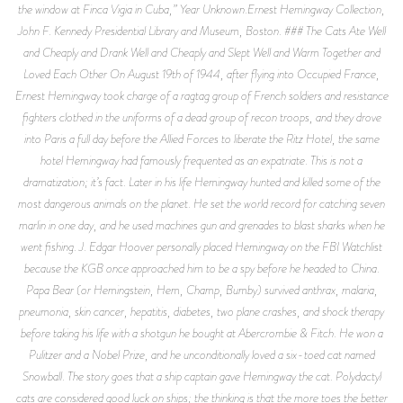
the window at Finca Vigia in Cuba,” Year Unknown.Ernest Hemingway Collection,
John F. Kennedy Presidential Library and Museum, Boston. ### The Cats Ate Well
and Cheaply and Drank Well and Cheaply and Slept Well and Warm Together and
Loved Each Other On August 19th of 1944, after flying into Occupied France,
Ernest Hemingway took charge of a ragtag group of French soldiers and resistance
fighters clothed in the uniforms of a dead group of recon troops, and they drove
into Paris a full day before the Allied Forces to liberate the Ritz Hotel, the same
hotel Hemingway had famously frequented as an expatriate. This is not a
dramatization; it’s fact. Later in his life Hemingway hunted and killed some of the
most dangerous animals on the planet. He set the world record for catching seven
marlin in one day, and he used machines gun and grenades to blast sharks when he
went fishing. J. Edgar Hoover personally placed Hemingway on the FBI Watchlist
because the KGB once approached him to be a spy before he headed to China.
Papa Bear (or Hemingstein, Hem, Champ, Bumby) survived anthrax, malaria,
pneumonia, skin cancer, hepatitis, diabetes, two plane crashes, and shock therapy
before taking his life with a shotgun he bought at Abercrombie & Fitch. He won a
Pulitzer and a Nobel Prize, and he unconditionally loved a six-toed cat named
Snowball. The story goes that a ship captain gave Hemingway the cat. Polydactyl
cats are considered good luck on ships; the thinking is that the more toes the better