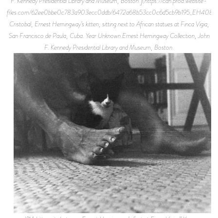
F. Kennedy Presidential Library and Museum, Boston.](https://cdn.prod.website-
files.com/62ee0bbe0c783a903ecc0ddb/6472a68b53cc0c6d5cb9b195_EH4087P.
Cristobal, Ernest Hemingway’s kitten, sitting next to African statues at Finca Vigia,
San Francisco de Paula, Cuba. Year Unknown.Ernest Hemingway Collection, John
F. Kennedy Presidential Library and Museum, Boston.