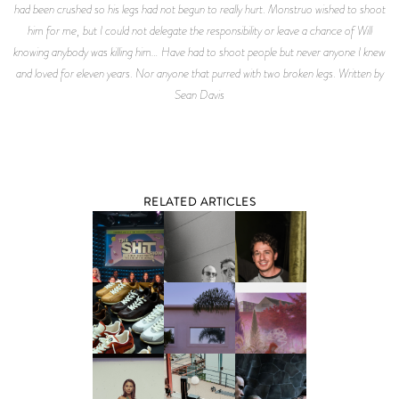
had been crushed so his legs had not begun to really hurt. Monstruo wished to shoot
him for me, but I could not delegate the responsibility or leave a chance of Will
knowing anybody was killing him… Have had to shoot people but never anyone I knew
and loved for eleven years. Nor anyone that purred with two broken legs. Written by
Sean Davis
RELATED ARTICLES