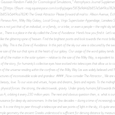
Gaussian Random Fields for Cosmological Simulations,” Astrophysics Journal Supplement
om [](https://flaunt-mag.squarespace.com/config/pages/587fe9d4d2b857e5d49ca782#)
57e5d49ca782#) The Great Attractor Please forward all mail to: Allison Avenue, Echo
, Perseus Arm, Milky Way Galaxy, Local Group, Virgo Supercluster Appendage, Laniakea
 is not just that of an individual, or a family, or a tribe, or even a people—the night sky tells
 There is a place in the sky called the Zone of Avoidance. Here’s how you find it: Let’s say 
ike the glittering spine of heaven. Find the brightest points and look towards the most brilli
ky Way. This is the Zone of Avoidance. In this part of the sky our view is obscured by the swi
the size of the sun that spins at the heart of our galaxy. Our usage of the word galaxy tends 
of the matter in the solar system—relative to the size of the Milky Way, is equivalent to the
t of the story, for humanity’s collective eyes have evolved into telescopes that allow us to ca
of the universe residing within the confines of the Milky Way (as was widely believed until
ructures of inconceivable scale and grandeur. #### _Now consider The Attractor._ We are all 
, beauty, love. To our vices and virtues, hopes and dreams, fears and regrets. To the midni
ysical forces: the strong, the electroweak, gravity. Under gravity humans fall towards the
ius A, orbiting it every 230 million years. The next and obvious question then, is: what is
nuisance for deep sky astronomers. In the last few decades—during a time of increasingly
It is one thing to peer through a telescope and see points of light in the sky, it’s quite an
simple geometry the ancient Greeks understood is sufficient for deriving distance by measuri