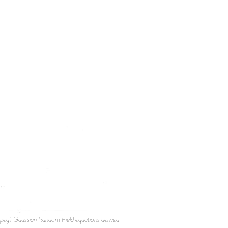
g) Gaussian Random Field equations derived