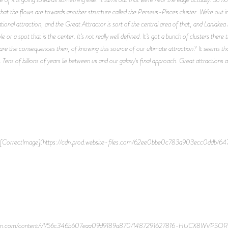
 that the flows are towards another structure called the Perseus-Pisces cluster. We’re out in
ational attraction, and the Great Attractor is sort of the central area of that, and Laniak
hole or a spot that is the center. It’s not really well defined. It’s got a bunch of clusters th
e the consequences then, of knowing this source of our ultimate attraction? It seems that 
. Tens of billions of years lie between us and our galaxy's final approach. Great attractions
[CorrectImage](https://cdn.prod.website-files.com/62ee0bbe0c783a903ecc0ddb/
ce-cdn.com/content/v1/56c346b607eaa09d9189a870/1487291627816-HUCX8WVPSOR