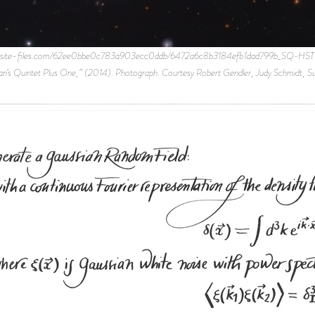
ebsite-files.com/62ee0bbe0c783a903ecc0ddb/6472a6c8b3184efb1dad799b_SQ-HST-Subar
tephan’s Quintet Plus One,” (2014). Photograph. Courtesy Robert Gendler, Judy Schmidt