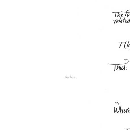
Archive.