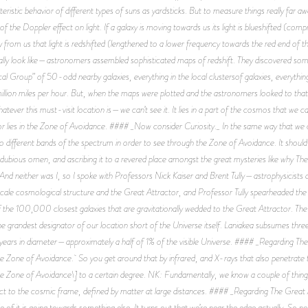
cteristic behavior of different types of suns as yardsticks. But to measure things really f
 of the Doppler effect on light. If a galaxy is moving towards us its light is blueshifted (co
y from us that light is redshifted (lengthened to a lower frequency towards the red end o
ally look like—astronomers assembled sophisticated maps of redshift. They discovered some
cal Group” of 50-odd nearby galaxies, everything in the local clustersof galaxies, everythin
on miles per hour. But, when the maps were plotted and the astronomers looked to that par
hatever this must-visit location is—we can’t see it. It lies in a part of the cosmos that we
 lies in the Zone of Avoidance. #### _Now consider Curiosity._ In the same way that we c
different bands of the spectrum in order to see through the Zone of Avoidance. It should b
a dubious omen, and ascribing it to a revered place amongst the great mysteries like why T
 And neither was I, so I spoke with Professors Nick Kaiser and Brent Tully—astrophysicists a
scale cosmological structure and the Great Attractor, and Professor Tully spearheaded the
 of the 100,000 closest galaxies that are gravitationally wedded to the Great Attractor. Th
e grandest designator of our location short of the Universe itself. Laniakea subsumes thre
 years in diameter—approximately a half of 1% of the visible Universe. #### _Regarding Th
 Zone of Avoidance. So you get around that by infrared, and X-rays that also penetrate th
he Zone of Avoidance\] to a certain degree. NK: Fundamentally, we know a couple of thing
t to the cosmic frame, defined by matter at large distances. #### _Regarding The Great At
of it is going towards something else. It turns out that we’re near the edge actually. So not s