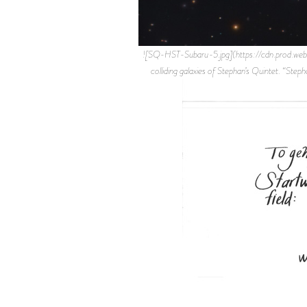
![SQ-HST-Subaru-5.jpg](https://cdn.prod.w
colliding galaxies of Stephan’s Quintet. “S