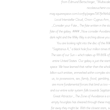
from Edmund Bertschinger, “Multiscale 
nicolasouchenir.c
mag.squarespace.com/config/pages/587fe9d4d2b8
Local Interstellar Cloud, Orion-Cygnus Arm
_Consider your Fate._ The fate written in the stars
fate of the galaxy. #### _Now consider Avoidance._
dark night and the Milky Way is arching above you l
You are looking right into the disc of the Mil
“Sagittarius A,” a black hole four million times 
The size of our Sun—which takes up 99.86% of all 
entire United States. Our galaxy is just the star
space. We have learned that rather than the whole 
billion such entities, enmeshed within complex st
us, to possessions, sex, family, food, gambling
are more fundamental forces that bind us too—ph
and our entire solar system falls towards Sagittar
Great Attractor._ The Zone of Avoidance is a 
empty hourglass has sheared through these maps. 
far away they might be. With the closest stars, 