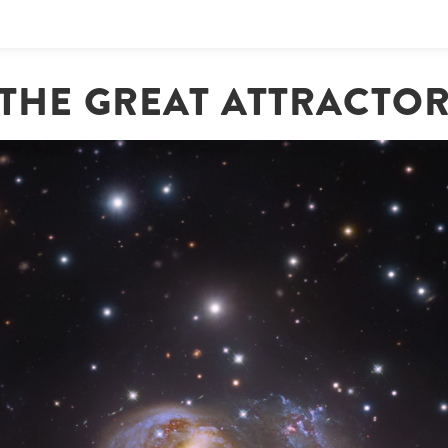
THE GREAT ATTRACTO