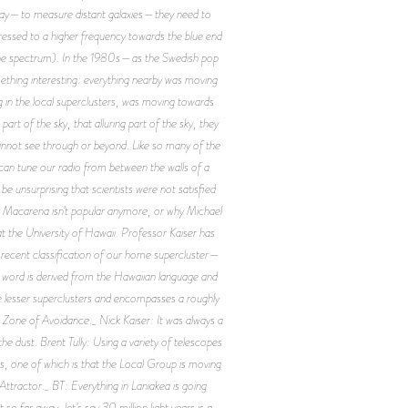
ar away—to measure distant galaxies—they need to
mpressed to a higher frequency towards the blue end
f the spectrum). In the 1980s—as the Swedish pop
thing interesting: everything nearby was moving
g in the local superclusters, was moving towards
t of the sky, that alluring part of the sky, they
 cannot see through or beyond. Like so many of the
an tune our radio from between the walls of a
e unsurprising that scientists were not satisfied
he Macarena isn’t popular anymore, or why Michael
t the University of Hawaii. Professor Kaiser has
 recent classification of our home supercluster—
e word is derived from the Hawaiian language and
e lesser superclusters and encompasses a roughly
e Zone of Avoidance._ Nick Kaiser: It was always a
e dust. Brent Tully: Using a variety of telescopes
s, one of which is that the Local Group is moving
tractor._ BT: Everything in Laniakea is going
o far away, let’s say 30 million light years is a