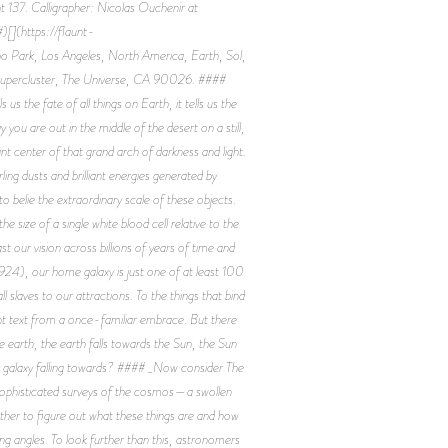
 137. Calligrapher: Nicolas Ouchenir at
[](https://flaunt-
 Park, Los Angeles, North America, Earth, Sol,
 Supercluster, The Universe, CA 90026. ####
 us the fate of all things on Earth, it tells us the
you are out in the middle of the desert on a still,
ant center of that grand arch of darkness and light.
rling dusts and brilliant energies generated by
to belie the extraordinary scale of these objects.
 size of a single white blood cell relative to the
st our vision across billions of years of time and
 1924), our home galaxy is just one of at least 100
slaves to our attractions. To the things that bind
ght text from a once-familiar embrace. But there
 earth, the earth falls towards the Sun, the Sun
 our galaxy falling towards? #### _Now consider The
 sophisticated surveys of the cosmos—a swollen
other to figure out what these things are and how
ng angles. To look further than this, astronomers