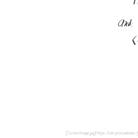
[CorrectImage.jpg](https://cdn.prod.websi