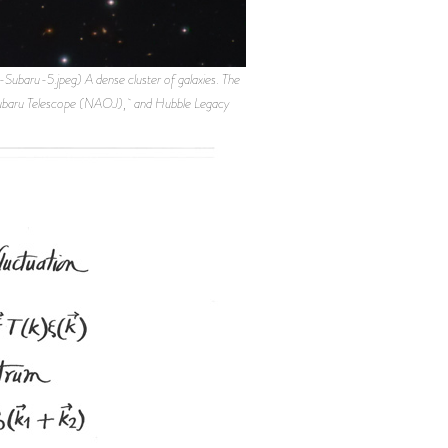
u-5.jpeg) A dense cluster of galaxies. The
, Subaru Telescope (NAOJ), and Hubble Legacy