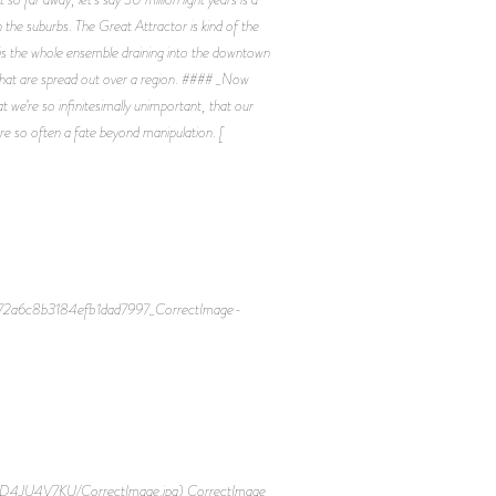
 the suburbs. The Great Attractor is kind of the
ea is the whole ensemble draining into the downtown
ere that are spread out over a region. #### _Now
we’re so infinitesimally unimportant, that our
 are so often a fate beyond manipulation. [
6472a6c8b3184efb1dad7997_CorrectImage-
D4JU4V7KU/CorrectImage.jpg) CorrectImage