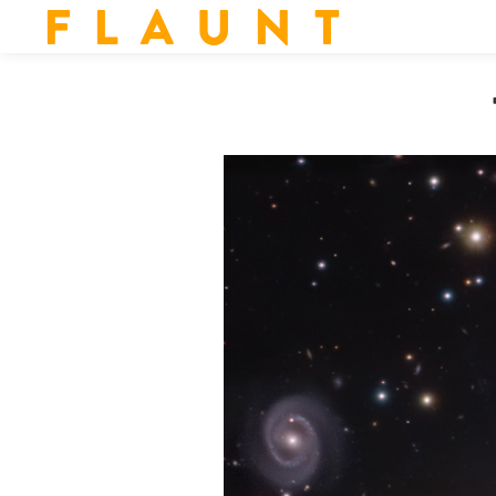
F L A U N T