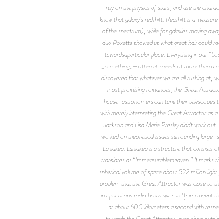
rely on the physics of stars, and use the chara
know that galaxy’s redshift. Redshift is a measure
of the spectrum), while for galaxies moving awa
duo Roxette showed us what great hair could re
towardsaparticular place. Everything in our “Lo
_something_—often at speeds of more than a milli
discovered that whatever we are all rushing at, w
most promising romances, the Great Attractor
house, astronomers can tune their telescopes to 
with merely interpreting the Great Attractor as 
Jackson and Lisa Marie Presley didn’t work out.
worked on theoretical issues surrounding large-
Laniakea. Laniakea is a structure that consists
translates as “ImmeasurableHeaven.” It marks th
spherical volume of space about 522 million light
problem that the Great Attractor was close to the
in optical and radio bands we can \[circumvent t
at about 600 kilometers a second with respec
towards the Great Attractor; everything outside 