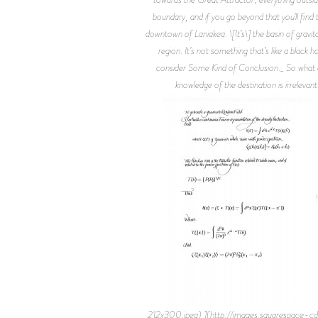
boundary, and if you go beyond that you’ll find
downtown of Laniakea. \[It’s\] the basin of gravit
region. It’s not something that’s like a black 
consider Some Kind of Conclusion._ So what ar
knowledge of the destination is irrelevant
!
212x300.jpeg) ](http://images.squarespa