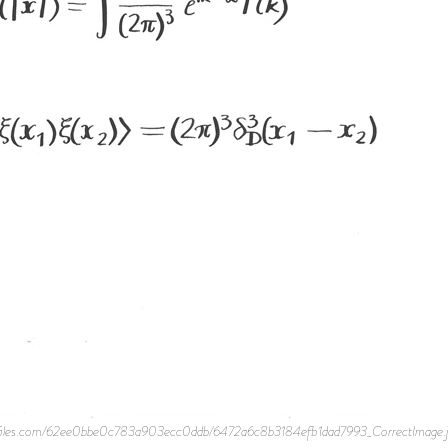
te-files.com/62ee0bbe0c783a903ecc0ddb/6472a6c8b3184efb1dad7993_CorrectImage.jpe