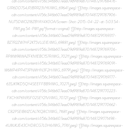
cdn.com/content/v1/56c346b607eaa09d9189a870/1487291768476-
G1R6DD7S4JPJBRR23VYK/IMG_69641.jpeg) ![](http://images.squarespace-
cdn.com/content/v1/56c346b607eaa09d9189a870/1487291787906-
NUT5DWO218ZBYAY4X0OA/Screen-Shot-2015-04-22-at-5.03.54-
PM1.jpg.54-PM1.jpg?format=original) ![](http://images.squarespace-
cdn.com/content/v1/56c346b607eaa09d9189a870/1487291769317-
BZ7R2ZW7HF2KT5VLLEIE/IMG_69881.jpeg) ![](http://images.squarespace-
cdn.com/content/v1/56c346b607eaa09d9189a870/1487291769706-
RPMW98WAZFKN1EBC157R/IMG_70211.jpeg) ![](http://images.squarespace-
cdn.com/content/v1/56c346b607eaa09d9189a870/1487291769091-
W6MP4IPP4T3PNMHN3F2H/IMG_69791.jpeg) ![](http://images.squarespace-
cdn.com/content/v1/56c346b607eaa09d9189a870/1487291769777-
63SJK9KD5QY4SEEFFBB9/IMG_70271.jpeg) ![](http://images.squarespace-
cdn.com/content/v1/56c346b607eaa09d9189a870/1487291770223-
FXCHXP6N9SF02SEY21VI/IMG_70721.jpeg) ![](http://images.squarespace-
cdn.com/content/v1/56c346b607eaa09d9189a870/1487291770662-
C82PSEIB61ZCALTKQ8C1/IMG_71681.jpeg) ![](http://images.squarespace-
cdn.com/content/v1/56c346b607eaa09d9189a870/1487291771498-
4UMJKJE43CHD8CG7L0H6/IMG_71761.jpeg) ![](http://images.squarespace-