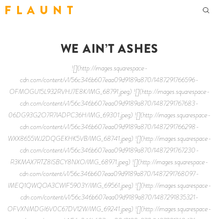
F L A U N T
WE AIN’T ASHES
![](http://images.squarespace-
cdn.com/content/v1/56c346b607eaa09d9189a870/1487291766596-
OFMOGU15L932RVHJ7E8K/IMG_68791.jpeg) ![](http://images.squarespace-
cdn.com/content/v1/56c346b607eaa09d9189a870/1487291767683-
06DG93G2O7R7IADPC36H/IMG_69301.jpeg) ![](http://images.squarespace-
cdn.com/content/v1/56c346b607eaa09d9189a870/1487291766298-
WXX8655WJ2DQGEKHK5VB/IMG_68741.jpeg) ![](http://images.squarespace-
cdn.com/content/v1/56c346b607eaa09d9189a870/1487291767230-
R3KMAX7RTZ8ISBCY8NXO/IMG_68971.jpeg) ![](http://images.squarespace-
cdn.com/content/v1/56c346b607eaa09d9189a870/1487291768097-
IMEQ1QWQOA3CWIF5903Y/IMG_69561.jpeg) ![](http://images.squarespace-
cdn.com/content/v1/56c346b607eaa09d9189a870/1487291835321-
OFVXNMDGI6V0C67DV12W/IMG_69241.jpeg) ![](http://images.squarespace-