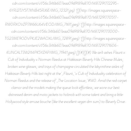
cdn.com/content/v1/56c346b607eaa09d9189a870/1487291772295-
6YRJ2TJY5T7XNB45RJ6E/IMG_72321.jpg) ![](http://images.squarespace-
cdn.com/content/v1/56c346b607eaa09d9189a870/1487291770517-
RW0RXOVZP7M66U64VEOD/IMG_71611.jpeg) ![](http://images.squarespace-
cdn.com/content/v1/56c346b607eaa09d9189a870/1487291773000-
TG23ME9ODVPKJE2WAOXL/IMG_72891.jpeg) ![](http://images.squarespace-
cdn.com/content/v1/56c346b607eaa09d9189a870/1487291771606-
KUNCALT3W2I14PK5YZAP/IMG_71941.jpeg) [](#)[](#) We ain’t ashes Flaunt x
Cult of Individuality x Norman Reedus at Hakkasan Beverly Hills Chinese Mules,
broken wine glasses, and trays of champagne circulated the labyrinthine aisles of
Hakkasan Beverly Hills last night at the _Flaunt_ x Cult of Individuality celebration of
Norman Reedus and the release of _The Location Issue_ #140. Amid the red carpet
clamor and the models making the queue look effortless, we wore our best
distressed denim and moto jackets to hobnob with some talent and bring a little
Hollywood style amuse bouche (like the excellent vegan dim sum) to Beverly Drive.