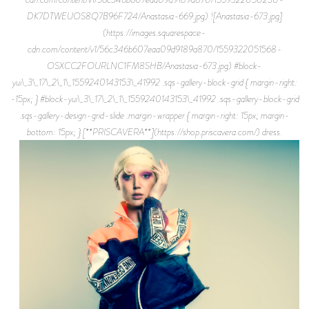
DK7DTWEUOS8Q7B96F724/Anastasia-669.jpg) ![Anastasia-673.jpg]
(https://images.squarespace-
cdn.com/content/v1/56c346b607eaa09d9189a870/1559322051568-
OSXCC2FOURLNC1FM8SHB/Anastasia-673.jpg) #block-
yui\_3\_17\_2\_1\_1559240143153\_41992 .sqs-gallery-block-grid { margin-right:
-15px; } #block-yui\_3\_17\_2\_1\_1559240143153\_41992 .sqs-gallery-block-grid
.sqs-gallery-design-grid-slide .margin-wrapper { margin-right: 15px; margin-
bottom: 15px; } [**PRISCAVERA**](https://shop.priscavera.com/) dress.