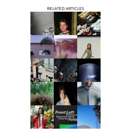
RELATED ARTICLES