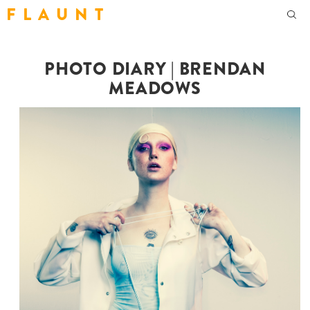
F L A U N T
PHOTO DIARY | BRENDAN
MEADOWS