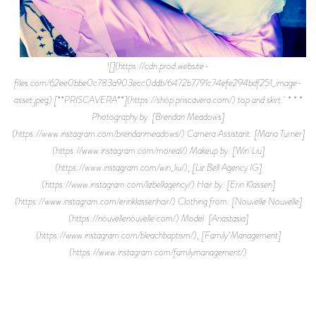
![](https://cdn.prod.website-
files.com/62ee0bbe0c783a903ecc0ddb/6472b7791c74efe294bdf251_image-
asset.jpeg) [**PRISCAVERA**](https://shop.priscavera.com/) top and skirt. * * *
Photography by: [Brendan Meadows]
(https://www.instagram.com/brendanmeadows/) Camera Assistant: [Maria Turner]
(https://www.instagram.com/moreal/) Makeup by: [Win Liu]
(https://www.instagram.com/win_liu/), [Liz Bell Agency IG]
(https://www.instagram.com/lizbellagency/) Hair by: [Erin Klassen]
(https://www.instagram.com/erinklassenhair/) Clothing from: [Nouvelle Nouvelle]
(https://nouvellenouvelle.com/) Model: [Anastasia]
(https://www.instagram.com/bleachbaptism/), [Family Management]
(https://www.instagram.com/familymanagement/)