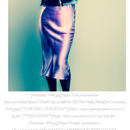
![Anastasia-1146.jpg](https://cdn.prod.website-
files.com/62ee0bbe0c783a903ecc0ddb/6472b7791c74efe294bdf247_Anastasia-
1146.jpeg) [**OPENING CEREMONY**](https://www.openingceremony.com/)
jacket, [**PRISCAVERA**](https://shop.priscavera.com/) top and skirt. !
[Anastasia-466.jpg](https://images.squarespace-
cdn.com/content/v1/56c346b607eaa09d9189a870/1559322244214-