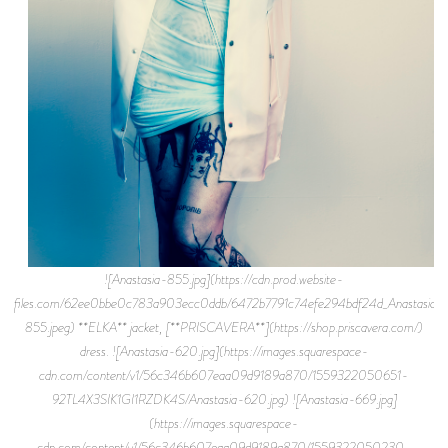
![Anastasia-855.jpg](https://cdn.prod.website-
files.com/62ee0bbe0c783a903ecc0ddb/6472b7791c74efe294bdf24d_Anastasia-
855.jpeg) **ELKA** jacket, [**PRISCAVERA**](https://shop.priscavera.com/)
dress. ![Anastasia-620.jpg](https://images.squarespace-
cdn.com/content/v1/56c346b607eaa09d9189a870/1559322050651-
92TL4X3SIK1GI1RZDK4S/Anastasia-620.jpg) ![Anastasia-669.jpg]
(https://images.squarespace-
cdn.com/content/v1/56c346b607eaa09d9189a870/1559322050230-