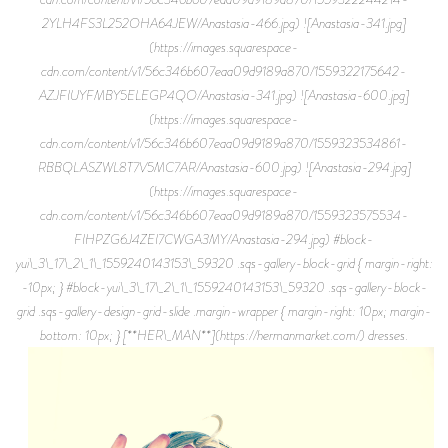
2YLH4FS3L252OHA64JEW/Anastasia-466.jpg) ![Anastasia-341.jpg]
(https://images.squarespace-
cdn.com/content/v1/56c346b607eaa09d9189a870/1559322175642-
AZJFIUYFMBY5ELEGP4QO/Anastasia-341.jpg) ![Anastasia-600.jpg]
(https://images.squarespace-
cdn.com/content/v1/56c346b607eaa09d9189a870/1559323534861-
RBBQLASZWL8T7V5MC7AR/Anastasia-600.jpg) ![Anastasia-294.jpg]
(https://images.squarespace-
cdn.com/content/v1/56c346b607eaa09d9189a870/1559323575534-
FIHPZG6J4ZEI7CWGA3MY/Anastasia-294.jpg) #block-
yui\_3\_17\_2\_1\_1559240143153\_59320 .sqs-gallery-block-grid { margin-right:
-10px; } #block-yui\_3\_17\_2\_1\_1559240143153\_59320 .sqs-gallery-block-
grid .sqs-gallery-design-grid-slide .margin-wrapper { margin-right: 10px; margin-
bottom: 10px; } [**HER\_MAN**](https://hermanmarket.com/) dresses.