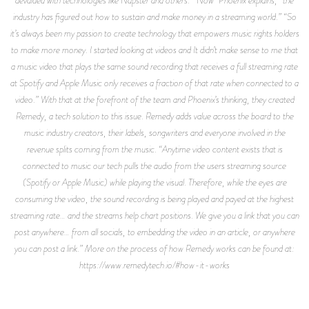
industry has figured out how to sustain and make money in a streaming world.” “So
it’s always been my passion to create technology that empowers music rights holders
to make more money. I started looking at videos and It didn’t make sense to me that
a music video that plays the same sound recording that receives a full streaming rate
at Spotify and Apple Music only receives a fraction of that rate when connected to a
video.” With that at the forefront of the team and Phoenix’s thinking, they created
Remedy, a tech solution to this issue. Remedy adds value across the board to the
music industry creators, their labels, songwriters and everyone involved in the
revenue splits coming from the music. “Anytime video content exists that is
connected to music our tech pulls the audio from the users streaming source
(Spotify or Apple Music) while playing the visual. Therefore, while the eyes are
consuming the video, the sound recording is being played and payed at the highest
streaming rate… and the streams help chart positions. We give you a link that you can
post anywhere… from all socials, to embedding the video in an article, or anywhere
you can post a link.” More on the process of how Remedy works can be found at:
https://www.remedytech.io/#how-it-works