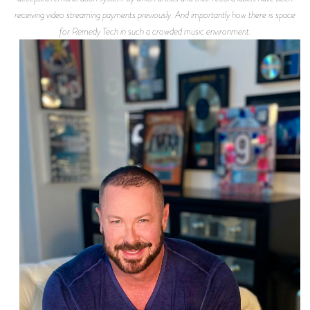
receiving video streaming payments previously. And importantly how there is space
for Remedy Tech in such a crowded music environment.