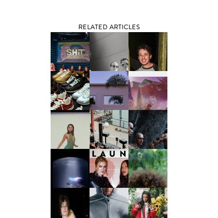
RELATED ARTICLES