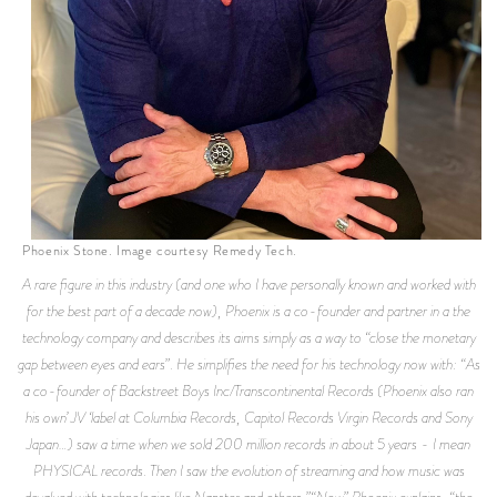
Phoenix Stone. Image courtesy Remedy Tech.
A rare figure in this industry (and one who I have personally known and worked with
for the best part of a decade now), Phoenix is a co-founder and partner in a the
technology company and describes its aims simply as a way to “close the monetary
gap between eyes and ears”. He simplifies the need for his technology now with: “As
a co-founder of Backstreet Boys Inc/Transcontinental Records (Phoenix also ran
his own’ JV ‘label at Columbia Records, Capitol Records Virgin Records and Sony
Japan…) saw a time when we sold 200 million records in about 5 years - I mean
PHYSICAL records. Then I saw the evolution of streaming and how music was
devalued with technologies like Napster and others.”“Now” Phoenix explains, “the