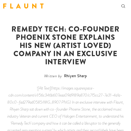
F L A U N T
REMEDY TECH: CO-FOUNDER
PHOENIX STONE EXPLAINS
HIS NEW (ARTIST LOVED)
COMPANY IN AN EXCLUSIVE
INTERVIEW
Written by
Rhiyen Sharp
![Alt Text](https://images.squarespace-
cdn.com/content/v1/56c346b607eaa09d9189a870/c715cc27-7e31-4a1a-
80c0-fad279ad0585/IMG_8907.PNG) In an exclusive interview with Flaunt,
Rhiyen Sharp sat down with co-founder Phoenix Stone, the acclaimed music
industry Veteran and current CEO of Halogen Entertainment, to understand his
‘Remedy Tech’ company and how it can be called a ‘disruptor to the generally
accepted remuneration system’ by which artists and their record labels have been