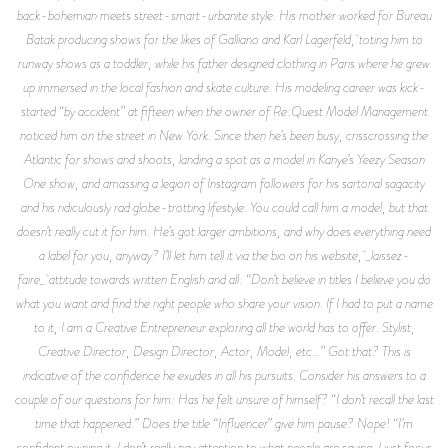
back-bohemian meets street-smart-urbanite style. His mother worked for Bureau
Batak producing shows for the likes of Galliano and Karl Lagerfeld, toting him to
runway shows as a toddler, while his father designed clothing in Paris where he grew
up immersed in the local fashion and skate culture. His modeling career was kick-
started “by accident” at fifteen when the owner of Re:Quest Model Management
noticed him on the street in New York. Since then he’s been busy, crisscrossing the
Atlantic for shows and shoots, landing a spot as a model in Kanye’s Yeezy Season
One show, and amassing a legion of Instagram followers for his sartorial sagacity
and his ridiculously rad globe-trotting lifestyle. You could call him a model, but that
doesn’t really cut it for him. He’s got larger ambitions, and why does everything need
a label for you, anyway? I’ll let him tell it via the bio on his website, _laissez-
faire_ attitude towards written English and all: “Don’t believe in titles I believe you do
what you want and find the right people who share your vision. If I had to put a name
to it, I am a Creative Entrepreneur exploring all the world has to offer. Stylist,
Creative Director, Design Director, Actor, Model, etc…” Got that? This is
indicative of the confidence he exudes in all his pursuits. Consider his answers to a
couple of our questions for him: Has he felt unsure of himself? “I don’t recall the last
time that happened.” Does the title “Influencer” give him pause? Nope! “I’m
confident owning it. I don’t really pay attention to what people are saying. I just focus