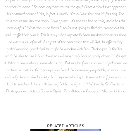
on what I’m doing.” So does anything trouble this guy? Does a cloud ever appear on
his charmed horizon? Yes, in fact. Literally. “I’m in New York and it’s freezing. The
cold makes me lazy and angry. I love spring—it’s not too hot or cold, and it has the
best outfits.” What about the future? You’re not going to find him tearing out his
well-coiffed hair over it. This is a guy who’s reportedly been smoking cigarettes since
he was twelve, after all. As a part of the generation that will likely be affected by
global warming, you’d think he might be wracked with fear. Think again. “I feel like I
won’t be alive to see it burn down so I will never truly have to worry about it.” We get
it. What is new is always somewhat scary. But maybe if we set aside our judgment we
can learn something from today’s youth and the increasingly equitable, tolerant, and
culturally decentralized society that they are ushering in. It seems that if you want to
look to windward, it’s worth keeping Sabbat in sight. * * * Written by Sid Feddema
Photographer: Victoria Stevens Stylist: Rika Watanabe Producer: Michael Kirkland
RELATED ARTICLES