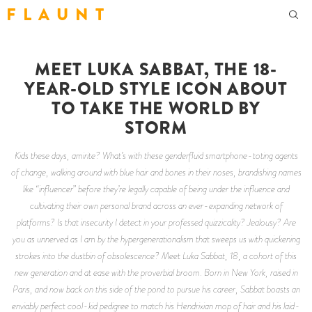
F L A U N T
MEET LUKA SABBAT, THE 18-
YEAR-OLD STYLE ICON ABOUT
TO TAKE THE WORLD BY
STORM
Kids these days, amirite? What’s with these genderfluid smartphone-toting agents
of change, walking around with blue hair and bones in their noses, brandishing names
like “influencer” before they’re legally capable of being under the influence and
cultivating their own personal brand across an ever-expanding network of
platforms? Is that insecurity I detect in your professed quizzicality? Jealousy? Are
you as unnerved as I am by the hypergenerationalism that sweeps us with quickening
strokes into the dustbin of obsolescence? Meet Luka Sabbat, 18, a cohort of this
new generation and at ease with the proverbial broom. Born in New York, raised in
Paris, and now back on this side of the pond to pursue his career, Sabbat boasts an
enviably perfect cool-kid pedigree to match his Hendrixian mop of hair and his laid-