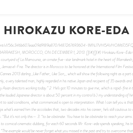
HIROKAZU KORE-EDA
m/content/v1/56c346b607eaa09d9189a870/1487267693604-1MNJ7VHI5AVHOM6TJ
SH, MOROCCO, ON DECEMBER 1, 2013. [](#)[](#) Hirokazu Kore-Eda Count 
 courtyard of La Mamounia, an ornate five-star landmark hotel in the heart of Marrakesh
 Jemaa el-Fna. The director is in Morocco to be honored at the International Film Festiv
annes 2013 darling _Like Father, Like Son,_ which will show the following night as a part of
plainly, a very talented man, highly regarded in his native Japan and recipient of 35 awards
y Asian directors working today.” 2. He’s got 10 minutes to give me, which is rapid-fire in 
the lauded Japanese director is about 50 percent in my control b.) my understanding of him
t to said conditions, what commenced is open to interpretation. What I can tell you is that
haps what’s earned him the accolades that, two decades into his career, he’s still cautious t
 “But it’s not only this— 3. “to be obstinate. You have to be obstinate to reach your aims.” 
ar to comical cinematic dubbing, for each 60 seconds Mr. Kore-eda spends speaking, his tr
ple. “The example would be never forget what you missed in the past and try to overcome t