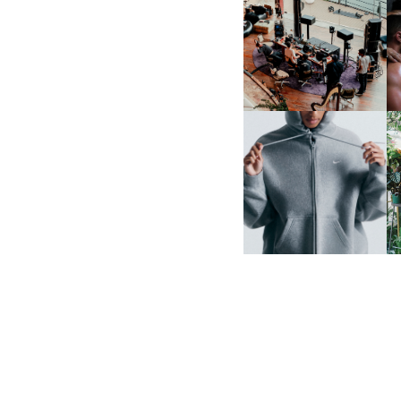
FRED AGAIN.. & LATIN
MAFIA | NEW MIXTAPE, "9
MONTHS & 50 HOURS"
NIKE | INTRODUCES THE
B
STUDIO FLEECE
COLLECTION