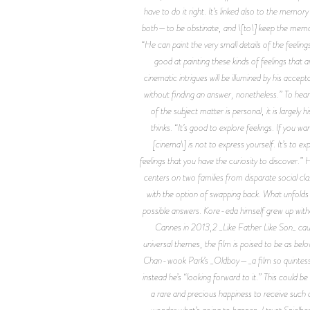
have to do it right. It’s linked also to the me
both—to be obstinate, and \[to\] keep the memo
“He can paint the very small details of the feeling
good at painting these kinds of feelings that 
cinematic intrigues will be illumined by his acce
without finding an answer, nonetheless.” To hear
of the subject matter is personal, it is largel
thinks. “It’s good to explore feelings. If you wa
[cinema\] is not to express yourself. It’s to exp
feelings that you have the curiosity to discover.
centers on two families from disparate social cl
with the option of swapping back. What unfolds
possible answers. Kore-eda himself grew up witho
Cannes in 2013,2 _Like Father Like Son_ caug
universal themes, the film is poised to be as belov
Chan-wook Park’s _Oldboy—_a film so quintessenti
instead he’s “looking forward to it.” This could b
a rare and precious happiness to receive such a 
wonder what’s going to happen. I trust Spielber