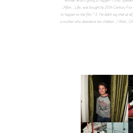
_After_ _Life_ was bought by 20th Century Fox and
to happen to the film.” 3. He didn’t say that at al
a mother who abandons her children. _I Wish_ (20
FLAUNT & LUCKY BRAND
CELEBRATE THE CHARLIE
L
PUTH CAMPAIGN AT THE
MULBERRY, NYC