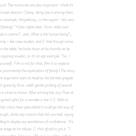
d. The memories are also important. I think it’s
; Korean director Chang-dong Lee is among them.
. For example, the jealousy, or the regret—he’s very
d feelings.” A few nights later, Kore-eda’s own
 _What is cinema?_ and _What is the human being?_,
family—like case studies, and 2. that though some
 on the table, he looks down at his thumbs as he
 aspiring novelist, so it’s an apt example. “So, \
 yourself…Film is not for that; film is to explore
 prominently the exploration of family.1 The story
e argument rears its head as the families grapple
h grace by Kore-eda’s gentle probing of several
is close to home. After winning the Jury Prize at
ired rights for a remake in the U.S. With its
 that critics have speculated it could go the way of
ugh, shirks any notions that he’s worried, saying
lling to display any semblance of confidence. “It’s
age at his tribute. 2. He’s afraid to jinx it: “I
come a film,” he says. “My previous film, called