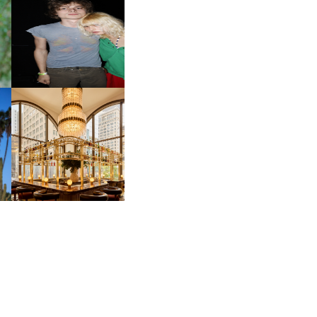
OW
CH
AND ALWAYS FOREVER
IT
FESTIVAL | THIRD TIME'S A
CHARM
M
MOSS | CULTURAL
CONNECTION IN
M
MIDTOWN