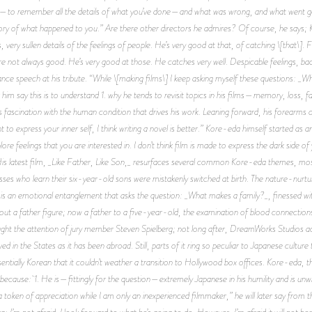
mory—to remember all the details of what you’ve done—and what was wrong, and what went goo
ry of what happened to you.” Are there other directors he admires? Of course, he says
s, very sullen details of the feelings of people. He’s very good at that, of catching \[that\]
are not always good. He’s very good at those. He catches very well. Despicable feelings, ba
ptance speech at his tribute. “While \[making films\] I keep asking myself these questions:
 him say this is to understand 1. why he tends to revisit topics in his films—memory, loss, 
y his fascination with the human condition that drives his work. Leaning forward, his forearms
nt to express your inner self, I think writing a novel is better.” Kore-eda himself started as an
lore feelings that you are interested in. I don’t think film is made to express the dark side of
” His latest film, _Like Father, Like Son,_ resurfaces several common Kore-eda themes, most
asses who learn their six-year-old sons were mistakenly switched at birth. The nature-nurtur
 is an emotional entanglement that asks the question: _What makes a family?_, finessed wit
ut a father figure; now a father to a five-year-old, the examination of blood connections 
ht the attention of jury member Steven Spielberg; not long after, DreamWorks Studios acqu
ed in the States as it has been abroad. Still, parts of it ring so peculiar to Japanese culture
ally Korean that it couldn’t weather a transition to Hollywood box offices. Kore-eda, tho
e because: 1. He is—fittingly for the question—extremely Japanese in his humility and is unwi
token of appreciation while I am only an inexperienced filmmaker,” he will later say from the st
g; I’m not afraid. I look forward to what he’s going to do. However, I’m afraid it will not be