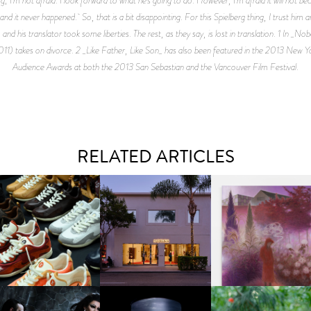
 it never happened. So, that is a bit disappointing. For this Spielberg thing, I trust him a
l, and his translator took some liberties. The rest, as they say, is lost in translation. 1 I
11) takes on divorce. 2 _Like Father, Like Son_ has also been featured in the 2013 New 
Audience Awards at both the 2013 San Sebastian and the Vancouver Film Festival.
RELATED ARTICLES
OUIS VUITTON | LV DROP
MOTHER | FIRST-EVER
GUIMI YOU | SUSPEN
300 SNEAKER
FLAGSHIP LOCATION
ACTION, BECOME WHO