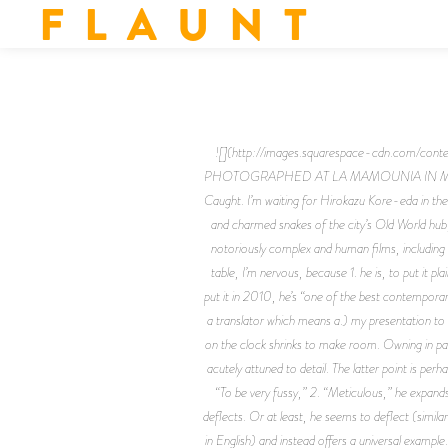
F L A U N T
![](http://images.squarespace-cdn.co
PHOTOGRAPHED AT LA MAMOUNIA IN MARRAKE
Caught. I’m waiting for Hirokazu Kore-eda in the
and charmed snakes of the city’s Old World hub,
notoriously complex and human films, including C
table, I’m nervous, because 1. he is, to put it 
put it in 2010, he’s “one of the best contemporar
a translator which means a.) my presentation to 
on the clock shrinks to make room. Owning in par
acutely attuned to detail. The latter point is per
“To be very fussy,” 2. “Meticulous,” he expands.
deflects. Or at least, he seems to deflect (simil
in English) and instead offers a universal exam