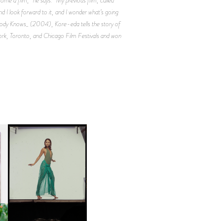
nd I look forward to it, and I wonder what’s going
n _Nobody Knows_ (2004), Kore-eda tells the story of
York, Toronto, and Chicago Film Festivals and won
CARNEGIE MUSEUM OF
ART | PHOTOGRAPHY ON
D
VIEW AT THE 59TH
LE
CARNEGIE
INTERNATIONAL, ‘IF THE
WORD WE’