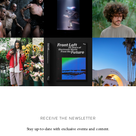
FKJ INVITES US TO SL
DOWN WITH “HOW MU
VIOLET CHACHKI |
OXIS | UNDER THE
DOES IT TAKE TO SHIFT 
LAUNCHES FASHION
SURFACE
ALL” AHEAD OF
BRAND DARDO
FORTHCOMING ALBU
“TYBER”
KTHERULA | FORWARD,
HOTEL EL ROBLAR |
RESIDENT ADVISOR | RA
SWIFTLY, WITHOUT
REVIVING CLASSIC
CELEBRATES 25 YEARS
RUMINATION!
CALIFORNIAN CHAR
RECEIVE THE NEWSLETTER
Stay up-to-date with exclusive events and content.