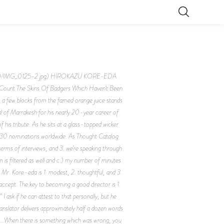
5FQ/IMG_0125-2.jpg) HIROKAZU KORE-EDA
The Skins Of Badgers Which Haven’t Been
, a few blocks from the famed orange juice stands
al of Marrakesh for his nearly 20-year career of
 his tribute. As he sits at a glass-topped wicker
 and 30 nominations worldwide. As Thought Catalog
terms of interviews, and 3. we’re speaking through
 is filtered as well and c.) my number of minutes
 Mr. Kore-eda is 1. modest, 2. thoughtful, and 3.
o accept. The key to becoming a good director is 1.
I ask if he can attest to that personally, but he
anslator delivers approximately half a dozen words
hat…When there is something which was wrong, you