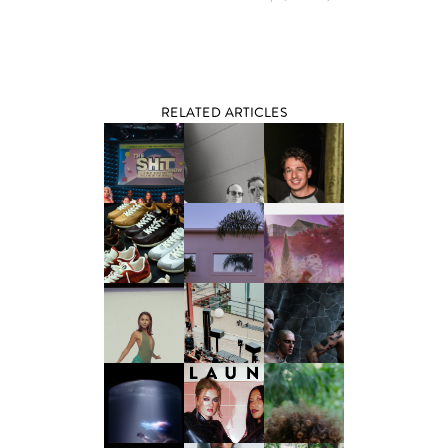
RELATED ARTICLES