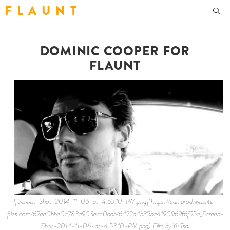
F L A U N T
DOMINIC COOPER FOR
FLAUNT
![Screen-Shot-2014-11-06-at-4.53.10-PM.png](https://cdn.prod.website-
files.com/62ee0bbe0c783a903ecc0ddb/6472a4b35ba4190969f6f95a_Screen-
Shot-2014-11-06-at-4.53.10-PM.png) Film by Yu Tsai