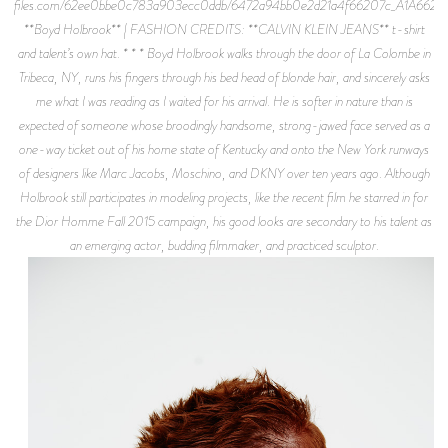
files.com/62ee0bbe0c783a903ecc0ddb/6472a94bb0e2d21a4f66207c_A1A6621.j
**Boyd Holbrook** | FASHION CREDITS: **CALVIN KLEIN JEANS** t-shirt
and talent’s own hat. * * * Boyd Holbrook walks through the door of La Colombe in
Tribeca, NY, runs his fingers through his bed head of blonde hair, and sincerely asks
me what I was reading as I waited for his arrival. He is softer in nature than is
expected of someone whose broodingly handsome, strong-jawed face served as a
one-way ticket out of his home state of Kentucky and onto the New York runways
of designers like Marc Jacobs, Moschino, and DKNY over ten years ago. Although
Holbrook still participates in modeling projects, like the recent film he starred in for
the Dior Homme Fall 2015 campaign, his good looks are secondary to his talent as
an emerging actor, budding filmmaker, and practiced sculptor.