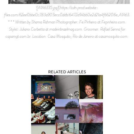
![A1A6335.jpg](https://cdn.prod.website-
files.com/62ee0bbe0c783a903ecc0ddb/6472a94bb0e2d21a4f66208e_A1A6335.
* * * Written by Shama Rahman Photographer: Fe Pinheiro at Fepinheiro.com.
Stylist: Juliano Corbetta at madeinbrazilmag.com. Groomer: Rafael Senna for
capamgt.com.br. Location: Casa Mosquito, Rio de Janeiro at casamosquito.com.
RELATED ARTICLES