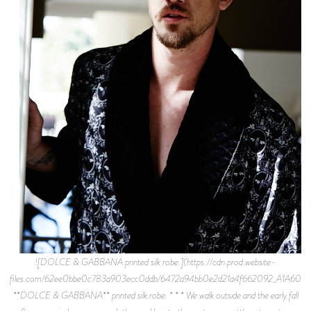
![DOLCE & GABBANA printed silk robe.](https://cdn.prod.website-
files.com/62ee0bbe0c783a903ecc0ddb/6472a94bb0e2d21a4f662092_A1A6043.
**DOLCE & GABBANA** printed silk robe. * * * We walk outside and the early fall