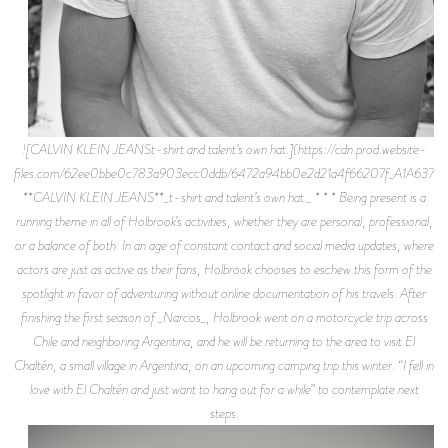
![CALVIN KLEIN JEANSt-shirt and talent’s own hat.](https://cdn.prod.website-
files.com/62ee0bbe0c783a903ecc0ddb/6472a94bb0e2d21a4f66207f_A1A6375.j
**CALVIN KLEIN JEANS**_t-shirt and talent’s own hat._ * * * Being present is a
running theme in all of Holbrook’s activities, whether they are personal, professional,
or a balance of both. In an age of constant contact and social media updates, where
actors are just as active as their fans, Holbrook chooses to eschew this form of the
spotlight in favor of adventuring without online documentation of his travels. After
finishing the first season of _Narcos_, Holbrook went on a motorcycle trip across
Chile and neighboring Argentina, and he will be returning to the area to visit El
Chaltén, a small village in Argentina, on an upcoming camping trip this winter. “I fell in
love with El Chaltén and just want to hang out for a while” to contemplate next
steps.