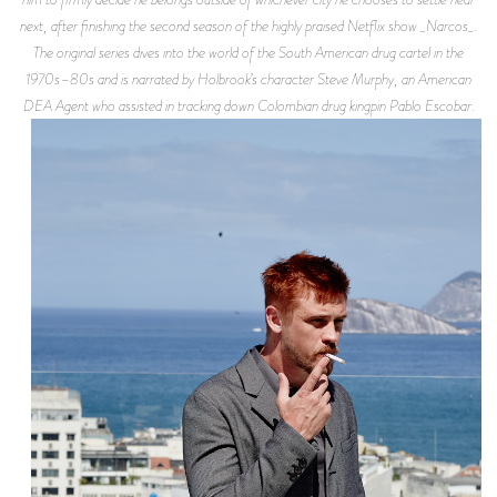
next, after finishing the second season of the highly praised Netflix show _Narcos_.
The original series dives into the world of the South American drug cartel in the
1970s–80s and is narrated by Holbrook’s character Steve Murphy, an American
DEA Agent who assisted in tracking down Colombian drug kingpin Pablo Escobar.