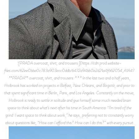
![PRADA overcoat, shirt, and trousers.](https://cdn.prod.website-
files.com/62ee0bbe0c783a903ecc0ddb/6472a94bb0e2d21a4f662054_A1A4779.
**PRADA** overcoat, shirt, and trousers. * * * In the last two and a half years,
Holbrook has worked on projects in Belfast, New Orleans, and Bogotá, and prior to
that spent significant time in Berlin, Paris, and Los Angeles. Constantly on the move,
Holbrook is ready to settle in solitude and give himself some much needed brain
space to think about what’s next after his time in South America. “I’m tired of the
grind. I want space to think about work,” he says, preferring not to constantly worry
about questions like, “How can I afford this? How can I do this?” with every pursuit.