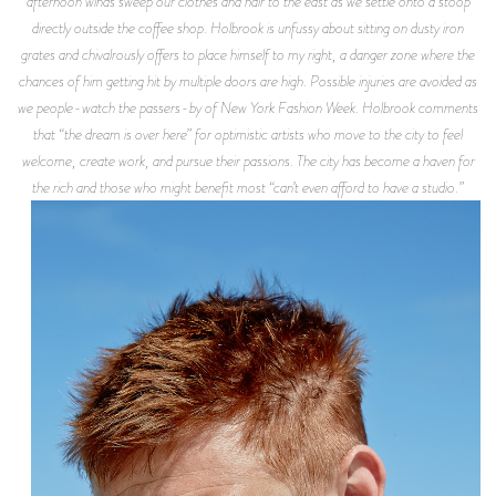
afternoon winds sweep our clothes and hair to the east as we settle onto a stoop
directly outside the coffee shop. Holbrook is unfussy about sitting on dusty iron
grates and chivalrously offers to place himself to my right, a danger zone where the
chances of him getting hit by multiple doors are high. Possible injuries are avoided as
we people-watch the passers-by of New York Fashion Week. Holbrook comments
that “the dream is over here” for optimistic artists who move to the city to feel
welcome, create work, and pursue their passions. The city has become a haven for
the rich and those who might benefit most “can’t even afford to have a studio.”