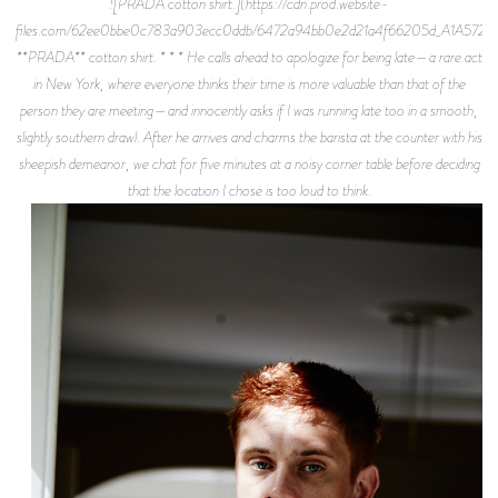
![PRADA cotton shirt.](https://cdn.prod.website-
files.com/62ee0bbe0c783a903ecc0ddb/6472a94bb0e2d21a4f66205d_A1A5727.j
**PRADA** cotton shirt. * * * He calls ahead to apologize for being late—a rare act
in New York, where everyone thinks their time is more valuable than that of the
person they are meeting—and innocently asks if I was running late too in a smooth,
slightly southern drawl. After he arrives and charms the barista at the counter with his
sheepish demeanor, we chat for five minutes at a noisy corner table before deciding
that the location I chose is too loud to think.