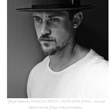
![Boyd Holbrook | FASHION CREDITS: CALVIN KLEIN JEANS t-shirt and
talent’s own hat.](https://cdn.prod.website-