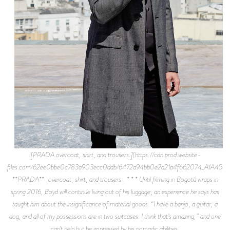
![PRADA overcoat, shirt, and trousers.](https://cdn.prod.website-
files.com/62ee0bbe0c783a903ecc0ddb/6472a94bb0e2d21a4f662074_A1A4589.
**PRADA** _overcoat, shirt, and trousers._ * * * Until filming in Bogotá wraps in
spring 2016, Boyd will continue living out of his luggage, an experience he says has
taught him about the insignificance of material goods. “I have a banjo, a guitar, a
dog, and all of my possessions are in two suitcases. I think that’s amazing,” and one
can’t help but be impressed by his nomadic abilities.