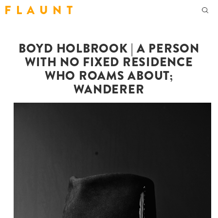
F L A U N T
BOYD HOLBROOK | A PERSON
WITH NO FIXED RESIDENCE
WHO ROAMS ABOUT;
WANDERER