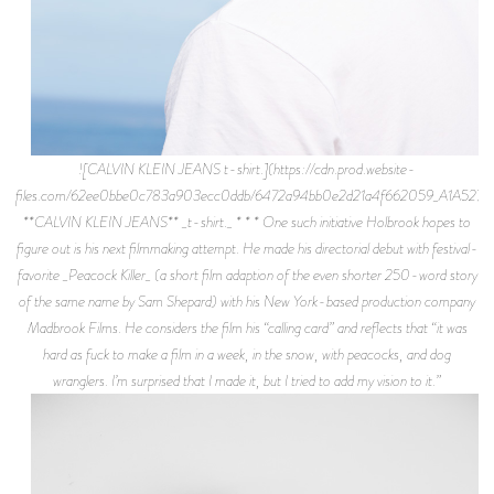
![CALVIN KLEIN JEANS t-shirt.](https://cdn.prod.website-
files.com/62ee0bbe0c783a903ecc0ddb/6472a94bb0e2d21a4f662059_A1A5276.j
**CALVIN KLEIN JEANS** _t-shirt._ * * * One such initiative Holbrook hopes to
figure out is his next filmmaking attempt. He made his directorial debut with festival-
favorite _Peacock Killer_ (a short film adaption of the even shorter 250-word story
of the same name by Sam Shepard) with his New York-based production company
Madbrook Films. He considers the film his “calling card” and reflects that “it was
hard as fuck to make a film in a week, in the snow, with peacocks, and dog
wranglers. I’m surprised that I made it, but I tried to add my vision to it.”