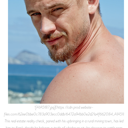
![A1A5187.jpg](https://cdn.prod.website-
files.com/62ee0bbe0c783a903ecc0ddb/6472a94bb0e2d21a4f662084_A1A5187.j
This real estate reality check, paired with his upbringing in a rural mining town, has led
him to firmly decide he belongs outside of whichever city he chooses to settle near