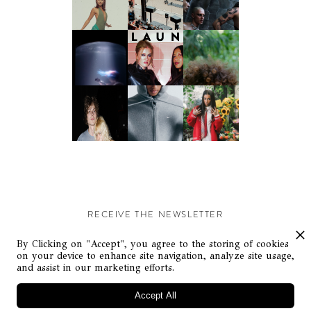
RECEIVE THE NEWSLETTER
Stay up-to-date with exclusive events and content.
By Clicking on "Accept", you agree to the storing of cookies
on your device to enhance site navigation, analyze site usage,
and assist in our marketing efforts.
Accept All