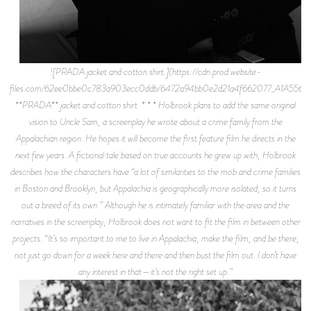
![PRADA jacket and cotton shirt.](https://cdn.prod.website-
files.com/62ee0bbe0c783a903ecc0ddb/6472a94bb0e2d21a4f662077_A1A5564.j
**PRADA** jacket and cotton shirt. * * * Holbrook plans to add the same original
vision to Uncle Sam, a screenplay he wrote about a crime family from the
Appalachian region. He hopes it will become the first feature film he directs in the
next few years. A fictional tale based on true accounts he grew up with, Holbrook
describes how the characters have “a lot of similarities to the mob and crime families
in Boston and Brooklyn, but Appalachia is geographically more isolated, so it turns
out a breed of its own.” Although he is intimately familiar with the area and the
narratives in the screenplay, Holbrook does not want to fit the film in between other
projects. “It’s so important to me to live in Appalachia, make the film, and be there,
not just go down for a week here and there and then bust the film out. I don’t have
any interest in that—it’s not the right set up.”