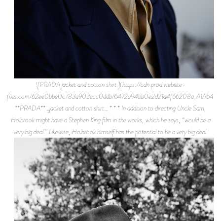
![PRADA jacket and cotton shirt.](https://cdn.prod.website-
files.com/62ee0bbe0c783a903ecc0ddb/6472a94bb0e2d21a4f66208a_A1A5477.j
**PRADA** _jacket and cotton shirt._ * * * In addition to directing Uncle Sam,
Holbrook might have a Stephen King film in the works, which he says, “would be a
very big deal.” Likewise, Holbrook himself has the potential to be a very big deal.