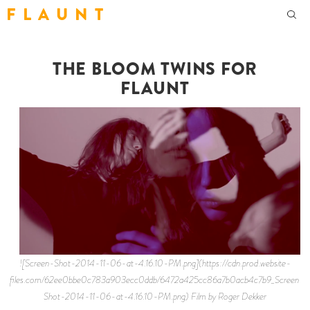
F L A U N T
THE BLOOM TWINS FOR
FLAUNT
![Screen-Shot-2014-11-06-at-4.16.10-PM.png](https://cdn.prod.website-
files.com/62ee0bbe0c783a903ecc0ddb/6472a425cc86a7b0acb4c7b9_Screen-
Shot-2014-11-06-at-4.16.10-PM.png) Film by Roger Dekker