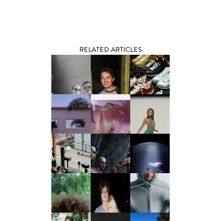
RELATED ARTICLES