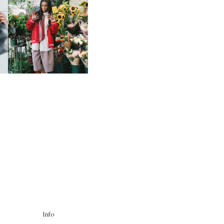
HE
BKTHERULA | FORWARD,
SWIFTLY, WITHOUT
RUMINATION!
Info