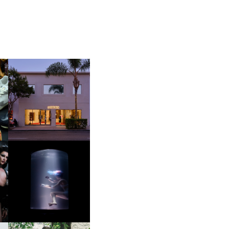
OP
MOTHER | FIRST-EVER
FLAGSHIP LOCATION
OXIS | UNDER THE
SURFACE