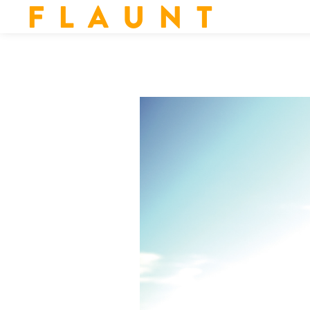
F L A U N T