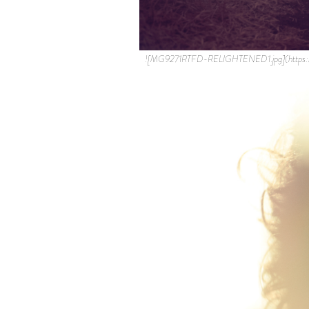
![MG9271RTFD-RELIGHTENED1.jpg](https: