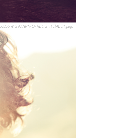
b44ad3b6_MG9271RTFD-RELIGHTENED1.jpeg)