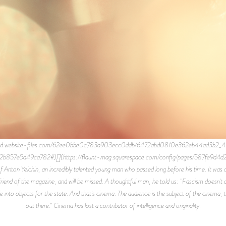
rod.website-files.com/62ee0bbe0c783a903ecc0ddb/6472abd0810e362eb44ad3b2_4C4
2b857e5d49ca782#)[](https://flaunt-mag.squarespace.com/config/pages/587fe9d4d2
f Anton Yelchin, an incredibly talented young man who passed long before his time. It was o
end of the magazine, and will be missed. A thoughtful man, he told us: "Fascism doesn't disa
e into objects for the state. And that's cinema. The audience is the subject of the cinema, t
out there." Cinema has lost a contributor of intelligence and originality.