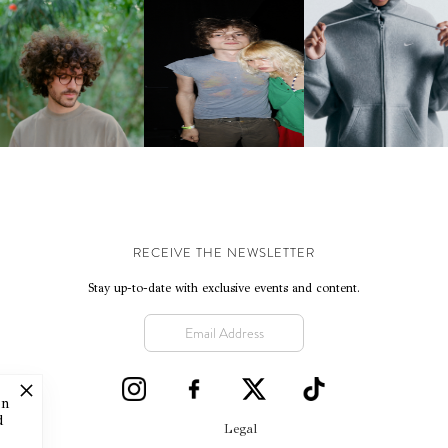
KJ INVITES US TO SLOW
OWN WITH “HOW MUCH
AND ALWAYS FOREVER
NIKE | INTRODUCES T
OES IT TAKE TO SHIFT IT
FESTIVAL | THIRD TIME'S A
STUDIO FLEECE
ALL” AHEAD OF
CHARM
COLLECTION
FORTHCOMING ALBUM
“TYBER”
RECEIVE THE NEWSLETTER
Stay up-to-date with exclusive events and content.
on
d
Legal