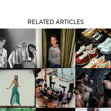
RELATED ARTICLES
FLAUNT & LUCKY BRAND
IIV | NEW SINGLE, "THE
CELEBRATE THE CHARLIE
LOUIS VUITTON | LV DR
FOUNTAIN" AHEAD OF
PUTH CAMPAIGN AT THE
300 SNEAKER
PCOMING ALBUM, ZIRP!
MULBERRY, NYC
CARNEGIE MUSEUM OF
RT | PHOTOGRAPHY ON
FRED AGAIN.. & LATIN
VIOLET CHACHKI |
VIEW AT THE 59TH
MAFIA | NEW MIXTAPE, "9
LAUNCHES FASHION
CARNEGIE
MONTHS & 50 HOURS"
BRAND DARDO
NTERNATIONAL, ‘IF THE
WORD WE’