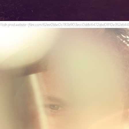
//cdn.prod.website-files.com/62ee0bbe0c783a903ecc0ddb/6472abd0810e362e