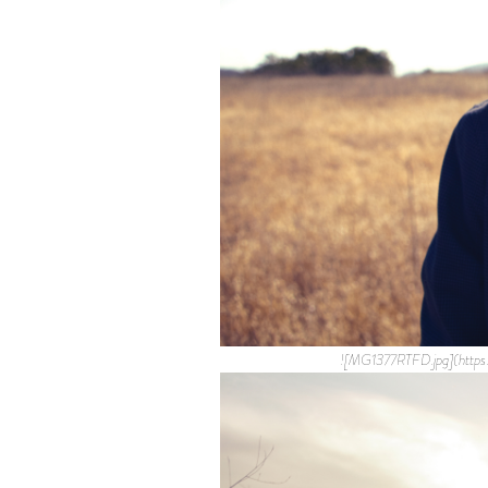
![MG1377RTFD.jpg](http