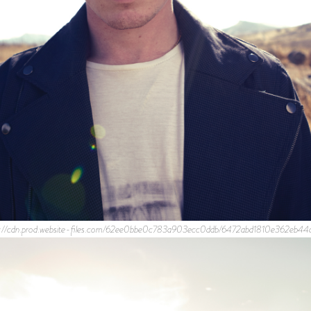
s://cdn.prod.website-files.com/62ee0bbe0c783a903ecc0ddb/6472abd1810e362eb4