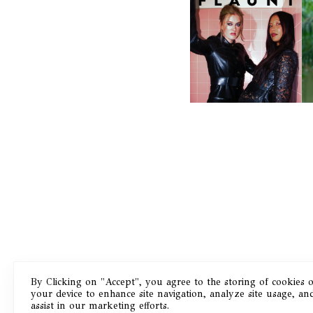
F
D
ICONA POP | SOMATIC, IN
D
A SENSE
By Clicking on "Accept", you agree to the storing of cookies 
your device to enhance site navigation, analyze site usage, an
Masthead
assist in our marketing efforts.