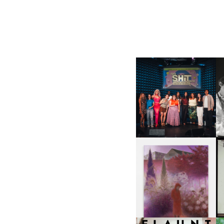
SHIT YOU SHOULD CARE
D
ABOUT | “SHIT SHOW” IN
NYC
U
A
GUIMI YOU | SUSPEND
ACTION, BECOME WHOLE
I