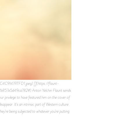
C9147RTFD1.jpeg) [](https://flaunt-
b857e5d49ca782#) Anton Yelchin Flaunt sends
ur privilege to have featured him on the cover of
ppear. It's an intrinsic part of Western culture.
hey're being subjected to whatever you're putting