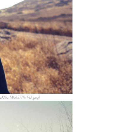
4ad3ba_MG1377RTFD.jpeg)