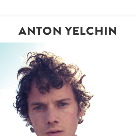
ANTON YELCHIN