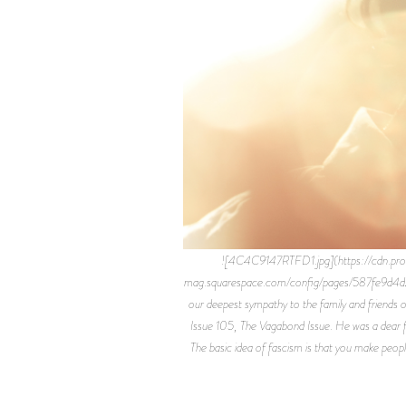
![4C4C9147RTFD1.jpg](https://cdn.p
mag.squarespace.com/config/pages/587fe9d4d
our deepest sympathy to the family and friends o
Issue 105, The Vagabond Issue. He was a dear fri
The basic idea of fascism is that you make peopl