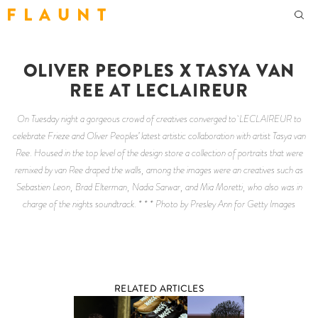
F L A U N T
OLIVER PEOPLES X TASYA VAN
REE AT LECLAIREUR
On Tuesday night a gorgeous crowd of creatives converged to LECLAIREUR to
celebrate Frieze and Oliver Peoples’ latest artistic collaboration with artist Tasya van
Ree. Housed in the top level of the design store a collection of portraits that were
remixed by van Ree draped the walls, among the images were an creatives such as
Sebastien Leon, Brad Elterman, Nadia Sarwar, and Mia Moretti, who also was in
charge of the nights soundtrack. * * * Photo by Presley Ann for Getty Images
RELATED ARTICLES