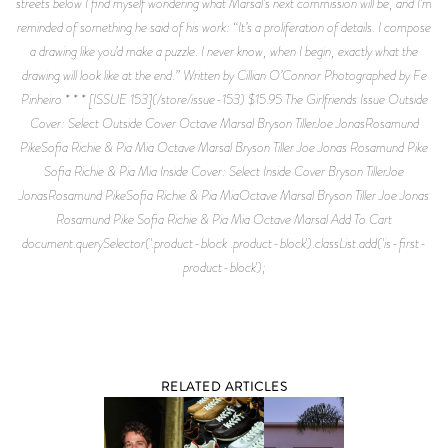
streets below I find myself wondering what Marsal’s next commission will be, and I’m
reminded of something he said of his work: “It’s a proliferation of details. I compose
a drawing like you’d make a puzzle. I never know, when I begin, exactly what the
drawing will look like at the end.” Written by Cillian O’Connor Photographed by Fe
Pinheiro * * * [ISSUE 153](/store/issue-153) $15.95 The Girlfriends Issue Outside
Cover: Select Outside Cover Octave Marsal Bryson TillerJoe JonasRosamund
PikeSofia Richie & Pia Mia Octave Marsal Bryson Tiller Joe Jonas Rosamund Pike
Sofia Richie & Pia Mia Inside Cover: Select Inside Cover Bryson TillerJoe
JonasRosamund PikeSofia Richie & Pia MiaOctave Marsal Bryson Tiller Joe Jonas
Rosamund Pike Sofia Richie & Pia Mia Octave Marsal Add To Cart
document.querySelector('.product-block .product-block').classList.add('is-first-
product-block');
RELATED ARTICLES