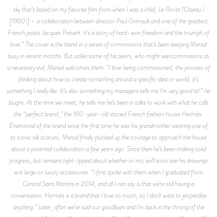
sky that’s based on my favorite film from when I was a child, Le Roi et l’Oiseau \
[1980\] – a collaboration between director Paul Grimault and one of the greatest
French poets Jacques Prévert. It’s a story of hard-won freedom and the triumph of
love.” The cover is the latest in a series of commissions that’s been keeping Marsal
busy in recent months. But unlike some of his peers, who might see commissions as
a necessary evil, Marsal welcomes them. “I love being commissioned, the process of
thinking about how to create something around a specific idea or world, it’s
something I really like. It’s also something my managers tells me I’m very good at!” he
laughs. At the time we meet, he tells me he’s been in talks to work with what he calls
the “perfect brand,” the 180-year-old storied French fashion house Hermès.
Enamored of the brand since the first time he saw his grandmother wearing one of
its iconic silk scarves, Marsal finally plucked up the courage to approach the house
about a potential collaboration a few years ago. Since then he’s been making solid
progress, but remains tight-lipped about whether or not we’ll soon see his drawings
writ large on luxury accessories. “I first spoke with them when I graduated from
Central Saint Martins in 2014, and all I can say is that we’re still having a
conversation. Hermès is a brand that I love so much, so I don’t want to jeopardize
anything.” Later, after we’ve said our goodbyes and I’m back in the throng of the