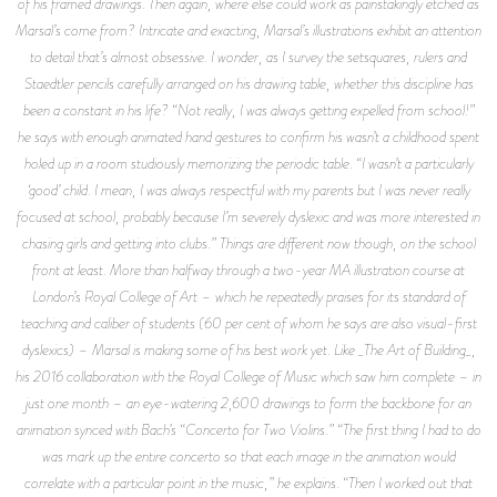
of his framed drawings. Then again, where else could work as painstakingly etched as
Marsal’s come from? Intricate and exacting, Marsal’s illustrations exhibit an attention
to detail that’s almost obsessive. I wonder, as I survey the setsquares, rulers and
Staedtler pencils carefully arranged on his drawing table, whether this discipline has
been a constant in his life? “Not really, I was always getting expelled from school!”
he says with enough animated hand gestures to confirm his wasn’t a childhood spent
holed up in a room studiously memorizing the periodic table. “I wasn’t a particularly
‘good’ child. I mean, I was always respectful with my parents but I was never really
focused at school, probably because I’m severely dyslexic and was more interested in
chasing girls and getting into clubs.” Things are different now though, on the school
front at least. More than halfway through a two-year MA illustration course at
London’s Royal College of Art – which he repeatedly praises for its standard of
teaching and caliber of students (60 per cent of whom he says are also visual-first
dyslexics) – Marsal is making some of his best work yet. Like _The Art of Building_,
his 2016 collaboration with the Royal College of Music which saw him complete – in
just one month – an eye-watering 2,600 drawings to form the backbone for an
animation synced with Bach’s “Concerto for Two Violins.” “The first thing I had to do
was mark up the entire concerto so that each image in the animation would
correlate with a particular point in the music,” he explains. “Then I worked out that