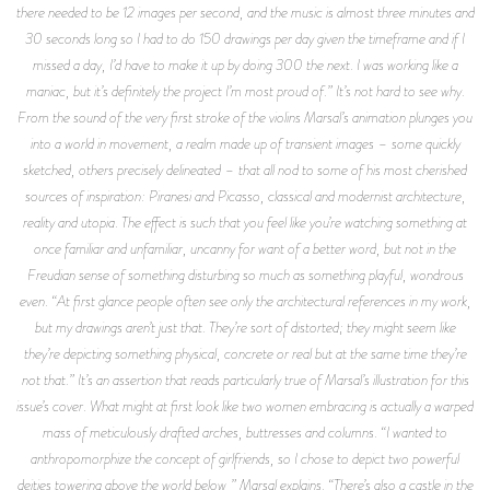
there needed to be 12 images per second, and the music is almost three minutes and
30 seconds long so I had to do 150 drawings per day given the timeframe and if I
missed a day, I’d have to make it up by doing 300 the next. I was working like a
maniac, but it’s definitely the project I’m most proud of.” It’s not hard to see why.
From the sound of the very first stroke of the violins Marsal’s animation plunges you
into a world in movement, a realm made up of transient images – some quickly
sketched, others precisely delineated – that all nod to some of his most cherished
sources of inspiration: Piranesi and Picasso, classical and modernist architecture,
reality and utopia. The effect is such that you feel like you’re watching something at
once familiar and unfamiliar, uncanny for want of a better word, but not in the
Freudian sense of something disturbing so much as something playful, wondrous
even. “At first glance people often see only the architectural references in my work,
but my drawings aren’t just that. They’re sort of distorted; they might seem like
they’re depicting something physical, concrete or real but at the same time they’re
not that.” It’s an assertion that reads particularly true of Marsal’s illustration for this
issue’s cover. What might at first look like two women embracing is actually a warped
mass of meticulously drafted arches, buttresses and columns. “I wanted to
anthropomorphize the concept of girlfriends, so I chose to depict two powerful
deities towering above the world below,” Marsal explains. “There’s also a castle in the