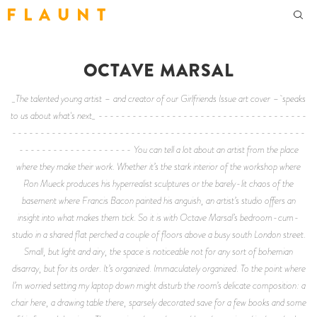
F L A U N T
OCTAVE MARSAL
_The talented young artist – and creator of our Girlfriends Issue art cover – speaks
to us about what's next_ -------------------------------------
----------------------------------------------------
-------------------- You can tell a lot about an artist from the place
where they make their work. Whether it’s the stark interior of the workshop where
Ron Mueck produces his hyperrealist sculptures or the barely-lit chaos of the
basement where Francis Bacon painted his anguish, an artist’s studio offers an
insight into what makes them tick. So it is with Octave Marsal’s bedroom-cum-
studio in a shared flat perched a couple of floors above a busy south London street.
Small, but light and airy, the space is noticeable not for any sort of bohemian
disarray, but for its order. It’s organized. Immaculately organized. To the point where
I’m worried setting my laptop down might disturb the room’s delicate composition: a
chair here, a drawing table there, sparsely decorated save for a few books and some