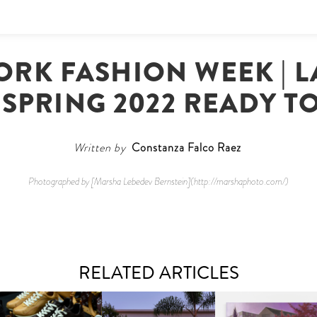
ORK FASHION WEEK | 
 SPRING 2022 READY T
Written by
Constanza Falco Raez
Photographed by [Marsha Lebedev Bernstein](http://marshaphoto.com/)
RELATED ARTICLES