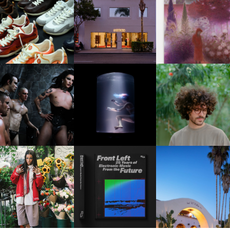
OUIS VUITTON | LV DROP
MOTHER | FIRST-EVER
GUIMI YOU | SUSPEN
300 SNEAKER
FLAGSHIP LOCATION
ACTION, BECOME WHO
FKJ INVITES US TO SL
DOWN WITH “HOW MU
VIOLET CHACHKI |
OXIS | UNDER THE
DOES IT TAKE TO SHIFT 
LAUNCHES FASHION
SURFACE
ALL” AHEAD OF
BRAND DARDO
FORTHCOMING ALBU
“TYBER”
KTHERULA | FORWARD,
HOTEL EL ROBLAR |
RESIDENT ADVISOR | RA
SWIFTLY, WITHOUT
REVIVING CLASSIC
CELEBRATES 25 YEARS
RUMINATION!
CALIFORNIAN CHAR