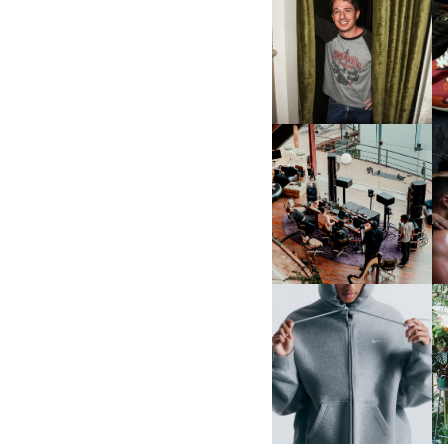
FLAUNT & LUCKY BRAND
CELEBRATE THE CHARLIE
L
PUTH CAMPAIGN AT THE
MULBERRY, NYC
FRED AGAIN.. & LATIN
MAFIA | NEW MIXTAPE, "9
MONTHS & 50 HOURS"
NIKE | INTRODUCES THE
B
STUDIO FLEECE
COLLECTION