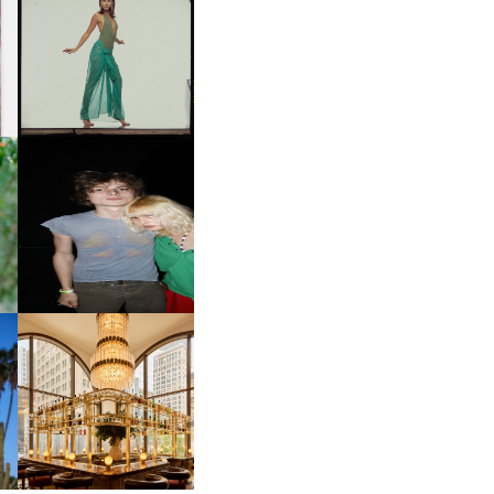
CARNEGIE MUSEUM OF
ART | PHOTOGRAPHY ON
D
VIEW AT THE 59TH
LE
CARNEGIE
INTERNATIONAL, ‘IF THE
WORD WE’
OW
CH
AND ALWAYS FOREVER
IT
FESTIVAL | THIRD TIME'S A
CHARM
M
MOSS | CULTURAL
CONNECTION IN
M
MIDTOWN