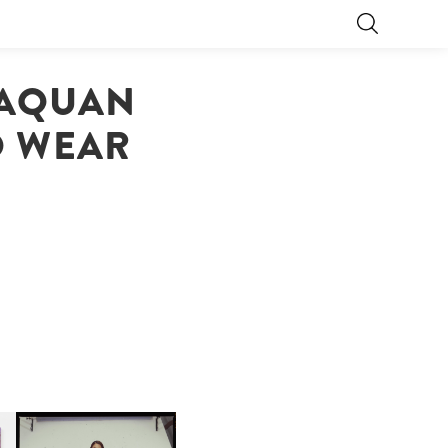
LAQUAN
O WEAR