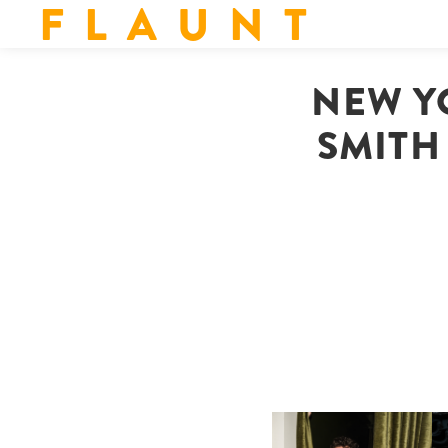
F L A U N T
NEW Y
SMITH