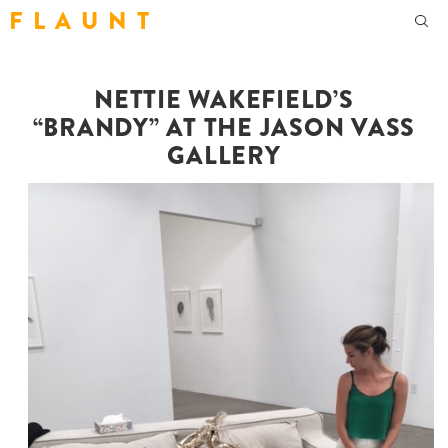
F L A U N T
NETTIE WAKEFIELD’S
“BRANDY” AT THE JASON VASS
GALLERY