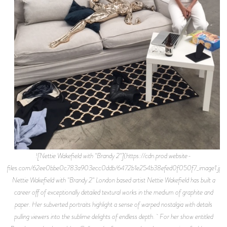
![Nettie Wakefield with "Brandy 2"](https://cdn.prod.website-
files.com/62ee0bbe0c783a903ecc0ddb/6472b1e254b38efed0f050f7_image1.jpe
Nettie Wakefield with "Brandy 2" London based artist Nettie Wakefield has built a
career off of exceptionally detailed textural works in the medium of graphite and
paper. Her subverted portraits highlight a sense of warped nostalgia with details
pulling viewers into the sublime delights of endless depth. For her show entitled