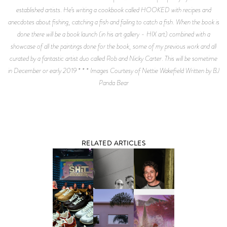
established artists. He’s writing a cookbook called HOOKED with recipes and
anecdotes about fishing, catching a fish and failing to catch a fish. When the book is
done there will be a book launch (in his art gallery - HIX art) combined with a
showcase of all the paintings done for the book, some of my previous work and all
curated by a fantastic artist duo called Rob and Nicky Carter. This will be sometime
in December or early 2019 * * * Images Courtesy of Nettie Wakefield Written by BJ
Panda Bear
RELATED ARTICLES