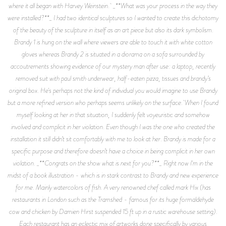
where it all began with Harvey Weinstein. _**What was your process in the way they
were installed?**_ I had two identical sculptures so I wanted to create this dichotomy
of the beauty of the sculpture in itself as an art piece but also its dark symbolism.
Brandy 1 is hung on the wall where viewers are able to touch it with white cotton
gloves whereas Brandy 2 is situated in a diorama on a sofa surrounded by
accoutrements showing evidence of our mystery man after use: a laptop, recently
removed suit with paul smith underwear, half-eaten pizza, tissues and brandy’s
original box. He's perhaps not the kind of individual you would imagine to use Brandy
but a more refined version who perhaps seems unlikely on the surface. When I found
myself looking at her in that situation, I suddenly felt voyeuristic and somehow
involved and complicit in her violation. Even though I was the one who created the
installation it still didn’t sit comfortably with me to look at her. Brandy is made for a
specific purpose and therefore doesn’t have a choice in being complicit in her own
violation. _**Congrats on the show what is next for you?**_ Right now I'm in the
midst of a book illustration - which is in stark contrast to Brandy and new experience
for me. Mainly watercolors of fish. A very renowned chef called mark Hix (has
restaurants in London such as the Tramshed - famous for its huge formaldehyde
cow and chicken by Damien Hirst suspended 15 ft up in a rustic warehouse setting).
Each restaurant has an eclectic mix of artworks done specifically by various