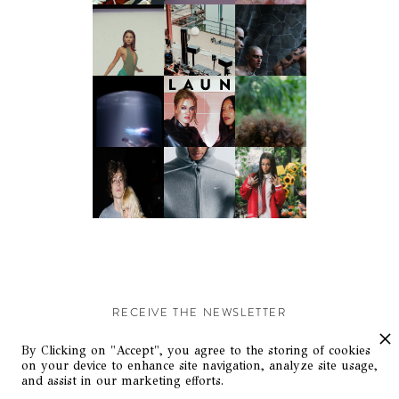
RECEIVE THE NEWSLETTER
Stay up-to-date with exclusive events and content.
By Clicking on "Accept", you agree to the storing of cookies
on your device to enhance site navigation, analyze site usage,
and assist in our marketing efforts.