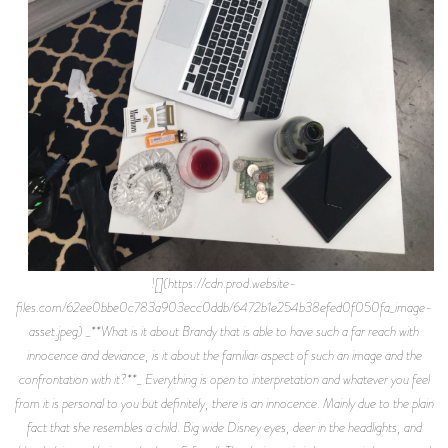
![](https://cdn.prod.website-
files.com/62ee0bbe0c783a903ecc0ddb/6472b1e254b38efed0f050fa_image-
asset.jpeg) _**What is it about Brandy that is able to have such a far reach with
innocence and deviance, is it about the familiar aspect of such an image and the
confrontation with it?**_ Everything is open to interpretation and whatever you feel
from it is personal to you but definitely, there is an innocence. Mainly due to the plain
fact that she resembles a child. Big wide Disney eyes, deer in the headlights, and