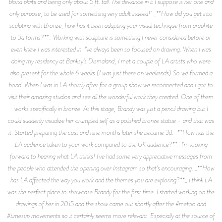
blond plaits and being only about 5 ft. tall. The deviance in it I suppose is her one and
only purpose, to be used for something very adult indeed! _**How did you get into
sculpting with Bronze, how has it been adapting your visual technique from graphite
to 3d forms?**_ Working with sculpture is something I never considered before or
even knew I was interested in. I've always been so focused on drawing. When I was
doing my residency at Banksy’s Dismaland, I met a couple of LA artists who were
also present for the whole 6 weeks (I was just there on weekends) So we formed a
bond. When I was in LA shortly after for a group show we reconnected and I got to
visit their amazing studios and see all the wonderful work they created. One of them
works specifically in bronze. At this stage, Brandy was just a pencil drawing but I
could suddenly visualize her crumpled self as a polished bronze statue - and that was
it. Started preparing the cast and nine months later she became 3d. _**How has the
LA audience taken to your work compared to the UK audience?**_ I'm looking
forward to hearing what LA thinks! I've had some very appreciative messages from
the people who attended the opening over Instagram so that's encouraging. _**How
has LA affected the way you work and the themes you are exploring?**_ I think LA
was the perfect place to showcase Brandy for the first time. I started working on the
drawings of her in 2015 and the show came out shortly after the #metoo and
#timesup movements so it certainly seems more relevant. Especially at the source of