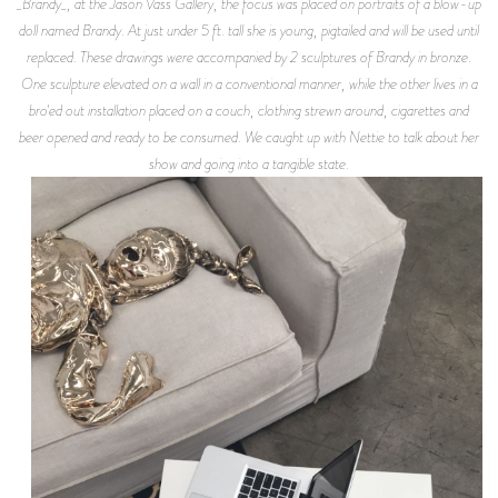
_Brandy_, at the Jason Vass Gallery, the focus was placed on portraits of a blow-up
doll named Brandy. At just under 5 ft. tall she is young, pigtailed and will be used until
replaced. These drawings were accompanied by 2 sculptures of Brandy in bronze.
One sculpture elevated on a wall in a conventional manner, while the other lives in a
bro'ed out installation placed on a couch, clothing strewn around, cigarettes and
beer opened and ready to be consumed. We caught up with Nettie to talk about her
show and going into a tangible state.