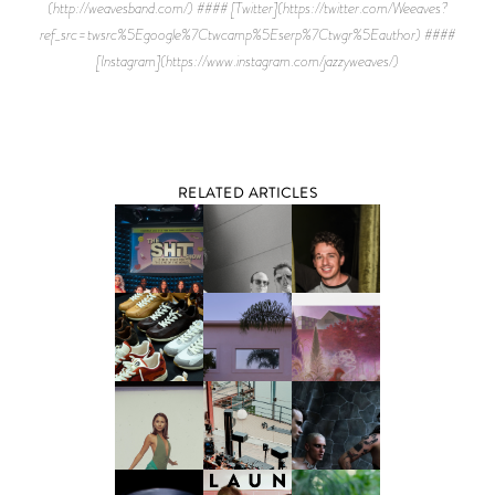
(http://weavesband.com/) #### [Twitter](https://twitter.com/Weeaves?
ref_src=twsrc%5Egoogle%7Ctwcamp%5Eserp%7Ctwgr%5Eauthor) ####
[Instagram](https://www.instagram.com/jazzyweaves/)
RELATED ARTICLES