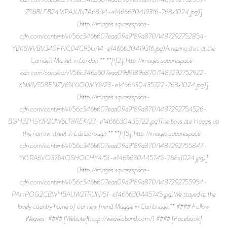
ZS6BLFB241XPAJUNTA68/14-e1466630419316-768x1024.jpg)]
(http://images.squarespace-
cdn.com/content/v1/56c346b607eaa09d9189a870/1487292752854-
YBK6WVBV340FNC04C95U/14-e1466630419316.jpg)Amazing shirt at the
Camden Market in London.** **[![2](http://images.squarespace-
cdn.com/content/v1/56c346b607eaa09d9189a870/1487292752922-
XNMVS58ENZV6NYJO0MY6/23-e1466630435722-768x1024.jpg)]
(http://images.squarespace-
cdn.com/content/v1/56c346b607eaa09d9189a870/1487292754526-
BGH3ZHSYJPZUW5LT8REK/23-e1466630435722.jpg)The boys ate Haggis up
this narrow street in Edinborough.** **[![5](http://images.squarespace-
cdn.com/content/v1/56c346b607eaa09d9189a870/1487292755847-
YKLRA6VO3764QSHOCHY4/51-e1466630445745-768x1024.jpg)]
(http://images.squarespace-
cdn.com/content/v1/56c346b607eaa09d9189a870/1487292755954-
PAHPOG2CBWHBAUW2TRUN/51-e1466630445745.jpg)We stayed at the
lovely country home of our new friend Maggie in Cambridge.** #### Follow
Weaves: #### [Website](http://weavesband.com/) #### [Facebook]