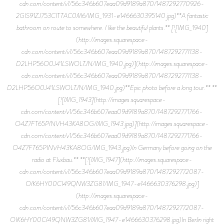
cdn.com/content/v1/56c346b607eaa09d9189a870/1487292770926-
2GIS91ZJ753CITTAC0M6/IMG_1931-e1466630395140.jpg)**A fantastic
bathroom on route to somewhere. I like the beautiful plants.** [![IMG_1940]
(http://images.squarespace-
cdn.com/content/v1/56c346b607eaa09d9189a870/1487292771138-
D2LHP56O0J41LSWOLTJN/IMG_1940.jpg)](http://images.squarespace-
cdn.com/content/v1/56c346b607eaa09d9189a870/1487292771138-
D2LHP56O0J41LSWOLTJN/IMG_1940.jpg)**Epic photo before a long tour.** **
[![IMG_1943](http://images.squarespace-
cdn.com/content/v1/56c346b607eaa09d9189a870/1487292771766-
O4Z7FT65PINVH43KA8OG/IMG_1943.jpg)](http://images.squarespace-
cdn.com/content/v1/56c346b607eaa09d9189a870/1487292771766-
O4Z7FT65PINVH43KA8OG/IMG_1943.jpg)In Germany before going on the
radio at Fluxbau.** **[![IMG_1947](http://images.squarespace-
cdn.com/content/v1/56c346b607eaa09d9189a870/1487292772087-
OIK6HY00CI49QNW3ZG81/IMG_1947-e1466630376298.jpg)]
(http://images.squarespace-
cdn.com/content/v1/56c346b607eaa09d9189a870/1487292772087-
OIK6HY00CI49QNW3ZG81/IMG_1947-e1466630376298.jpg)In Berlin right