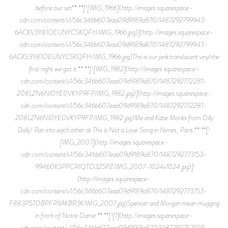
before our set** **[![IMG_1966](http://images.squarespace-
cdn.com/content/v1/56c346b607eaa09d9189a870/1487292799943-
6ACKV3Y81OEUNYCSKQFH/IMG_1966.jpg)](http://images.squarespace-
cdn.com/content/v1/56c346b607eaa09d9189a870/1487292799943-
6ACKV3Y81OEUNYCSKQFH/IMG_1966.jpg)This is our pink translucent vinyl the
first night we got it.** **[![IMG_1982](http://images.squarespace-
cdn.com/content/v1/56c346b607eaa09d9189a870/1487292772281-
208LZN6NI0YE0VKYP9FP/IMG_1982.jpg)](http://images.squarespace-
cdn.com/content/v1/56c346b607eaa09d9189a870/1487292772281-
208LZN6NI0YE0VKYP9FP/IMG_1982.jpg)Me and Katie Monks from Dilly
Dally! Ran into each other at This is Not a Love Song in Nimes, Paris.** **[!
[IMG_2007](http://images.squarespace-
cdn.com/content/v1/56c346b607eaa09d9189a870/1487292773153-
99460KSPPCR1QTO325PZ/IMG_2007-1024x1024.jpg)]
(http://images.squarespace-
cdn.com/content/v1/56c346b607eaa09d9189a870/1487292773753-
F883P5TDBPFR1IAKBR3K/IMG_2007.jpg)Spencer and Morgan mean mugging
in front of Notre Dame.** **[![1](http://images.squarespace-
cdn.com/content/v1/56c346b607eaa09d9189a870/1487292752559-