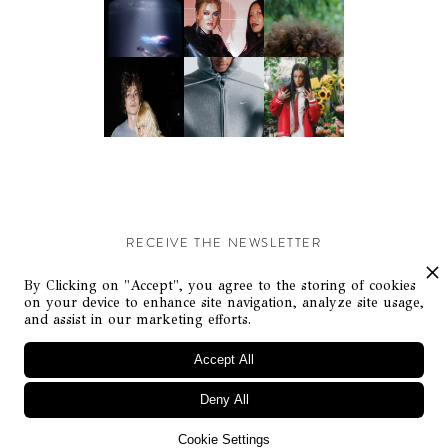
RECEIVE THE NEWSLETTER
Stay up-to-date with exclusive events and content.
By Clicking on "Accept", you agree to the storing of cookies
on your device to enhance site navigation, analyze site usage,
and assist in our marketing efforts.
Accept All
Deny All
© Flaunt Magazine. All rights reserved
Cookie Settings