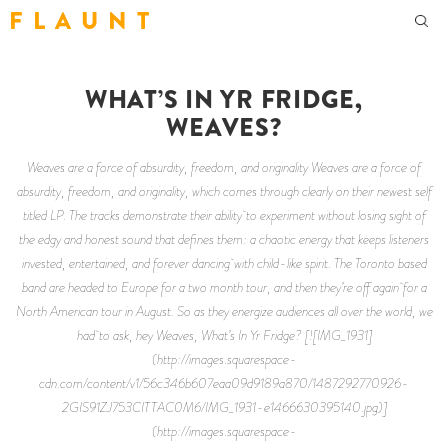
F L A U N T
WHAT’S IN YR FRIDGE,
WEAVES?
Weaves are a force of absurdity, freedom, and originality Weaves are a force of
absurdity, freedom, and originality, which comes through clearly on their newest self
titled LP. The tracks demonstrate their ability to experiment without losing sight of
the edgy and honest sound that defines them: a chaotic energy that keeps listeners
invested, entertained, and forever dancing with child-like spirit. The Toronto based
band are headed to Europe for a two month tour, and then they’re off again for a
North American tour in August. So as they energize audiences all over the world, we
had to ask, hey Weaves, What’s In Yr Fridge? [![IMG_1931]
(http://images.squarespace-
cdn.com/content/v1/56c346b607eaa09d9189a870/1487292770926-
2GIS91ZJ753CITTAC0M6/IMG_1931-e1466630395140.jpg)]
(http://images.squarespace-