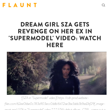
F L A U N T
DREAM GIRL SZA GETS
REVENGE ON HER EX IN
'SUPERMODEL' VIDEO: WATCH
HERE
![SZA in "Supermodel" video](https://cdn.prod.website-
files.com/62ee0bbe0c783a903ecc0ddb/6472ae3be3abb3b9ad2bf29f_image-
asset.png) SZA in "Supermodel" video * * * SZA’s debut album _CTRL_ came out a