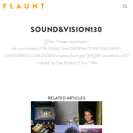
F L A U N T
SOUND&VISION130
![](http://images.squarespace-
cdn.com/content/v1/56c346b607eaa09d9189a870/1487268524495-
033NEM9WCIGGKM32KZMR/toroymoi_flaunt.jpg) [](#)[](#) Sound&Vision130
“Untitled” by Chaz Bundick of Toro Y Moi
RELATED ARTICLES