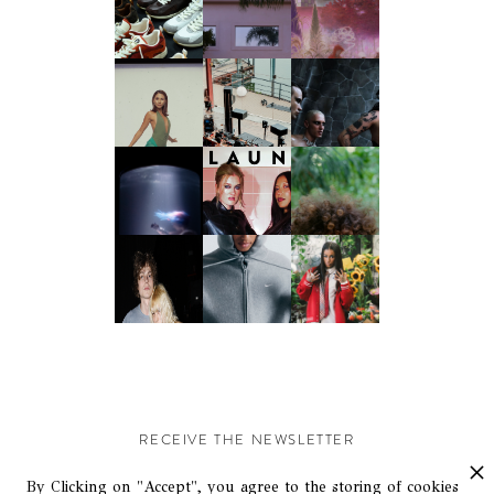
RECEIVE THE NEWSLETTER
Stay up-to-date with exclusive events and content.
By Clicking on "Accept", you agree to the storing of cookies