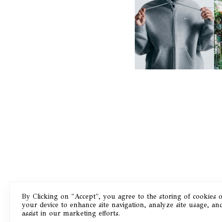
NIKE | INTRODUCES THE
B
STUDIO FLEECE
COLLECTION
By Clicking on "Accept", you agree to the storing of cookies 
your device to enhance site navigation, analyze site usage, an
Masthead
assist in our marketing efforts.