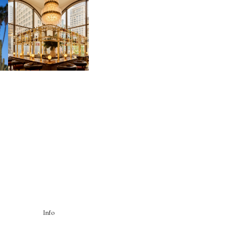
MOSS | CULTURAL
CONNECTION IN
M
MIDTOWN
Info