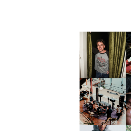
FLAUNT & LUCKY BRAND
CELEBRATE THE CHARLIE
L
PUTH CAMPAIGN AT THE
MULBERRY, NYC
FRED AGAIN.. & LATIN
MAFIA | NEW MIXTAPE, "9
MONTHS & 50 HOURS"