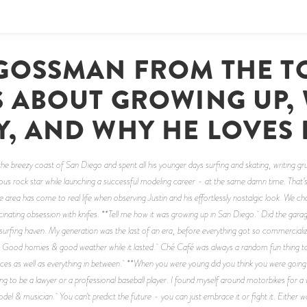
 GOSSMAN FROM THE T
S ABOUT GROWING UP,
Y, AND WHY HE LOVES 
e breezy coast of San Diego and spent all his younger days surfing and skating, writing gru
ous rock star while launching a successful modeling career - at the same damn time. That’s 
 area has come to real life when observing Justin and his effortlessly nostalgic look. We ch
scinating obsession with knifes. **Tell me how it was growing up in San Diego. Did the ga
rfing haven. My generation was the last of an era, before everything got so commercialize
y. Good homies & good weather while it lasted. Ché Café was always a random fun thing to
aces as well as everything in between. **When you were young did you think you were going
ing to be a lawyer or a professional baseball player. I found myself around motorbikes for
l & musician. You can't predict the future - you can just embrace it or fight it. Either way y