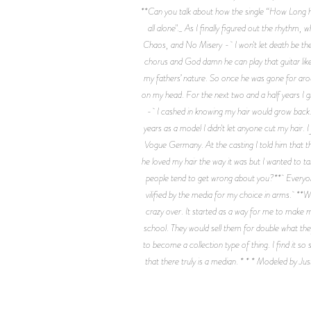
**Can you talk about how the single “How Long ha
all alone"._ As I finally figured out the rhythm
Chaos, and No Misery - I won't let death be the 
chorus and God damn he can play that guitar like 
my fathers’ nature. So once he was gone for ar
on my head. For the next two and a half years I g
- I cashed in knowing my hair would grow back. W
years as a model I didn't let anyone cut my hair
Vogue Germany. At the casting I told him that th
he loved my hair the way it was but I wanted to t
people tend to get wrong about you?** Everyone t
vilified by the media for my choice in arms. *
crazy over. It started as a way for me to make 
school. They would sell them for double what they
to become a collection type of thing. I find it s
that there truly is a median. * * * Modeled 