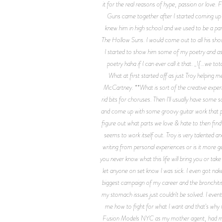
it for the real reasons of hype, passion or love. 
Guns came together after I started coming up 
knew him in high school and we used to be a par
The Hollow Suns. I would come out to all his sho
I started to show him some of my poetry and aske
poetry haha if I can ever call it that. _\[…we t
What at first started off as just Troy helping
McCartney. **What is sort of the creative experi
rid bits for choruses. Then I'll usually have some
and come up with some groovy guitar work that plays
figure out what parts we love & hate to then find
seems to work itself out. Troy is very talented an
writing from personal experiences or is it more 
you never know what this life will bring you or tak
let anyone on set know I was sick. I even got na
biggest campaign of my career and the bronchitis 
my stomach issues just couldn't be solved. I event
me how to fight for what I want and that's why I
Fusion Models NYC as my mother agent, had my fi