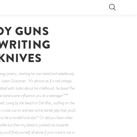
OY GUNS
 WRITING
KNIVES
ngy poetry, starting his own band and rebelliously
Justin Gossman. It’s almost as if a rad vintage
atted with Justin about his childhood, his band The
rage band scene influence you as a teenager?**
d. Living by the beach in Del Mar, surfing on the
 cruise out to and see some bands play that you'd
 to be a model/rock star? Or did you have other
 a while but then my dreams pushed me towards
ou'll find yourself all alone if your mind is not in