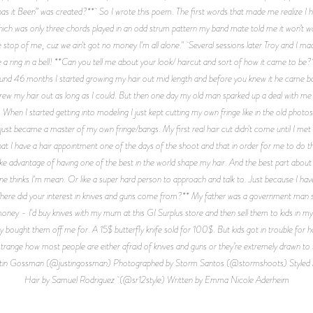
s it Been” was created?** So I wrote this poem. The first words that made me realize I 
, which was only three chords played in an odd strum pattern my band mate told me it won’t wo
stop of me, cuz we ain't got no money I'm all alone." Several sessions later Troy and I ma
a ring in a bell! **Can you tell me about your look/ haircut and sort of how it came to be?** 
ound 46 months I started growing my hair out mid length and before you knew it he came b
rew my hair out as long as I could. But then one day my old man sparked up a deal with me 
hen I started getting into modeling I just kept cutting my own fringe like in the old photos 
. I just became a master of my own fringe/bangs. My first real hair cut didn't come until I 
at I have a hair appointment one of the days of the shoot and that in order for me to do 
ake advantage of having one of the best in the world shape my hair. And the best part about 
hinks I'm mean. Or like a super hard person to approach and talk to. Just because I have a
*Where did your interest in knives and guns come from?** My father was a government man s
money - I'd buy knives with my mum at this GI Surplus store and then sell them to kids in m
 bought them off me for. A 15$ butterfly knife sold for 100$. But kids got in trouble for hav
o strange how most people are either afraid of knives and guns or they’re extremely drawn t
by Justin Gossman (@justingossman) Photographed by Storm Santos (@stormshoots) Styl
Hair by Samuel Rodriguez (@sr12style) Written by Emma Nicole Aderheim