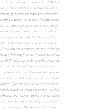
d your band, The Toy Guns, come together?** The Toy
e was in a band called Aqua Rhythm back when I
p breaking up the band and made a new one called
ecording or taking many photos. And after a while
y but started integrating it into acoustic grungy
r’s vibes...we were the Yin to each other's Yang.
lown song writing team, like John Lennon & Paul
t to look at them. Lots of verses and little idea
roy I show him what I came up with. He will then go
laying it, humming it, or even muttering it until we
oard. We kind of just go by ear and it always just
els like it's all a dream. **When you write are you
I write every song as if it were my last. Because
nd ended up in the hospital after the shoot. I never
oming in. After that I flew to New York to do the
 finally turned into walking pneumonia - all while
 this pain and misery to help me write. It's taught
s time to start working again. I just signed with
he time is right - The show is about to begin...