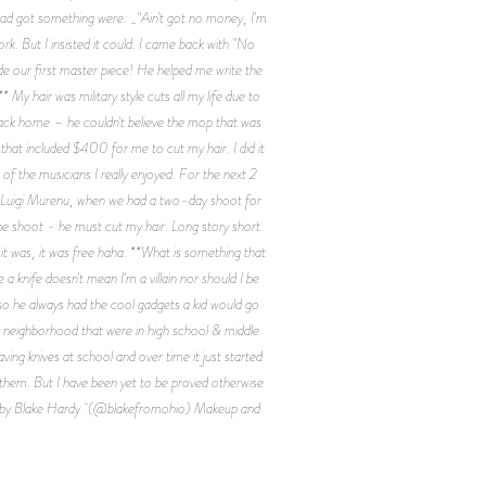
had got something were: _"Ain't got no money, I'm
rk. But I insisted it could. I came back with "No
de our first master piece! He helped me write the
My hair was military style cuts all my life due to
ack home – he couldn't believe the mop that was
that included $400 for me to cut my hair. I did it
of the musicians I really enjoyed. For the next 2
met Luigi Murenu, when we had a two-day shoot for
the shoot - he must cut my hair. Long story short
it was, it was free haha. **What is something that
 knife doesn't mean I'm a villain nor should I be
o he always had the cool gadgets a kid would go
y neighborhood that were in high school & middle
ing knives at school and over time it just started
o them. But I have been yet to be proved otherwise
ed by Blake Hardy (@blakefromohio) Makeup and