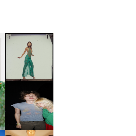
CARNEGIE MUSEUM OF
ART | PHOTOGRAPHY ON
D
VIEW AT THE 59TH
LE
CARNEGIE
INTERNATIONAL, ‘IF THE
WORD WE’
OW
CH
AND ALWAYS FOREVER
IT
FESTIVAL | THIRD TIME'S A
CHARM
M