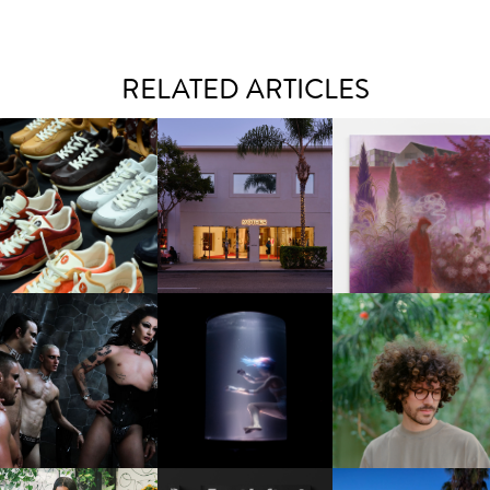
RELATED ARTICLES
OUIS VUITTON | LV DROP
MOTHER | FIRST-EVER
GUIMI YOU | SUSPEN
300 SNEAKER
FLAGSHIP LOCATION
ACTION, BECOME WHO
FKJ INVITES US TO SL
DOWN WITH “HOW MU
VIOLET CHACHKI |
OXIS | UNDER THE
DOES IT TAKE TO SHIFT 
LAUNCHES FASHION
SURFACE
ALL” AHEAD OF
BRAND DARDO
FORTHCOMING ALBU
“TYBER”