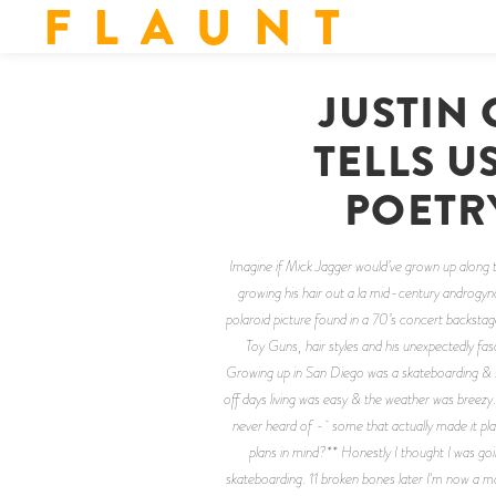
F L A U N T
JUSTIN
TELLS U
POETR
Imagine if Mick Jagger would’ve grown up along th
growing his hair out a la mid-century androgyn
polaroid picture found in a 70’s concert backstage
Toy Guns, hair styles and his unexpectedly fa
Growing up in San Diego was a skateboarding & su
off days living was easy & the weather was breez
never heard of - some that actually made it pl
plans in mind?** Honestly I thought I was go
skateboarding. 11 broken bones later I'm now a mode