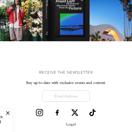
KTHERULA | FORWARD,
HOTEL EL ROBLAR |
RESIDENT ADVISOR | RA
SWIFTLY, WITHOUT
REVIVING CLASSIC
CELEBRATES 25 YEARS
RUMINATION!
CALIFORNIAN CHAR
RECEIVE THE NEWSLETTER
Stay up-to-date with exclusive events and content.
on
d
Legal