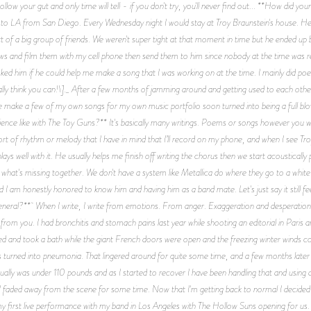
Follow your gut and only time will tell - if you don't try, you'll never find out... **How di
to LA from San Diego. Every Wednesday night I would stay at Troy Braunstein's house. H
t of a big group of friends. We weren't super tight at that moment in time but he ended u
ws and film them with my cell phone then send them to him since nobody at the time was r
d him if he could help me make a song that I was working on at the time. I mainly did poetr
otally think you can!\]._ After a few months of jamming around and getting used to each othe
 me make a few of my own songs for my own music portfolio soon turned into being a full b
ence like with The Toy Guns?** It's basically many writings. Poems or songs however you wan
 sort of rhythm or melody that I have in mind that I’ll record on my phone, and when I see T
 well with it. He usually helps me finish off writing the chorus then we start acoustically p
 what's missing together. We don't have a system like Metallica do where they go to a white b
d I am honestly honored to know him and having him as a band mate. Let's just say it still fe
general?** When I write, I write from emotions. From anger. Exaggeration and desperation. 
e from you. I had bronchitis and stomach pains last year while shooting an editorial in Paris a
ked and took a bath while the giant French doors were open and the freezing winter winds c
turned into pneumonia. That lingered around for quite some time, and a few months later it
ually was under 110 pounds and as I started to recover I have been handling that and using all
 faded away from the scene for some time. Now that I'm getting back to normal I decided it'
rst live performance with my band in Los Angeles with The Hollow Suns opening for us. T