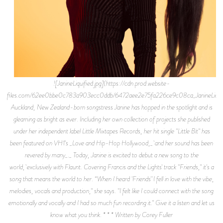
![JanineLiquified.jpg](https://cdn.prod.website-
files.com/62ee0bbe0c783a903ecc0ddb/6472aee2e75fa226ce9c08ca_JanineLiquifi
Auckland, New Zealand-born songstress Janine has hopped in the spotlight and is
gleaming as bright as ever. Including her own collection of projects she published
under her independent label Little Mixtapes Records, her hit single "Little Bit" has
been featured on VH1's _Love and Hip-Hop Hollywood,_ and her sound has been
revered by many_._ Today, Janine is excited to debut a new song to the
world, exclusively with Flaunt. Covering Francis and the Lights' track "Friends," it's a
song that means the world to her. “When I heard 'Friends' I fell in love with the vibe,
melodies, vocals and production," she says. "I felt like I could connect with the song
emotionally and vocally and I had so much fun recording it." Give it a listen and let us
know what you think. * * * Written by Corey Fuller