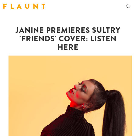
F L A U N T
JANINE PREMIERES SULTRY
'FRIENDS' COVER: LISTEN
HERE