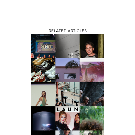
RELATED ARTICLES