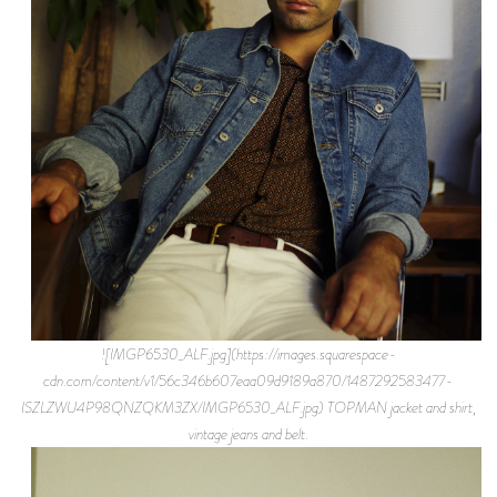
![IMGP6530_ALF.jpg](https://images.squarespace-
cdn.com/content/v1/56c346b607eaa09d9189a870/1487292583477-
ISZLZWU4P98QNZQKM3ZX/IMGP6530_ALF.jpg) TOPMAN jacket and shirt,
vintage jeans and belt.