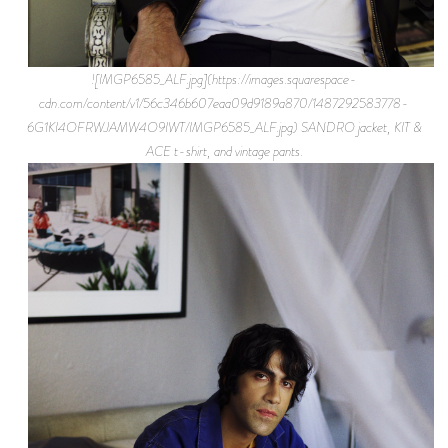
![IMGP6585_ALF.jpg](https://images.squarespace-
cdn.com/content/v1/56c346b607eaa09d9189a870/1487292583778-
6G1KI4OFRWJAMW4O9IWT/IMGP6585_ALF.jpg) SANDRO jacket, KIT &
ACE t-shirt, and vintage pants.