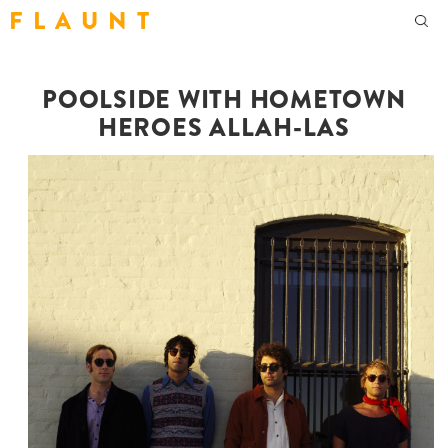
F L A U N T
POOLSIDE WITH HOMETOWN
HEROES ALLAH-LAS