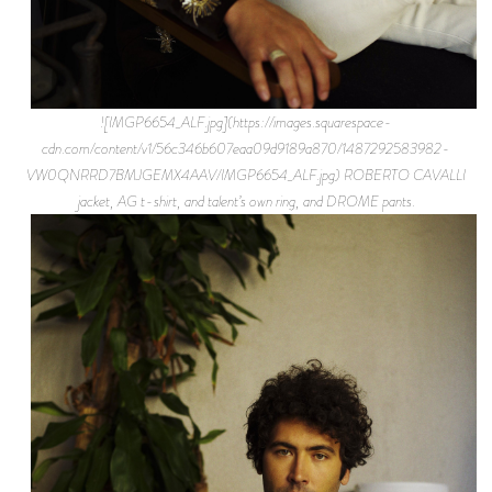
![IMGP6654_ALF.jpg](https://images.squarespace-
cdn.com/content/v1/56c346b607eaa09d9189a870/1487292583982-
VW0QNRRD7BMJGEMX4AAV/IMGP6654_ALF.jpg) ROBERTO CAVALLI
jacket, AG t-shirt, and talent’s own ring, and DROME pants.