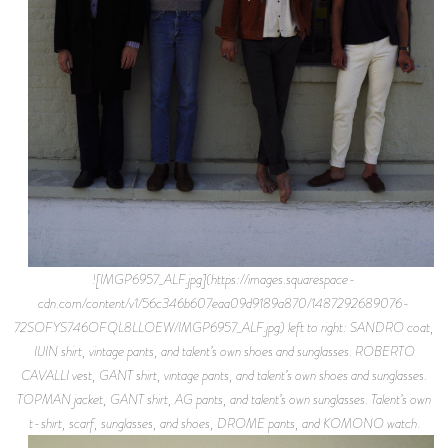
![IMGP6957_ALF.jpg](https://images.squarespace-
cdn.com/content/v1/56c346b607eaa09d9189a870/1487292689076-
72SOFYS746OFQL8LLOEW/IMGP6957_ALF.jpg) left to right: SANDRO coat,
IIJIN shirt, vintage pants, and talent’s own shoes and sunglasses. ROBERTO
CAVALLI vest, GANT shirt, vintage pants, and talent’s own shoes and sunglasses.
TOPMAN jacket, GANT shirt, AG pants, and talent’s own sunglasses. Talent’s own
t-shirt, scarf, sunglasses, and shoes, DROME pants, and KOMONO watch.