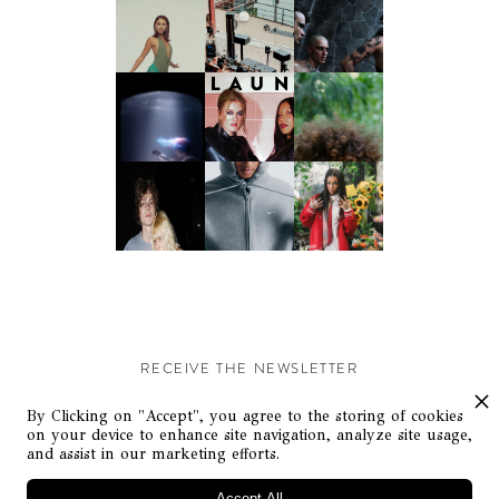
RECEIVE THE NEWSLETTER
Stay up-to-date with exclusive events and content.
By Clicking on "Accept", you agree to the storing of cookies
on your device to enhance site navigation, analyze site usage,
and assist in our marketing efforts.
Accept All