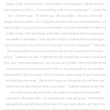
fluidity of their communication. On the theme of looking back, I ask the boys the
seminal question of now: _How would they make America great again?_ “Lower the
rent.” Dunham quips. “It’s hard to say,” Michaud offers, “because I think what
people view as progress—a lot of people view that as the economy rebounding—it’s
back up again, but you just have a concentration of power and wealth in smaller and
smaller groups, and I think things work better when individuals have more property
and wealth to themselves. I think that the concept of making America great again
means turning back the clock to a lot of people, but that’s not feasible.” “I think the
first step would be to remove Trump from any kind of involvement in American
politics,” Siadatian concludes. Frightnening political machinations seem a world away
from here, where serendipitously, not one, but two of Allah-Lah’s songs drift across
the sound system as we down beers in the sun. It washes perfectly over poolside
vibes beneath Californian palms, with the relaxed, upbeat energy of warm tube amps
and infectious harmonies. “Any location seeps into the people who live there, and
influences how they interpret those surroundings.” Siadatian observes as we chat
about the curious way that music can speak so strongly for locations and
subcultures. But clearly Allah-Las’ resonate with a wide geography, and the band
have gathered a global following from their first two studio albums, with their third
due in September. The first new single, “Famous Phone Figure” takes lyrical swipes