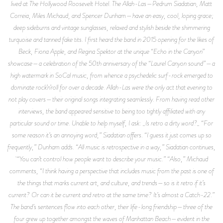
lived at The Hollywood Roosevelt Hotel. The Allah-Las—Pedrum Siadatian, Matt
Correia, Miles Michaud, and Spencer Dunham—have an easy, cool, loping grace;
deep sideburns and vintage sunglasses, relaxed and stylish beside the shimmering
turquoise and tanned fake tits. I first heard the band in 2015 opening for the likes of
Beck, Fiona Apple, and Regina Spektor at the unique “Echo in the Canyon”
showcase—a celebration of the 50th anniversary of the “Laurel Canyon sound”—a
high watermark in SoCal music, from whence a psychedelic surf-rock emerged to
dominate rock’n’roll for over a decade. Allah-Las were the only act that evening to
not play covers—their original songs integrating seamlessly. From having read other
interviews, the band appeared sensitive to being too tightly affiliated with any
particular sound or time. Unable to help myself, I ask: _Is retro a dirty word?_ “For
some reason it’s an annoying word,” Siadatian offers. “I guess it just comes up so
frequently,” Dunham adds. “All music is retrospective in a way,” Siadatian continues,
“You can’t control how people want to describe your music.” “Also,” Michaud
comments, “I think having a perspective that includes music from the past is one of
the things that marks current art, and culture, and trends—so is it retro if it’s
current? Or can it be current and retro at the same time? It’s almost a Catch-22.”
The band’s sentences flow into each other, their life-long friendship—three of the
four grew up together amongst the waves of Manhattan Beach—evident in the