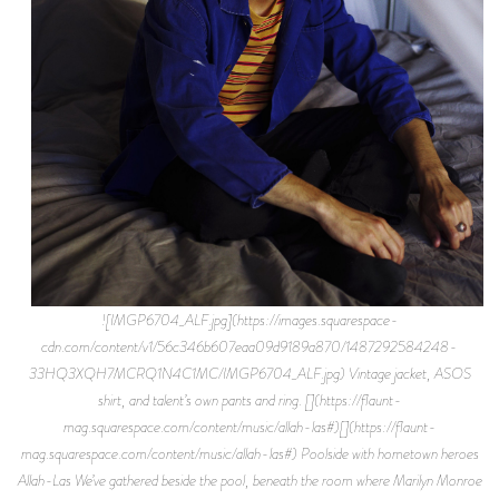
![IMGP6704_ALF.jpg](https://images.squarespace-
cdn.com/content/v1/56c346b607eaa09d9189a870/1487292584248-
33HQ3XQH7MCRQ1N4C1MC/IMGP6704_ALF.jpg) Vintage jacket, ASOS
shirt, and talent’s own pants and ring. [](https://flaunt-
mag.squarespace.com/content/music/allah-las#)[](https://flaunt-
mag.squarespace.com/content/music/allah-las#) Poolside with hometown heroes
Allah-Las We’ve gathered beside the pool, beneath the room where Marilyn Monroe