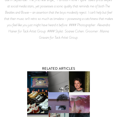
at social media stars, yet possesses a sonic quality that reminds me of both The
Beatles and Bowie—an assertion that the boys modestly reject. I can’t help but feel
that their music isn’t retro so much as timeless—possessing a catchiness that makes
you feel like you just might have heard it before. #### Photographer: Alexandra
Hainer for Tack Artist Group. #### Stylist: Soaree Cohen. Groomer: Marina
Gravani for Tack Artist Group.
RELATED ARTICLES