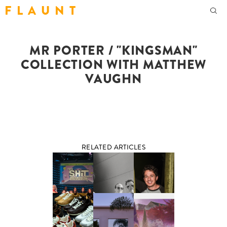
F L A U N T
MR PORTER / "KINGSMAN"
COLLECTION WITH MATTHEW
VAUGHN
RELATED ARTICLES