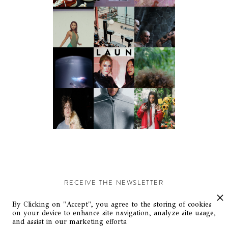
RECEIVE THE NEWSLETTER
Stay up-to-date with exclusive events and content.
By Clicking on "Accept", you agree to the storing of cookies
on your device to enhance site navigation, analyze site usage,
and assist in our marketing efforts.